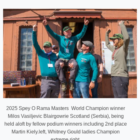
2025 Spey O Rama Masters World Champion winner
Milos Vasiljevic Blairgowrie Scotland (Serbia), being
held aloft by fellow podium winners including 2nd place
Martin Kiely.left, Whitney Gould ladies Champion
extreme right.