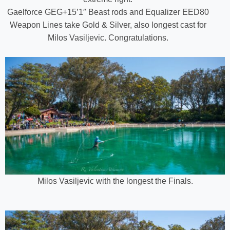
Gaelforce GEG+15’1″ Beast rods and Equalizer EED80
Weapon Lines take Gold & Silver, also longest cast for
Milos Vasiljevic. Congratulations.
Milos Vasiljevic with the longest the Finals.