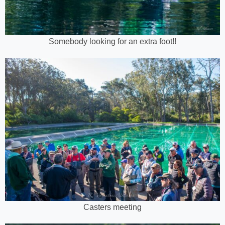
Somebody looking for an extra foot!!
Casters meeting