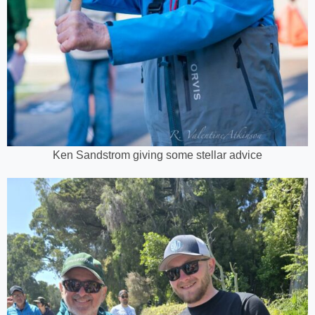
Ken Sandstrom giving some stellar advice