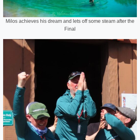
Milos achieves his dream and lets off some steam after the
Final