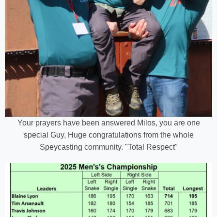
Your prayers have been answered Milos, you are one
special Guy, Huge congratulations from the whole
Speycasting community. "Total Respect"