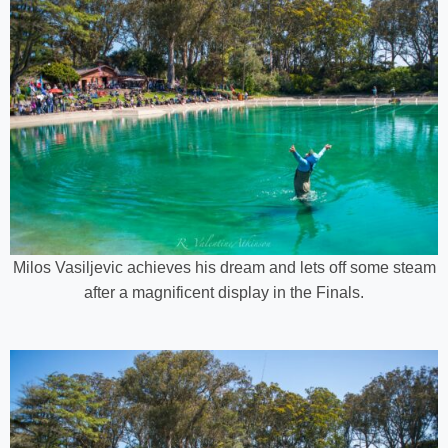
Milos Vasiljevic achieves his dream and lets off some steam
after a magnificent display in the Finals.