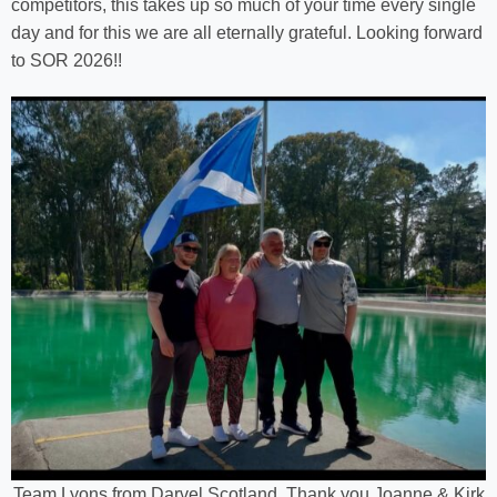
competitors, this takes up so much of your time every single
day and for this we are all eternally grateful. Looking forward
to SOR 2026!!
Team Lyons from Darvel Scotland. Thank you Joanne & Kirk