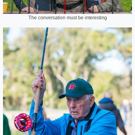
The conversation must be interesting