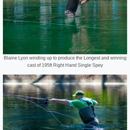
Blaine Lyon winding up to produce the Longest and winning
cast of 195ft Right Hand Single Spey