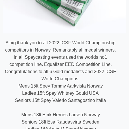
A big thank you to all 2022 ICSF World Championship
competitors in Norway. Remarkably all medal winners,
in all Speycasting events used the worlds no1
competition line. Equalizer EED Competition Line.
Congratulations to all 6 Gold medalists and 2022 ICSF
World Champions.
Mens 15ft Spey Tommy Aarkvisla Norway
Ladies 15ft Spey Whitney Gould USA
Seniors 15ft Spey Valerio Santagostino Italia
Mens 18ft Eirik Hernes Larsen Norway
Seniors 18ft Esa Raudasvirta Sweden