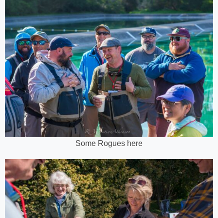
Some Rogues here