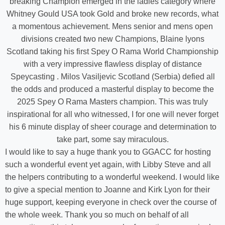
breaking Champion emerged in the ladies category where
Whitney Gould USA took Gold and broke new records, what
a momentous achievement. Mens senior and mens open
divisions created two new Champions, Blaine lyons
Scotland taking his first Spey O Rama World Championship
with a very impressive flawless display of distance
Speycasting . Milos Vasiljevic Scotland (Serbia) defied all
the odds and produced a masterful display to become the
2025 Spey O Rama Masters champion. This was truly
inspirational for all who witnessed, I for one will never forget
his 6 minute display of sheer courage and determination to
take part, some say miraculous.
I would like to say a huge thank you to GGACC for hosting
such a wonderful event yet again, with Libby Steve and all
the helpers contributing to a wonderful weekend. I would like
to give a special mention to Joanne and Kirk Lyon for their
huge support, keeping everyone in check over the course of
the whole week. Thank you so much on behalf of all