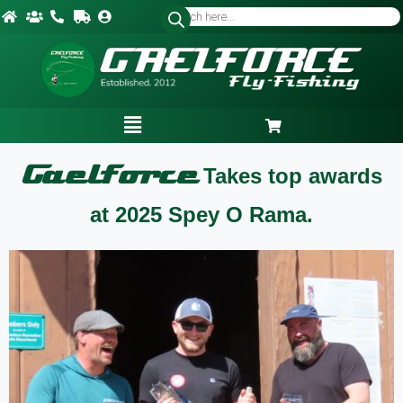
Gaelforce
Takes top awards
at 2025 Spey O Rama.