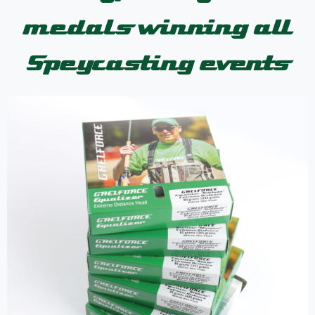
medals winning all
Speycasting events