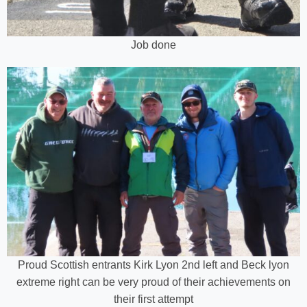
Job done
Proud Scottish entrants Kirk Lyon 2nd left and Beck lyon
extreme right can be very proud of their achievements on
their first attempt