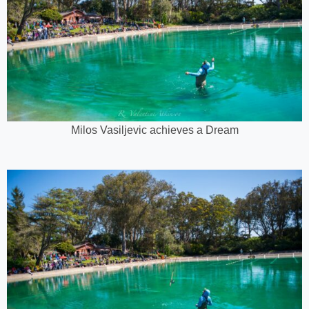
Milos Vasiljevic achieves a Dream