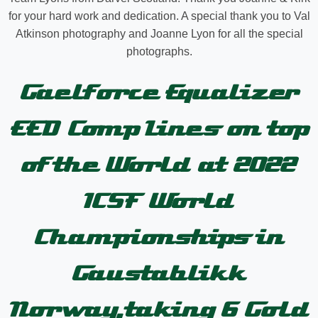
for your hard work and dedication. A special thank you to Val
Atkinson photography and Joanne Lyon for all the special
photographs.
Gaelforce Equalizer
EED Comp Lines on top
of the World at 2022
ICSF World
Championships in
Gaustablikk
Norway,taking 6 Gold