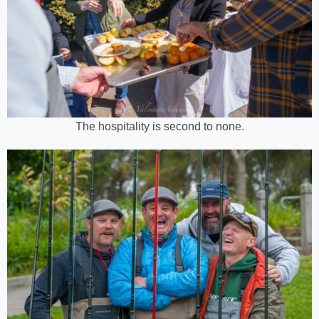
The hospitality is second to none.