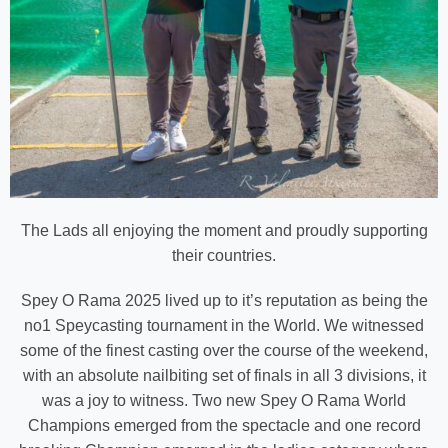
The Lads all enjoying the moment and proudly supporting
their countries.
Spey O Rama 2025 lived up to it’s reputation as being the
no1 Speycasting tournament in the World. We witnessed
some of the finest casting over the course of the weekend,
with an absolute nailbiting set of finals in all 3 divisions, it
was a joy to witness. Two new Spey O Rama World
Champions emerged from the spectacle and one record