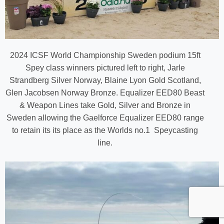
2024 ICSF World Championship Sweden podium 15ft
Spey class winners pictured left to right, Jarle
Strandberg Silver Norway, Blaine Lyon Gold Scotland,
Glen Jacobsen Norway Bronze. Equalizer EED80 Beast
& Weapon Lines take Gold, Silver and Bronze in
Sweden allowing the Gaelforce Equalizer EED80 range
to retain its its place as the Worlds no.1 Speycasting
line.