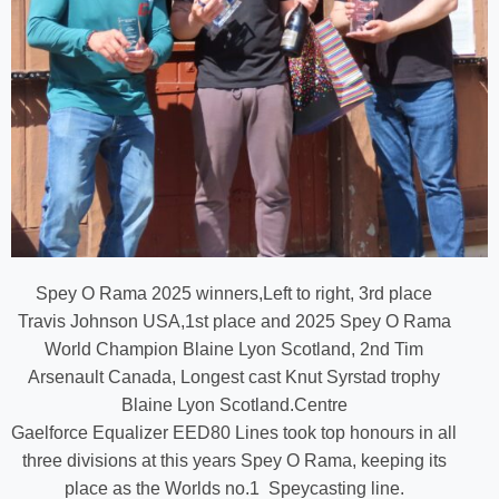
Spey O Rama 2025 winners,Left to right, 3rd place
Travis Johnson USA,1st place and 2025 Spey O Rama
World Champion Blaine Lyon Scotland, 2nd Tim
Arsenault Canada, Longest cast Knut Syrstad trophy
Blaine Lyon Scotland.Centre
Gaelforce Equalizer EED80 Lines took top honours in all
three divisions at this years Spey O Rama, keeping its
place as the Worlds no.1 Speycasting line.