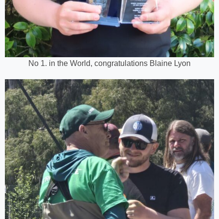
No 1. in the World, congratulations Blaine Lyon