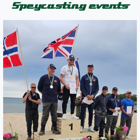
Speycasting events