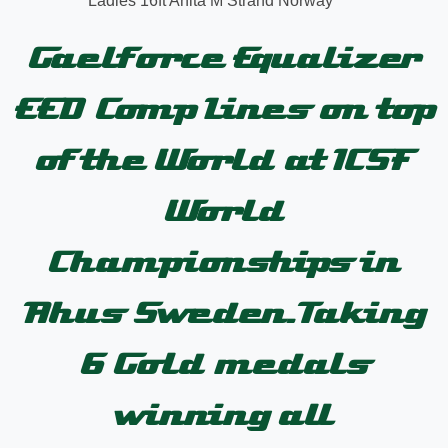
Ladies 16ft Anita M Strand Norway
Gaelforce Equalizer
EED Comp Lines on top
of the World at ICSF
World
Championships in
Ahus Sweden.Taking
6 Gold medals
winning all