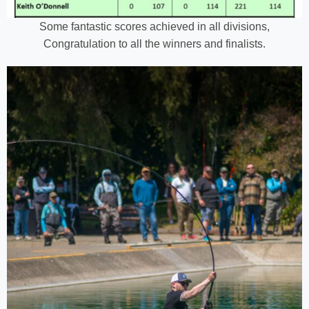
Some fantastic scores achieved in all divisions,
Congratulation to all the winners and finalists.