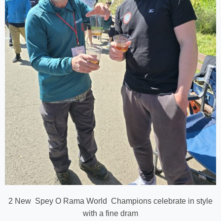
2 New Spey O Rama World Champions celebrate in style
with a fine dram