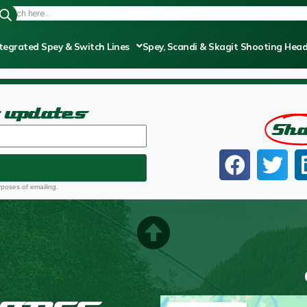
tegrated Spey & Switch Lines
Spey, Scandi & Skagit Shooting Hea
t updates
Sh
rposes of emailing.