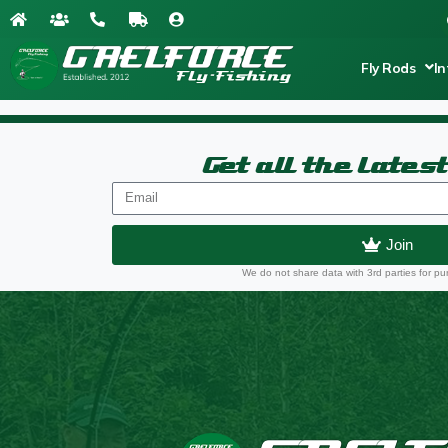
Fly Rods
In
Get all the lates
Join
We do not share data with 3rd parties for pu