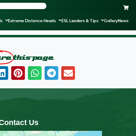
ds
Extreme Distance Heads
ESL Leaders & Tips
Gallery
News
are
this page
Contact Us