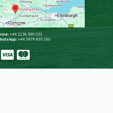
hone:
+44 1236 590 032
WhatsApp:
+44 7979 835 260