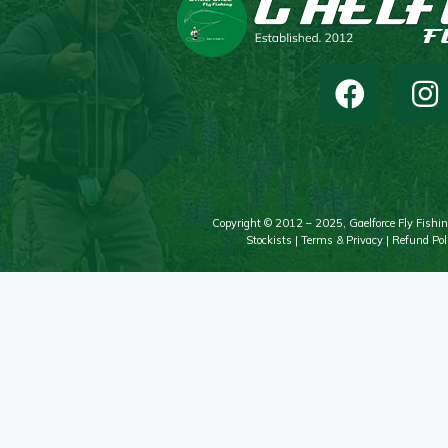
Copyright © 2012 – 2025, Gaelforce Fly Fishin
Stockists
|
Terms & Privacy
|
Refund Pol