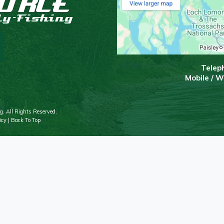
T
elep
Mobile / 
g. All Rights Reserved.
icy
|
Back To Top