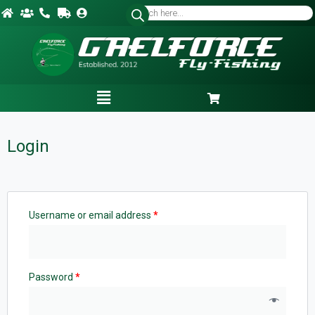
Login
Username or email address
*
Password
*