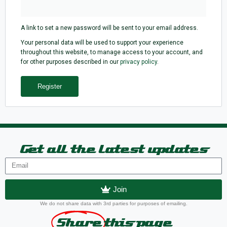
A link to set a new password will be sent to your email address.
Your personal data will be used to support your experience
throughout this website, to manage access to your account, and
for other purposes described in our
privacy policy
.
Register
Get all the latest updates
Join
We do not share data with 3rd parties for purposes of emailing.
Share
this page