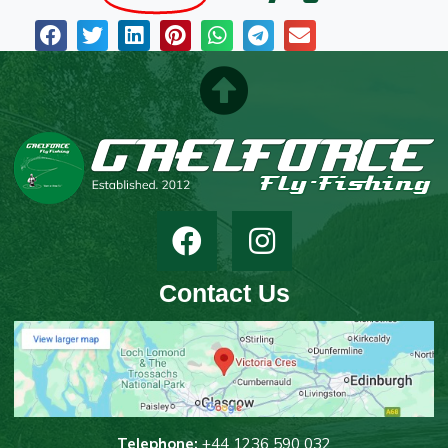
Contact Us
T
elephone:
+44 1236 590 032