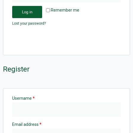
Remember me
Log in
Lost your password?
Register
Username
*
Email address
*