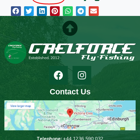
Contact Us
T
elephone:
+44 1236 590 032