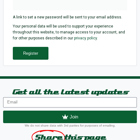
A link to set a new password will be sent to your email address.
Your personal data will be used to support your experience
throughout this website, to manage access to your account, and
for other purposes described in our
privacy policy
.
Register
Get all the latest updates
Join
We do not share data with 3rd parties for purposes of emailing.
Share
this page