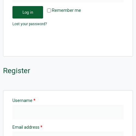
Remember me
Log in
Lost your password?
Register
Username
*
Email address
*