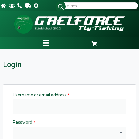
Login
Username or email address
*
Password
*