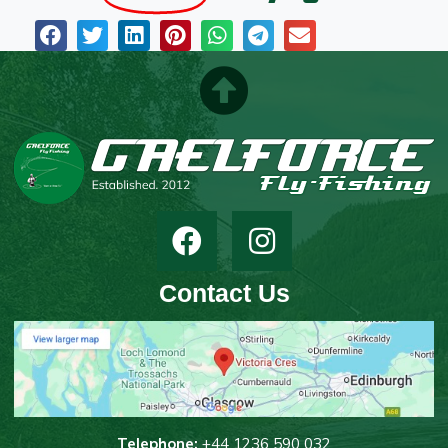
Contact Us
T
elephone:
+44 1236 590 032