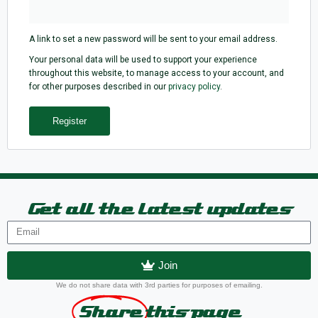
A link to set a new password will be sent to your email address.
Your personal data will be used to support your experience
throughout this website, to manage access to your account, and
for other purposes described in our
privacy policy
.
Register
Get all the latest updates
Join
We do not share data with 3rd parties for purposes of emailing.
Share
this page