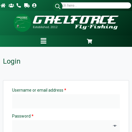
Login
Username or email address
*
Password
*