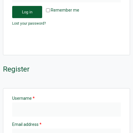
Remember me
Log in
Lost your password?
Register
Username
*
Email address
*