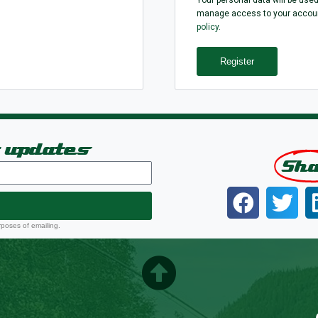
manage access to your account
policy
.
Register
t updates
Sh
rposes of emailing.