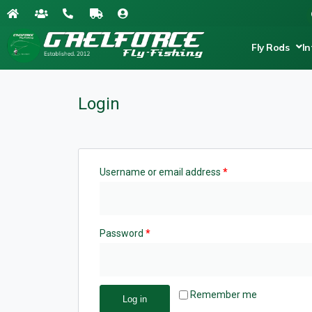
Fly Rods
In
Login
Username or email address
*
Password
*
Remember me
Log in