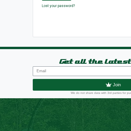
Lost your password?
Get all the lates
Join
We do not share data with 3rd parties for pu