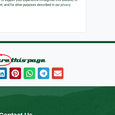
, and for other purposes described in our
privacy
are
this page
Contact Us