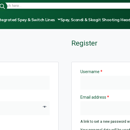
tegrated Spey & Switch Lines
Spey, Scandi & Skagit Shooting Hea
Register
Username
*
Email address
*
A link to set a new password wi
Your personal data will be used