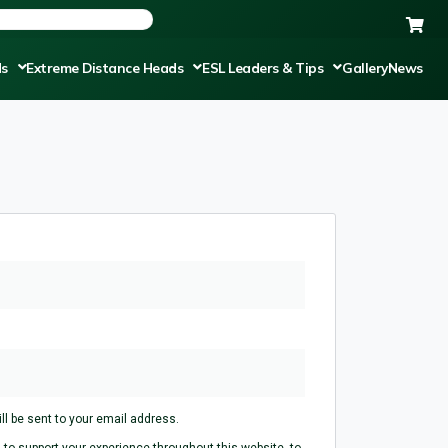
ds
Extreme Distance Heads
ESL Leaders & Tips
Gallery
News
ll be sent to your email address.
 to support your experience throughout this website, to