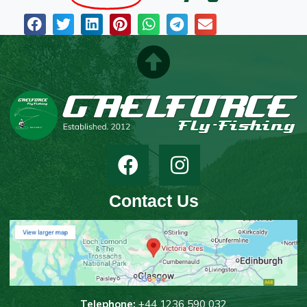
Contact Us
T
elephone:
+44 1236 590 032