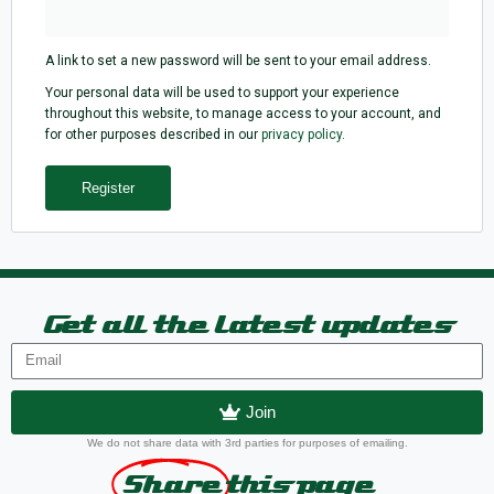
A link to set a new password will be sent to your email address.
Your personal data will be used to support your experience
throughout this website, to manage access to your account, and
for other purposes described in our
privacy policy
.
Register
Get all the latest updates
Join
We do not share data with 3rd parties for purposes of emailing.
Share
this page