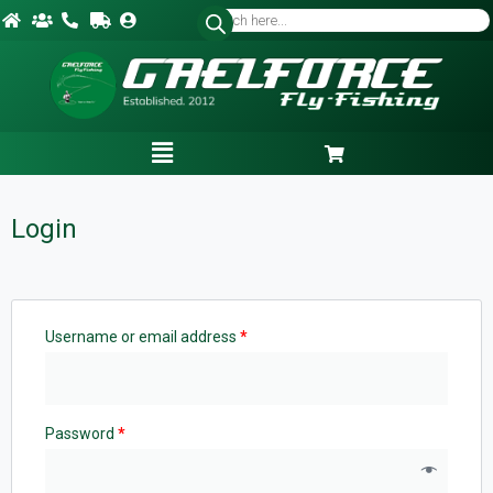
Login
Username or email address
*
Password
*