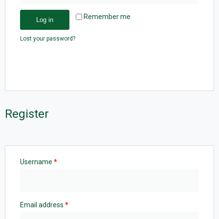
Remember me
Log in
Lost your password?
Register
Username
*
Email address
*