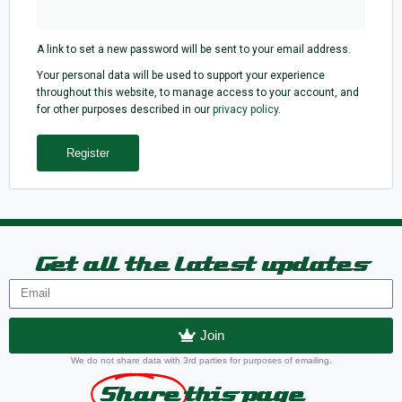
A link to set a new password will be sent to your email address.
Your personal data will be used to support your experience
throughout this website, to manage access to your account, and
for other purposes described in our
privacy policy
.
Register
Get all the latest updates
Join
We do not share data with 3rd parties for purposes of emailing.
Share
this page