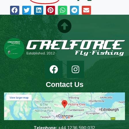
Contact Us
T
elephone:
+44 1236 590 032