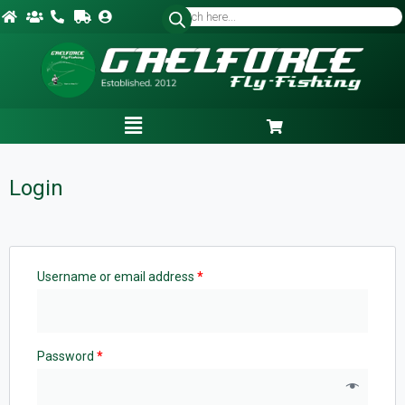
Login
Username or email address
*
Password
*