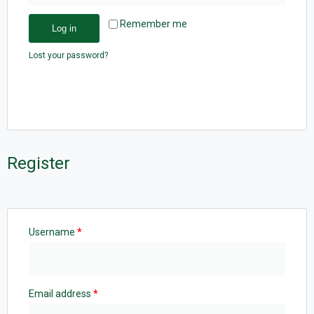
Remember me
Log in
Lost your password?
Register
Username
*
Email address
*