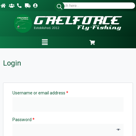
Login
Username or email address
*
Password
*