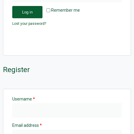
Remember me
Log in
Lost your password?
Register
Username
*
Email address
*