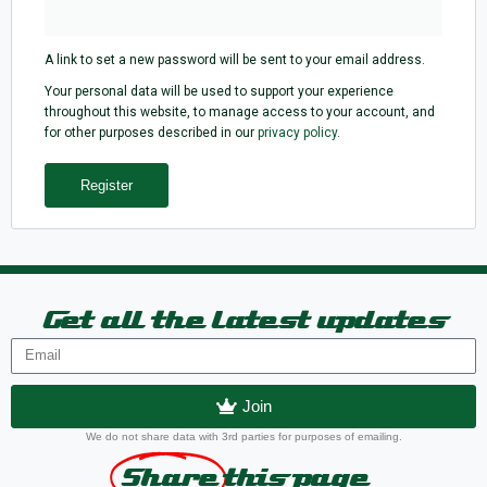
A link to set a new password will be sent to your email address.
Your personal data will be used to support your experience
throughout this website, to manage access to your account, and
for other purposes described in our
privacy policy
.
Register
Get all the latest updates
Join
We do not share data with 3rd parties for purposes of emailing.
Share
this page