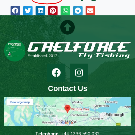
Contact Us
T
elephone:
+44 1236 590 032