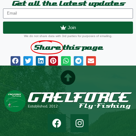
Get all the latest updates
Join
We do not share data with 3rd parties for purposes of emailing.
Share
this page