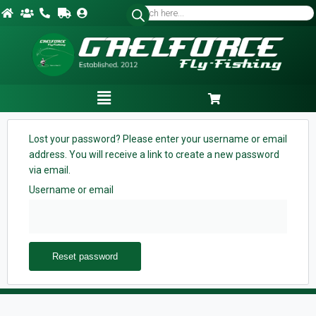
Lost your password? Please enter your username or email
address. You will receive a link to create a new password
via email.
Username or email
Reset password