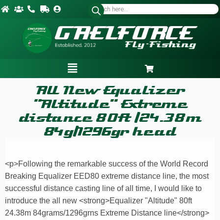
All New Equalizer
"Altitude" Extreme
distance 80ft /24.38m
84g/1296gr head
<p>Following the remarkable success of the World Record
Breaking Equalizer EED80 extreme distance line, the most
successful distance casting line of all time, I would like to
introduce the all new <strong>Equalizer "Altitude" 80ft
24.38m 84grams/1296grns Extreme Distance line</strong>