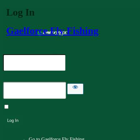
Log In
Gaelforce Fly Fishing
Username or Email Address
Password
Remember Me
← Go to Gaelforce Fly Fishing