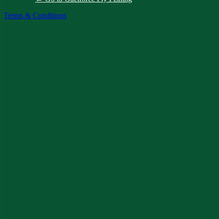
Terms & Conditions