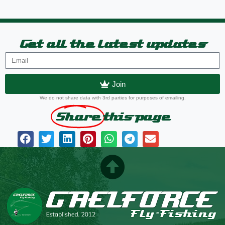
Get all the latest updates
Join
We do not share data with 3rd parties for purposes of emailing.
Share
this page