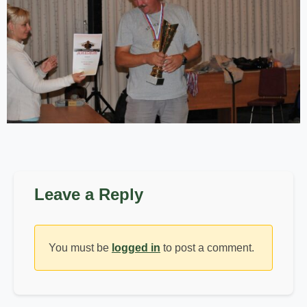
Leave a Reply
You must be
logged in
to post a comment.