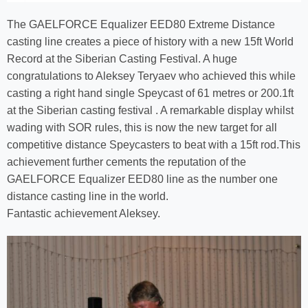
The GAELFORCE Equalizer EED80 Extreme Distance
casting line creates a piece of history with a new 15ft World
Record at the Siberian Casting Festival. A huge
congratulations to Aleksey Teryaev who achieved this while
casting a right hand single Speycast of 61 metres or 200.1ft
at the Siberian casting festival . A remarkable display whilst
wading with SOR rules, this is now the new target for all
competitive distance Speycasters to beat with a 15ft rod.This
achievement further cements the reputation of the
GAELFORCE Equalizer EED80 line as the number one
distance casting line in the world.
Fantastic achievement Aleksey.