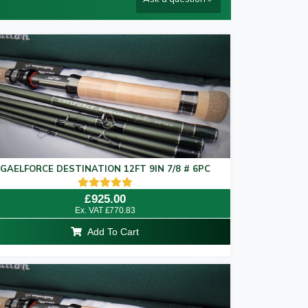
rod arrives with you at your
Destination.
–
ormance and efficiency.
 specifically tested in real world situations by
GAELFORCE DESTINATION 12FT 9IN 7/8 # 6PC
Rated
£
925.00
5.00
Ex. VAT
£
770.83
out of 5
Add To Cart