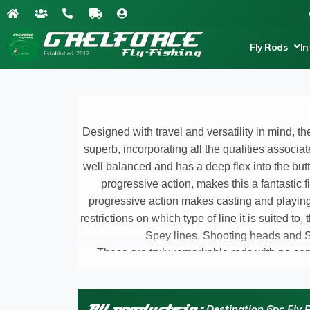
Fly Rods
In
Designed with travel and versatility in mind, t
superb, incorporating all the qualities associat
well balanced and has a deep flex into the butt 
progressive action, makes this a fantastic f
progressive action makes casting and playing 
restrictions on which type of line it is suited to,
Spey lines, Shooting heads and Sk
These are truly remarkable rods with no co
advancements and innovations in carbon fibre an
pleasi
ng part for me during the long testing ph
rod performed flawlessly subduing the fis
All products in:
Destination 6pc Fly 