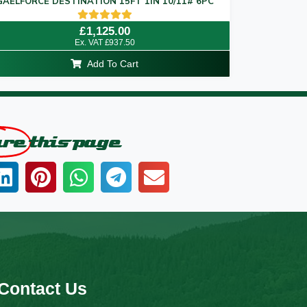
GAELFORCE DESTINATION 15FT 1IN 10/11# 6PC
Rated
£
1,125.00
5.00
Ex. VAT
£
937.50
out of 5
Add To Cart
are
this page
Contact Us