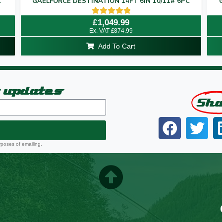
C
GAELFORCE DESTINATION 14FT 6IN 10/11# 6PC
Rated
£
1,049.99
5.00
Ex. VAT
£
874.99
out of 5
Add To Cart
t updates
Sh
rposes of emailing.