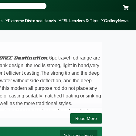
ds
Extreme Distance Heads
ESL Leaders & Tips
Gallery
News
ORCE Destination
6pc travel rod range are
ank design, the rod is strong, light in hand,very
ent efficient casting.The strong tip and the deep
e water without side deflection, and the deep
f this modern all purpose rod do not place any
 of casting suitably matched floating or sinking
ll as the more traditional styles.
ssive actioned six piece rod produced using
g joints don’t continuously come loose. The most
Read More
eral Salmon, with seven in excess of 25lbs, the
ry advantageous way to take your rod in your
Ask a question »