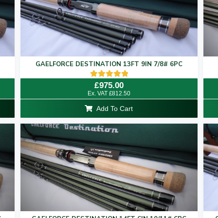
GAELFORCE DESTINATION 13FT 9IN 7/8# 6PC
Rated
£
975.00
5.00
Ex. VAT
£
812.50
out of 5
Add To Cart