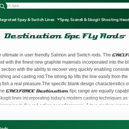
tegrated Spey & Switch Lines
Spey, Scandi & Skagit Shooting Hea
Destination 6pc Fly Rods
he ultimate in user friendly Salmon and Switch rods. The
GAELF
ed with the finest new graphite materials incorporated into the bl
section with the ability to recover very quickly enabling consist
ishing and casting rod.The strong tip lifts the line easily from th
fish a real pleasure.The specific blank design characteristIcs o
 the
GAELFORCE Destination
6pc range are equally capable
agit lines incorporating today’s modern casting techniques as we
mpromise to the rod action or performance. A true modern progre
d resins,incorporating precision ferrule design and fit ensurin
ase of the
Destination
range was that I managed to catch sev
h with consummate ease. A six piece
Destination
rod is a ve
Rods