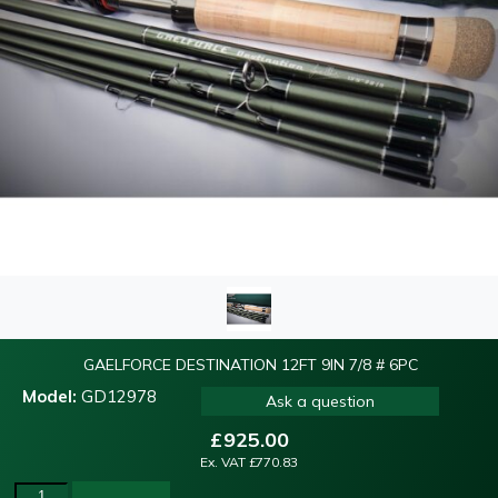
GAELFORCE DESTINATION 12FT 9IN 7/8 # 6PC
Model:
GD12978
Ask a question
£
925.00
Ex. VAT
£
770.83