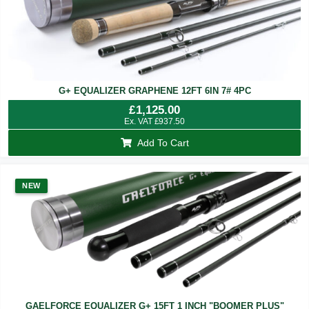
G+ EQUALIZER GRAPHENE 12FT 6IN 7# 4PC
£
1,125.00
Ex. VAT
£
937.50
Add To Cart
NEW
GAELFORCE EQUALIZER G+ 15FT 1 INCH "BOOMER PLUS"