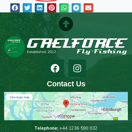
Contact Us
T
elephone:
+44 1236 590 032