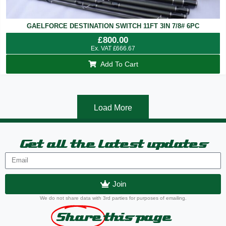
GAELFORCE DESTINATION SWITCH 11FT 3IN 7/8# 6PC
£
800.00
Ex. VAT
£
666.67
Add To Cart
Load More
Get all the latest updates
Join
We do not share data with 3rd parties for purposes of emailing.
Share
this page