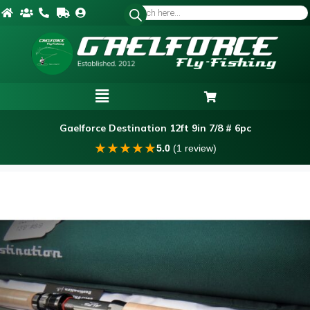
Gaelforce Destination 12ft 9in 7/8 # 6pc
★
★
★
★
★
5.0
(1 review)