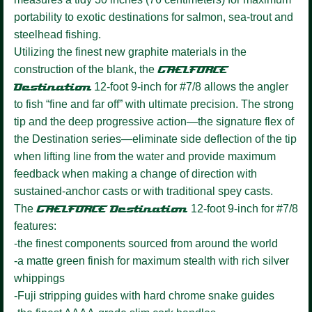
portability to exotic destinations for salmon, sea-trout and
steelhead fishing.
Utilizing the finest new graphite materials in the
construction of the blank, the
GAELFORCE
Destination
12-foot 9-inch for #7/8 allows the angler
to fish “fine and far off” with ultimate precision. The strong
tip and the deep progressive action—the signature flex of
the Destination series—eliminate side deflection of the tip
when lifting line from the water and provide maximum
feedback when making a change of direction with
sustained-anchor casts or with traditional spey casts.
The
GAELFORCE Destination
12-foot 9-inch for #7/8
features:
-the finest components sourced from around the world
-a matte green finish for maximum stealth with rich silver
whippings
-Fuji stripping guides with hard chrome snake guides