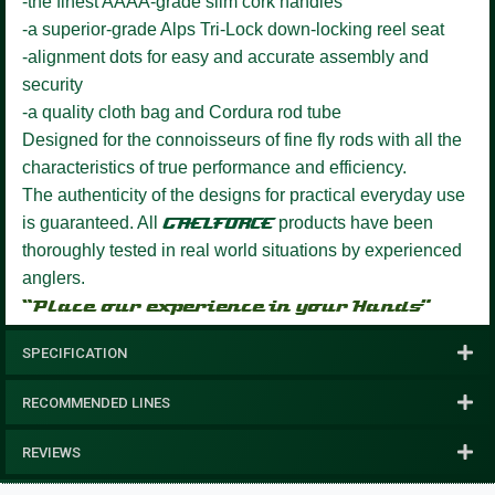
-the finest AAAA-grade slim cork handles
-a superior-grade Alps Tri-Lock down-locking reel seat
-alignment dots for easy and accurate assembly and
security
-a quality cloth bag and Cordura rod tube
Designed for the connoisseurs of fine fly rods with all the
characteristics of true performance and efficiency.
The authenticity of the designs for practical everyday use
is guaranteed. All
GAELFORCE
products have been
thoroughly tested in real world situations by experienced
anglers.
“Place our experience in your Hands”
SPECIFICATION
RECOMMENDED LINES
REVIEWS