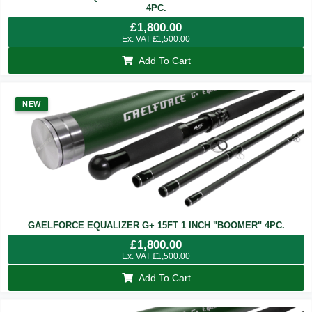
4PC.
£
1,800.00
Ex. VAT
£
1,500.00
Add To Cart
NEW
GAELFORCE EQUALIZER G+ 15FT 1 INCH "BOOMER" 4PC.
£
1,800.00
Ex. VAT
£
1,500.00
Add To Cart