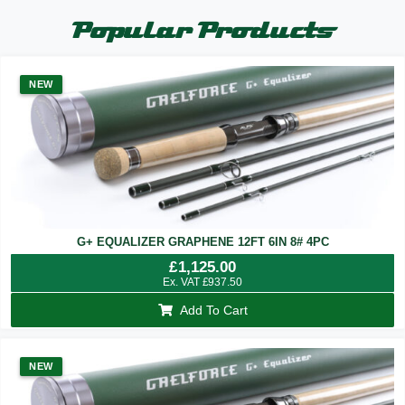
Popular Products
NEW
G+ EQUALIZER GRAPHENE 12FT 6IN 8# 4PC
£
1,125.00
Ex. VAT
£
937.50
Add To Cart
NEW