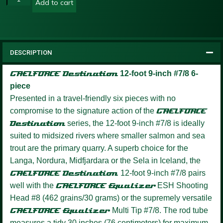
Add to cart
DESCRIPTION
GAELFORCE Destination
12-foot 9-inch #7/8 6-
piece
Presented in a travel-friendly six pieces with no
compromise to the signature action of the
GAELFORCE
Destination
series, the 12-foot 9-inch #7/8 is ideally
suited to midsized rivers where smaller salmon and sea
trout are the primary quarry. A superb choice for the
Langa, Nordura, Midfjardara or the Sela in Iceland, the
GAELFORCE Destination
12-foot 9-inch #7/8 pairs
well with the
GAELFORCE Equalizer
ESH Shooting
Head #8 (462 grains/30 grams) or the supremely versatile
GAELFORCE Equalizer
Multi Tip #7/8. The rod tube
measures a tidy 30 inches (76 centimeters) for maximum