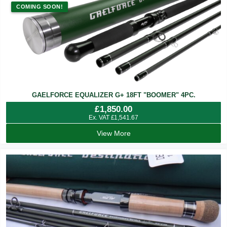
COMING SOON!
GAELFORCE EQUALIZER G+ 18FT "BOOMER" 4PC.
£
1,850.00
Ex. VAT
£
1,541.67
View More