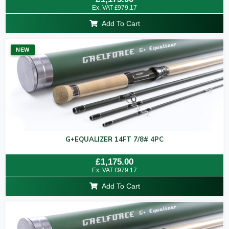
5.00
Ex. VAT
£
979.17
out of 5
Add To Cart
NEW
G+EQUALIZER 14FT 7/8# 4PC
Rated
£
1,175.00
0
Ex. VAT
£
979.17
out
of
Add To Cart
5