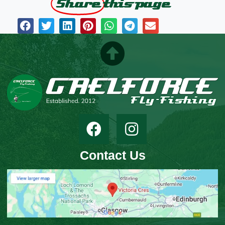
Share
this page
Contact Us