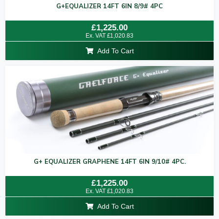
G+EQUALIZER 14FT 6IN 8/9# 4PC
Rated
£
1,225.00
0
Ex. VAT
£
1,020.83
out
of
Add To Cart
5
G+ EQUALIZER GRAPHENE 14FT 6IN 9/10# 4PC.
Rated
£
1,225.00
0
Ex. VAT
£
1,020.83
out
of
Add To Cart
5