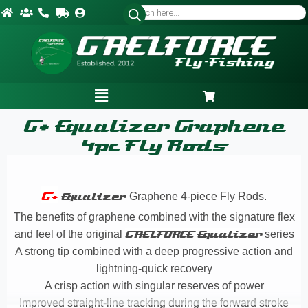
G+ Equalizer Graphene
4pc Fly Rods
G+
Equalizer
Graphene
4-piece Fly Rods.
The benefits of graphene combined with the signature flex
and feel of the original
GAELFORCE
Equalizer
series
A strong tip combined with a deep progressive action and
lightning-quick recovery
A crisp action with singular reserves of power
Improved straight-line tracking during the forward stroke