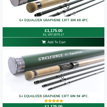
G+ EQUALIZER GRAPHENE 13FT 6IN #8 4PC
Rated
£
1,175.00
0
Ex. VAT
£
979.17
out
of
Add To Cart
5
G+ EQUALIZER GRAPHENE 13FT 6IN 9# 4PC.
Rated
£
1,175.00