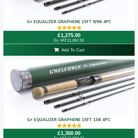
G+ EQUALIZER GRAPHENE 15FT 8/9# 4PC
Rated
£
1,275.00
5.00
Ex. VAT
£
1,062.50
out of 5
Add To Cart
G+ EQUALIZER GRAPHENE 15FT 10# 4PC.
Rated
£
1,300.00
5.00