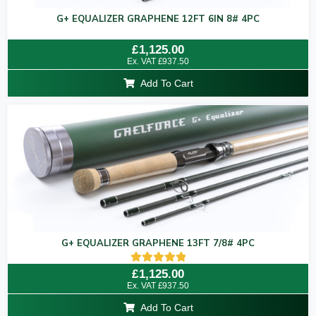
G+ EQUALIZER GRAPHENE 12FT 6IN 8# 4PC
Rated
£
1,125.00
0
Ex. VAT
£
937.50
out
of
Add To Cart
5
G+ EQUALIZER GRAPHENE 13FT 7/8# 4PC
Rated
£
1,125.00
5.00
Ex. VAT
£
937.50
out of 5
Add To Cart