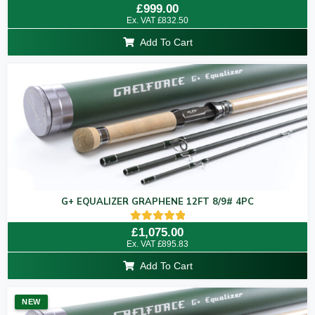
Rated
£
999.00
5.00
Ex. VAT
£
832.50
out of 5
Add To Cart
G+ EQUALIZER GRAPHENE 12FT 8/9# 4PC
Rated
£
1,075.00
5.00
Ex. VAT
£
895.83
out of 5
Add To Cart
NEW