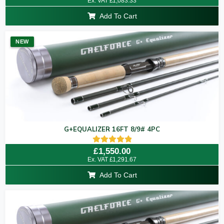
Ex. VAT
£
1,083.33
out of 5
Add To Cart
NEW
G+EQUALIZER 16FT 8/9# 4PC
Rated
£
1,550.00
5.00
Ex. VAT
£
1,291.67
out of 5
Add To Cart