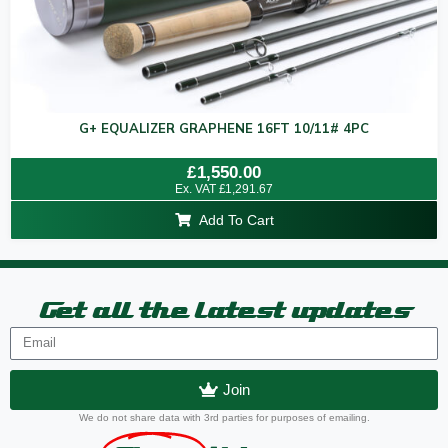
G+ EQUALIZER GRAPHENE 16FT 10/11# 4PC
Rated
£
1,550.00
0
Ex. VAT
£
1,291.67
out
of
Add To Cart
5
Get all the latest updates
Join
We do not share data with 3rd parties for purposes of emailing.