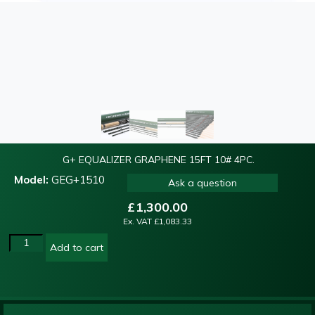
G+ EQUALIZER GRAPHENE 15FT 10# 4PC.
Model:
GEG+1510
Ask a question
£
1,300.00
Ex. VAT
£
1,083.33
Add to cart