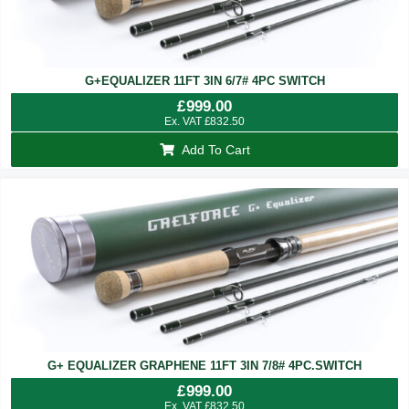
G+EQUALIZER 11FT 3IN 6/7# 4PC SWITCH
£
999.00
Ex. VAT
£
832.50
Add To Cart
G+ EQUALIZER GRAPHENE 11FT 3IN 7/8# 4PC.SWITCH
£
999.00
Ex. VAT
£
832.50