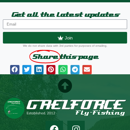
Get all the latest updates
Join
We do not share data with 3rd parties for purposes of emailing.
Share
this page