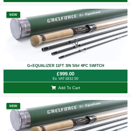
NEW
G+EQUALIZER 11FT 3IN 5/6# 4PC SWITCH
£
999.00
Ex. VAT
£
832.50
Add To Cart
NEW