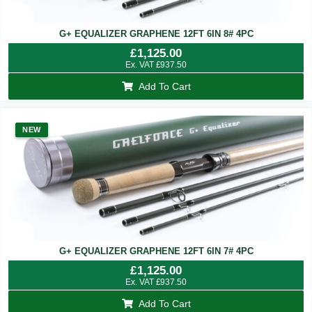
G+ EQUALIZER GRAPHENE 12FT 6IN 8# 4PC
£
1,125.00
Ex. VAT
£
937.50
Add To Cart
NEW
G+ EQUALIZER GRAPHENE 12FT 6IN 7# 4PC
£
1,125.00
Ex. VAT
£
937.50
Add To Cart