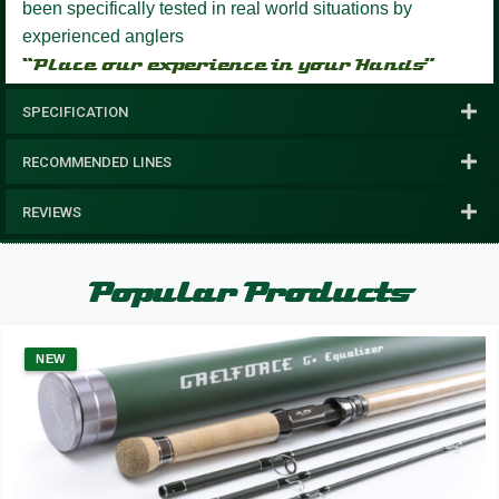
been specifically tested in real world situations by
experienced anglers
“Place our experience in your Hands”
SPECIFICATION
RECOMMENDED LINES
REVIEWS
Popular Products
NEW