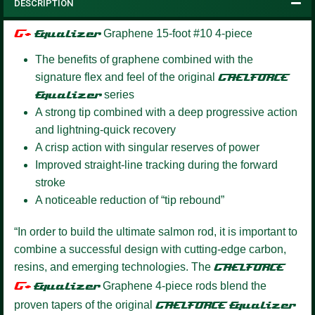
DESCRIPTION
G+
Equalizer
Graphene 15-foot #10 4-piece
The benefits of graphene combined with the
signature flex and feel of the original
GAELFORCE
Equalizer
series
A strong tip combined with a deep progressive action
and lightning-quick recovery
A crisp action with singular reserves of power
Improved straight-line tracking during the forward
stroke
A noticeable reduction of “tip rebound”
“In order to build the ultimate salmon rod, it is important to
combine a successful design with cutting-edge carbon,
resins, and emerging technologies. The
GAELFORCE
G+
Equalize
r
Graphene 4-piece rods blend the
proven tapers of the original
GAELFORCE
Equalizer