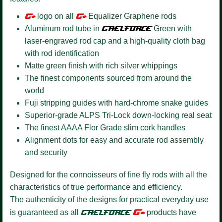
G+
logo on all
G+
Equalizer Graphene rods
Aluminum rod tube in
GAELFORCE
Green with
laser-engraved rod cap and a high-quality cloth bag
with rod identification
Matte green finish with rich silver whippings
The finest components sourced from around the
world
Fuji stripping guides with hard-chrome snake guides
Superior-grade ALPS Tri-Lock down-locking real seat
The finest AAAA Flor Grade slim cork handles
Alignment dots for easy and accurate rod assembly
and security
Designed for the connoisseurs of fine fly rods with all the
characteristics of true performance and efficiency.
The authenticity of the designs for practical everyday use
G+
is guaranteed as all
GAELFORCE
products have