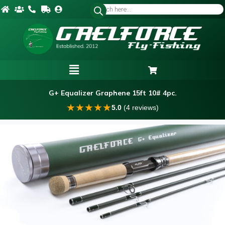
G+ Equalizer Graphene 15ft 10# 4pc.
★
★
★
★
★
5.0
(4 reviews)