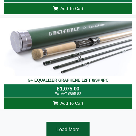
Add To Cart
G+ EQUALIZER GRAPHENE 12FT 8/9# 4PC
£
1,075.00
Ex. VAT
£
895.83
Add To Cart
Load More