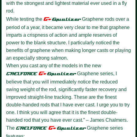
with the strongest and lightest material ever used in a fly
rod.
G+
While testing the
Equalizer
Graphene rods over a
period of a year, it became very clear to me that graphene
imparts a crispness of action and ample reserves of
power to the blank structure. I particularly noticed the
benefits of graphene when making longer casts or playing
an especially strong salmon.
When you cast any of the models in the new
G+
GAELFORCE
Equalize
r
Graphene series, I
believe that you will immediately notice the reduced
swing weight of the rod, significantly faster recovery and
improved straight-line tracking. These are the finest
double-handed rods that I have ever cast. I urge you to try
one. I think you will agree that it is the finest double-
handed rod that you have ever cast.” – James Chalmers.
G+
The
GAELFORCE
Equalizer
Graphene series
features: