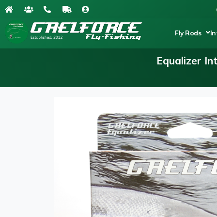
Fly Rods
In
Equalizer I