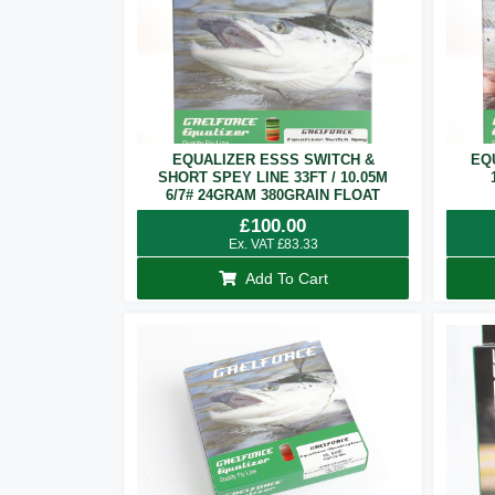
EQUALIZER ESSS SWITCH &
EQ
SHORT SPEY LINE 33FT / 10.05M
6/7# 24GRAM 380GRAIN FLOAT
£
100.00
Ex. VAT
£
83.33
Add To Cart