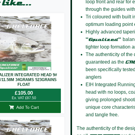
like...
loop front and rear for
through the guides wit
Tri coloured
with built i
optimum loading point 
Highly advanced taper
“Equalized”
balanc
tighter loop formation a
The authenticity of the
guaranteed as the
GA
been specifically teste
ALIZER INTEGRATED HEAD 9#
anglers
T/11.58M 34GRAMS 523GRAINS
EIH Integrated Running
FLOAT
head with no loops, coa
£
105.00
Ex. VAT
£
87.50
giving prolonged shoot
unique core characteris
Add To Cart
and tangle free.
The authenticity of the des