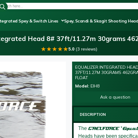
tegrated Spey & Switch Lines
Spey, Scandi & Skagit Shooting Hea
ntegrated Head 8# 37ft/11.27m 30grams 462
★
★
★
★
★
5.0
(3 reviews)
EQUALIZER INTEGRATED HEAD
37FT/11.27M 30GRAMS 462GR
FLOAT
Model:
EIH8
Ask a question
DESCRIPTION
The
GAELFORCE ‘Equal
Heads have been specificall