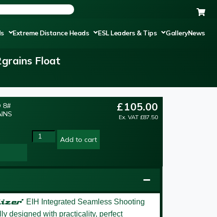
ds
Extreme Distance Heads
ESL Leaders & Tips
Gallery
News
grains Float
£
105.00
 8#
AINS
Ex. VAT
£
87.50
Add to cart
izer’
EIH Integrated Seamless Shooting
y designed with practicality, perfect