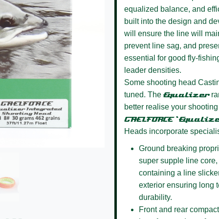
equalized balance, and effi
built into the design and d
will ensure the line will ma
prevent line sag, and presen
essential for good fly-fishin
leader densities.
Some shooting head Casting
tuned. The
Equalizer
ra
better realise your shooting
GAELFORCE ‘Equalize
Heads incorporate speciali
Ground breaking propri
super supple line core, a
containing a line slick
exterior ensuring long
durability.
Front and rear compact