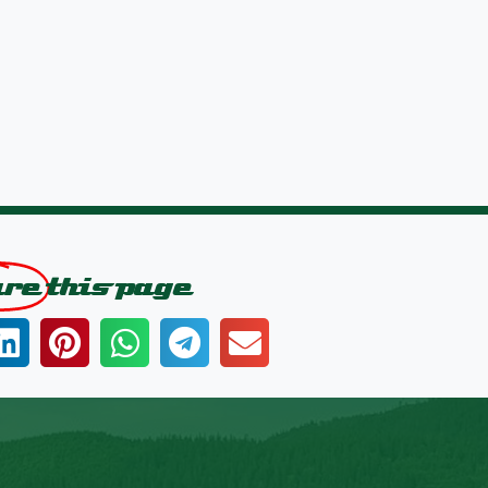
are
this page