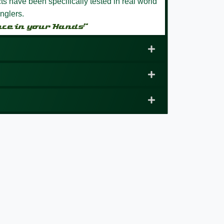
s have been specifically tested in real world
nglers.
nce in your Hands”