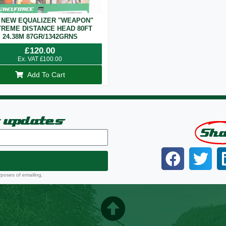
 NEW EQUALIZER "WEAPON"
REME DISTANCE HEAD 80FT
24.38M 87GR/1342GRNS
£
120.00
Ex. VAT
£
100.00
Add To Cart
t updates
Sh
rposes of emailing.