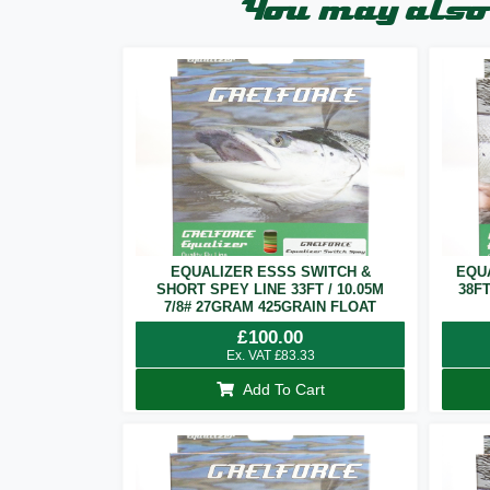
You may also 
EQUALIZER ESSS SWITCH &
EQU
SHORT SPEY LINE 33FT / 10.05M
38F
7/8# 27GRAM 425GRAIN FLOAT
£
100.00
Ex. VAT
£
83.33
Add To Cart