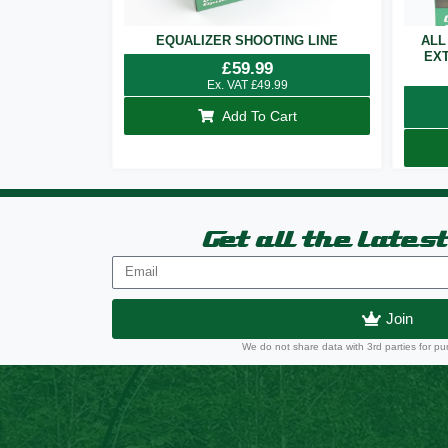
EQUALIZER SHOOTING LINE
ALL
EXT
£
59.99
Ex. VAT
£
49.99
Add To Cart
Get all the lates
Join
We do not share data with 3rd parties for pu