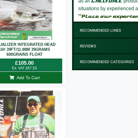
as all
GAELFORCE
product
situations by experienced a
“Place our experie
RECOMMENDED LINES
UALIZER INTEGRATED HEAD
REVIEWS
10# 39FT/11.88M 39GRAMS
600GRAINS FLOAT
RECOMMENDED CATEGORIES
£
105.00
Ex. VAT
£
87.50
Add To Cart