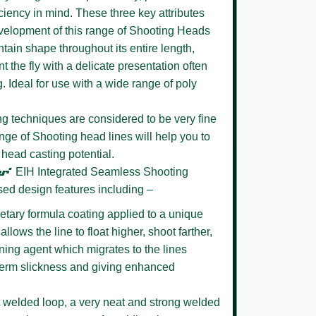
ciency in mind. These three key attributes
evelopment of this range of Shooting Heads
intain shape throughout its entire length,
t the fly with a delicate presentation often
g. Ideal for use with a wide range of poly
 techniques are considered to be very fine
nge of Shooting head lines will help you to
 head casting potential.
r’
EIH Integrated Seamless Shooting
sed design features including –
etary formula coating
applied to a unique
llows the line to float higher, shoot farther,
ening agent which migrates to the lines
 term slickness and giving enhanced
 welded loop,
a very neat and strong welded