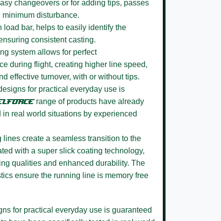
 easy changeovers or for adding tips, passes
h minimum disturbance.
n load bar, helps to easily identify the
ensuring consistent casting.
ing system
allows for perfect
e during flight, creating higher line speed,
nd effective turnover, with or without tips.
 designs for practical everyday use is
ELFORCE
range of products have already
d in real world situations by experienced
 lines
create a seamless transition to the
ted with a super slick coating technology,
ing qualities and enhanced durability. The
tics ensure the running line is memory free
igns for practical everyday use is guaranteed