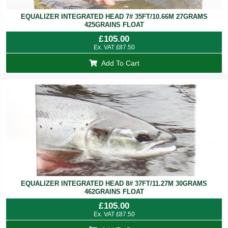
EQUALIZER INTEGRATED HEAD 7# 35FT/10.66M 27GRAMS
425GRAINS FLOAT
£
105.00
Ex. VAT
£
87.50
Add To Cart
EQUALIZER INTEGRATED HEAD 8# 37FT/11.27M 30GRAMS
462GRAINS FLOAT
£
105.00
Ex. VAT
£
87.50