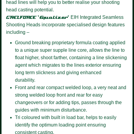
head lines will help you to better realise your shooting
head casting potential.
GAELFORCE ‘Equalizer’
EIH Integrated Seamless
Shooting Heads incorporate specialised design features
including –
Ground breaking proprietary formula coating
applied
to a unique super supple line core, allows the line to
float higher, shoot farther, containing a line slickening
agent which migrates to the lines exterior ensuring
long term slickness and giving enhanced
durability.
Front and rear compact welded loop,
a very neat and
strong welded loop front and rear for easy
changeovers or for adding tips, passes through the
guides with minimum disturbance.
Tri coloured
with built in load bar, helps to easily
identify the optimum loading point ensuring
consistent casting.