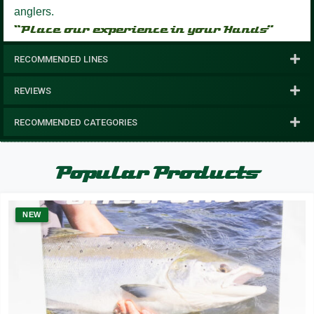
anglers.
“Place our experience in your Hands”
RECOMMENDED LINES
REVIEWS
RECOMMENDED CATEGORIES
Popular Products
NEW