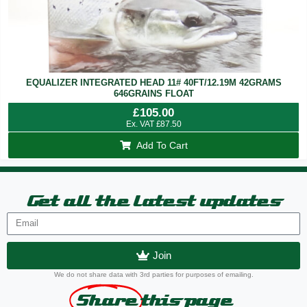
EQUALIZER INTEGRATED HEAD 11# 40FT/12.19M 42GRAMS
646GRAINS FLOAT
£
105.00
Ex. VAT
£
87.50
Add To Cart
Get all the latest updates
Join
We do not share data with 3rd parties for purposes of emailing.
Share
this page