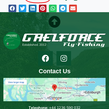
Contact Us
T
elephone:
+44 1236 590 032