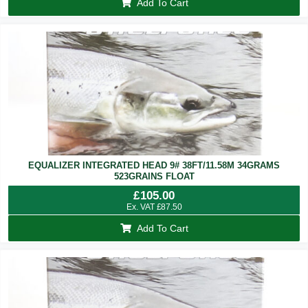
Add To Cart
EQUALIZER INTEGRATED HEAD 9# 38FT/11.58M 34GRAMS
523GRAINS FLOAT
£
105.00
Ex. VAT
£
87.50
Add To Cart