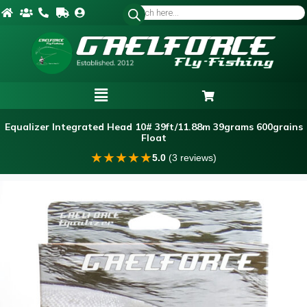
Equalizer Integrated Head 10# 39ft/11.88m 39grams 600grains
Float
★
★
★
★
★
5.0
(3 reviews)