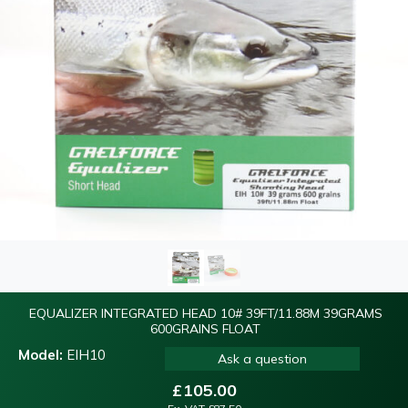
EQUALIZER INTEGRATED HEAD 10# 39FT/11.88M 39GRAMS
600GRAINS FLOAT
Model:
EIH10
Ask a question
£
105.00