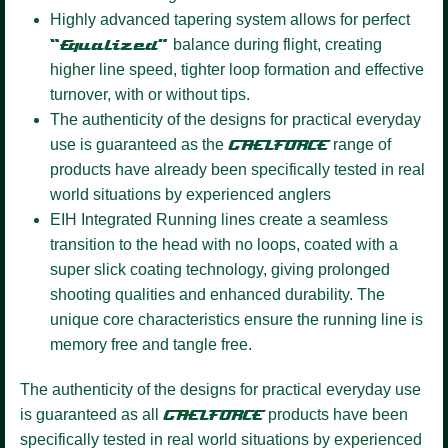
Highly advanced tapering system
allows for perfect
“Equalized”
balance during flight, creating
higher line speed, tighter loop formation and effective
turnover, with or without tips.
The authenticity of the designs for practical everyday
use is guaranteed as the
GAELFORCE
range of
products have already been specifically tested in real
world situations by experienced anglers
EIH Integrated Running lines
create a seamless
transition to the head with no loops, coated with a
super slick coating technology, giving prolonged
shooting qualities and enhanced durability. The
unique core characteristics ensure the running line is
memory free and tangle free.
The authenticity of the designs for practical everyday use
is guaranteed as all
GAELFORCE
products have been
specifically tested in real world situations by experienced