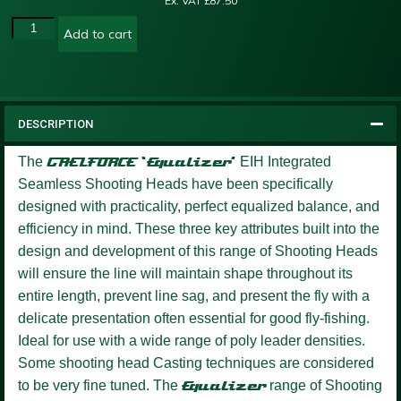
Ex. VAT
£
87.50
Add to cart
DESCRIPTION
The
GAELFORCE ‘Equalizer’
EIH Integrated
Seamless Shooting Heads have been specifically
designed with practicality, perfect equalized balance, and
efficiency in mind. These three key attributes built into the
design and development of this range of Shooting Heads
will ensure the line will maintain shape throughout its
entire length, prevent line sag, and present the fly with a
delicate presentation often essential for good fly-fishing.
Ideal for use with a wide range of poly leader densities.
Some shooting head Casting techniques are considered
to be very fine tuned. The
Equalizer
range of Shooting