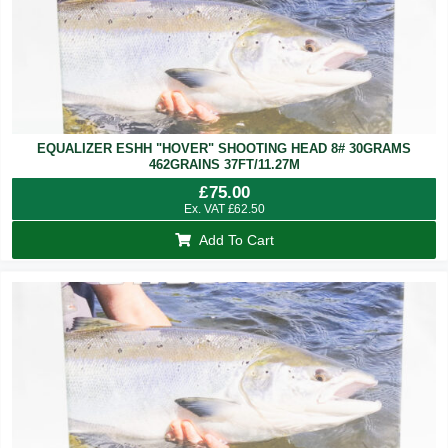
EQUALIZER ESHH "HOVER" SHOOTING HEAD 8# 30GRAMS
462GRAINS 37FT/11.27M
£
75.00
Ex. VAT
£
62.50
Add To Cart