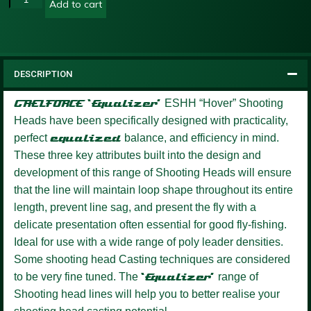
Add to cart
DESCRIPTION
GAELFORCE ‘Equalizer’
ESHH “Hover” Shooting
Heads have been specifically designed with practicality,
perfect
equalized
balance, and efficiency in mind.
These three key attributes built into the design and
development of this range of Shooting Heads will ensure
that the line will maintain loop shape throughout its entire
length, prevent line sag, and present the fly with a
delicate presentation often essential for good fly-fishing.
Ideal for use with a wide range of poly leader densities.
Some shooting head Casting techniques are considered
to be very fine tuned. The
‘Equalizer’
range of
Shooting head lines will help you to better realise your