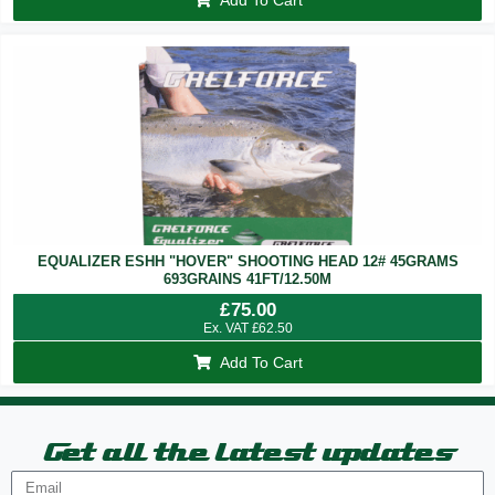
EQUALIZER ESHH "HOVER" SHOOTING HEAD 12# 45GRAMS
693GRAINS 41FT/12.50M
£
75.00
Ex. VAT
£
62.50
Add To Cart
Get all the latest updates