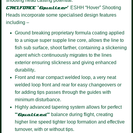
shooting head casting potential.
GAELFORCE ‘Equalizer’
ESHH “Hover” Shooting
Heads incorporate some specialised design features
including –
Ground breaking proprietary formula coating
applied
to a unique super supple line core, allows the line to
fish sub surface, shoot farther, containing a slickening
agent which continuously migrates to the lines
exterior ensuring slickness and giving enhanced
durability
.
Front and rear compact welded loop,
a very neat
welded loop front and rear for easy changeovers or
for adding tips passes through the guides with
minimum disturbance.
Highly advanced tapering system allows for perfect
“Equalized”
balance during flight, creating
higher line speed tighter loop formation and effective
turnover, with or without tips.