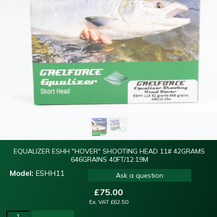
EQUALIZER ESHH "HOVER" SHOOTING HEAD 11# 42GRAMS
646GRAINS 40FT/12.19M
Model:
ESHH11
Ask a question
£
75.00
Ex. VAT
£
62.50