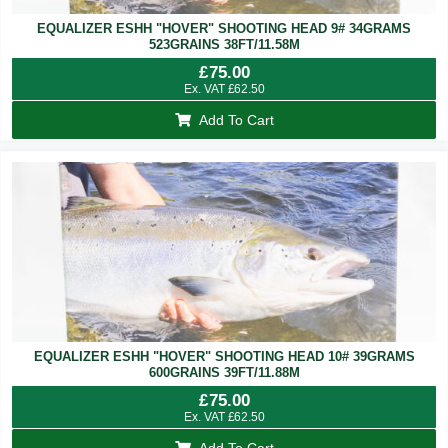
EQUALIZER ESHH "HOVER" SHOOTING HEAD 9# 34GRAMS
523GRAINS 38FT/11.58M
£
75.00
Ex. VAT
£
62.50
Add To Cart
EQUALIZER ESHH "HOVER" SHOOTING HEAD 10# 39GRAMS
600GRAINS 39FT/11.88M
£
75.00
Ex. VAT
£
62.50
Add To Cart