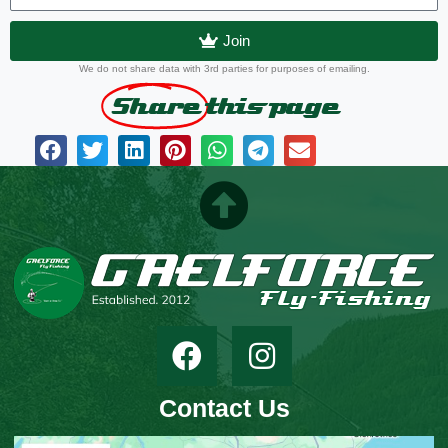
Join
We do not share data with 3rd parties for purposes of emailing.
Share
this page
Contact Us