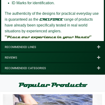
ID Marks for identification.
The authenticity of the designs for practical everyday use
is guaranteed as the
GAELFORCE
range of products
have already been specifically tested in real world
situations by experienced anglers.
“Place our experience in your Hands”
RECOMMENDED LINES
REVIEWS
RECOMMENDED CATEGORIES
Popular Products