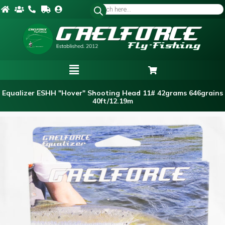
Equalizer ESHH "Hover" Shooting Head 11# 42grams 646grains
40ft/12.19m