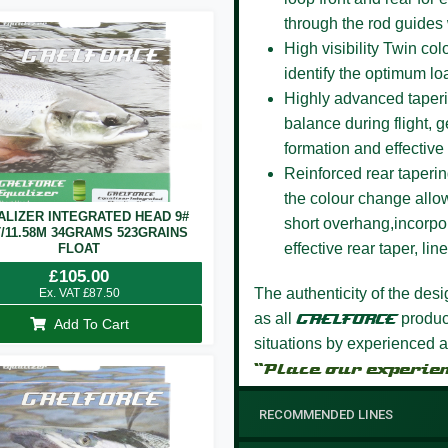
through the rod guides
High visibility Twin co
identify the optimum lo
Highly advanced taper
balance during flight, g
formation and effective 
Reinforced rear taperi
the colour change allow
ALIZER INTEGRATED HEAD 9#
short overhang,incorpor
T/11.58M 34GRAMS 523GRAINS
effective rear taper, li
FLOAT
£
105.00
The authenticity of the des
Ex. VAT
£
87.50
as all
GAELFORCE
product
Add To Cart
situations by experienced a
“Place our experie
RECOMMENDED LINES