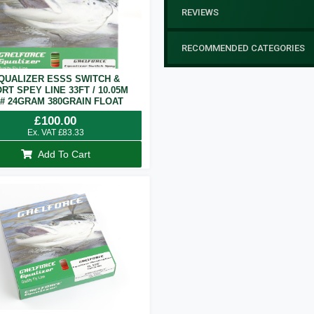
REVIEWS
RECOMMENDED CATEGORIES
QUALIZER ESSS SWITCH &
RT SPEY LINE 33FT / 10.05M
7# 24GRAM 380GRAIN FLOAT
£
100.00
Ex. VAT
£
83.33
Add To Cart