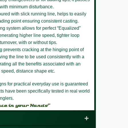
 with minimum disturbance.
loured
with slick running line, helps to easily
ading point ensuring consistent casting.
ing system
allows for perfect “Equalized”
enerating higher line speed, tighter loop
turnover, with or without tips.
ng
prevents cracking at the hinging point of
ing the line to be used consistently with a
ating all the benefits associated with an
ne speed, distance shape etc.
igns for practical everyday use is guaranteed
s have been specifically tested in real world
nglers.
nce in your Hands”