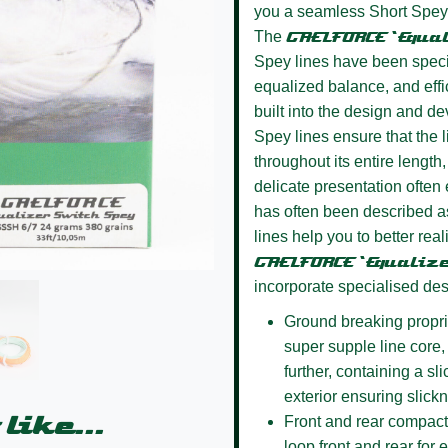
you a seamless Short Spey li
The
GAELFORCE ‘Equa
Spey lines have been specifi
equalized balance, and effi
built into the design and d
Spey lines ensure that the l
throughout its entire length,
delicate presentation often 
has often been described as
lines help you to better rea
GAELFORCE ‘Equaliz
incorporate specialised des
Ground breaking propri
super supple line core, 
further, containing a sl
exterior ensuring slick
like...
Front and rear compact
loop front and rear for 