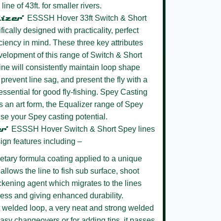
ne of 43ft. for smaller rivers.
lizer’
ESSSH Hover 33ft Switch & Short
cally designed with practicality, perfect
ciency in mind. These three key attributes
evelopment of this range of Switch & Short
ine will consistently maintain loop shape
 prevent line sag, and present the fly with a
essential for good fly-fishing. Spey Casting
 an art form, the Equalizer range of Spey
lise your Spey casting potential.
er’
ESSSH Hover
Switch & Short Spey lines
ign features including –
etary formula coating
applied to a unique
allows the line to fish sub surface, shoot
ickening agent which migrates to the lines
ness and giving enhanced durability.
 welded loop,
a very neat and strong welded
easy changeovers or for adding tips, it passes