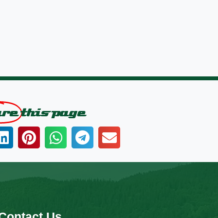
are
this page
Contact Us