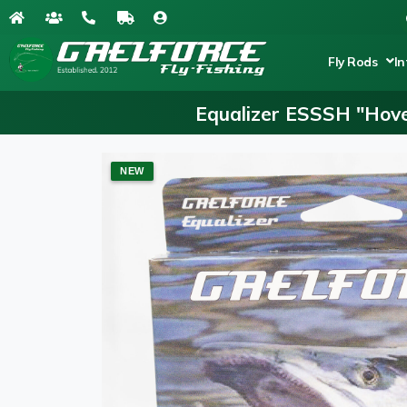
Fly Rods
In
Equalizer ESSSH "Hove
NEW