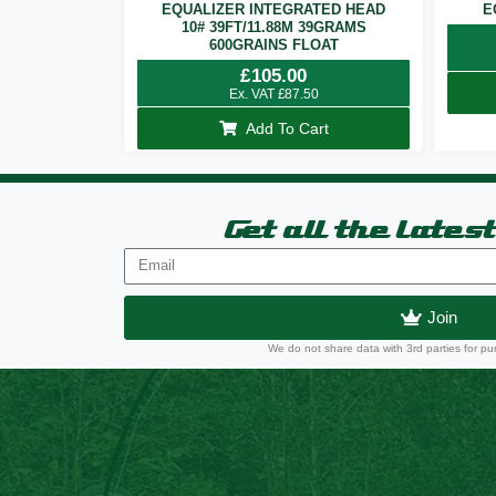
EQUALIZER INTEGRATED HEAD
E
10# 39FT/11.88M 39GRAMS
600GRAINS FLOAT
£
105.00
Ex. VAT
£
87.50
Add To Cart
Get all the lates
Join
We do not share data with 3rd parties for pu