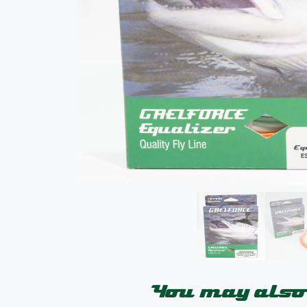
You may also 