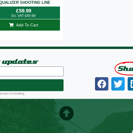
QUALIZER SHOOTING LINE
£
59.99
Ex. VAT
£
49.99
Add To Cart
t updates
Sh
rposes of emailing.