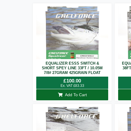
EQUALIZER ESSS SWITCH &
EQU
SHORT SPEY LINE 33FT / 10.05M
38F
7/8# 27GRAM 425GRAIN FLOAT
£
100.00
Ex. VAT
£
83.33
Add To Cart