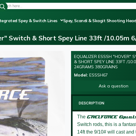
tegrated Spey & Switch Lines
Spey, Scandi & Skagit Shooting Hea
r" Switch & Short Spey Line 33ft /10.05m 
EQUALIZER ESSSH "HOVER" 
NEW
& SHORT SPEY LINE 33FT /10.0
24GRAMS 380GRAINS
Model:
ESSSH67
Ask a question
DESCRIPTION
The
GAELFORCE
Equal
Switch rods, this is a fanta
14ft the 9/10# will cast and