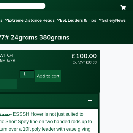
ds
Extreme Distance Heads
ESL Leaders & Tips
Gallery
News
6/7# 24grams 380grains
£
100.00
SWITCH
5M 6/7#
Ex. VAT
£
83.33
Add to cart
izer
ESSSH Hover is not just suited to
stic Short Spey line on two handed rods up to
 turn over a 10ft poly leader with ease giving