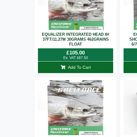
EQUALIZER INTEGRATED HEAD 8#
E
37FT/11.27M 30GRAMS 462GRAINS
SHO
FLOAT
6/
£
105.00
Ex. VAT
£
87.50
Add To Cart