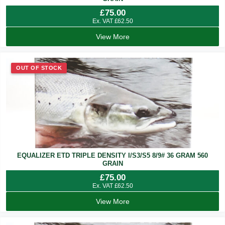
£
75.00
Ex. VAT
£
62.50
View More
OUT OF STOCK
EQUALIZER ETD TRIPLE DENSITY I/S3/S5 8/9# 36 GRAM 560
GRAIN
£
75.00
Ex. VAT
£
62.50
View More