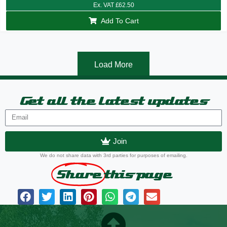
Ex. VAT
£
62.50
Add To Cart
Load More
Get all the latest updates
Join
We do not share data with 3rd parties for purposes of emailing.
Share
this page