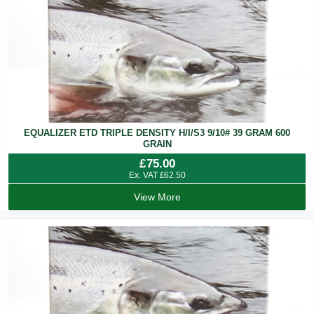
EQUALIZER ETD TRIPLE DENSITY H/I/S3 9/10# 39 GRAM 600
GRAIN
£
75.00
Ex. VAT
£
62.50
View More