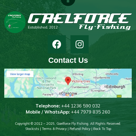
Contact Us
T
elephone:
+44 1236 590 032
Mobile / WhatsApp:
+44 7979 835 260
Copyright © 2012 – 2025, Gaelforce Fly Fishing. All Rights Reserved.
Stockists
|
Terms & Privacy
|
Refund Policy
|
Back To Top