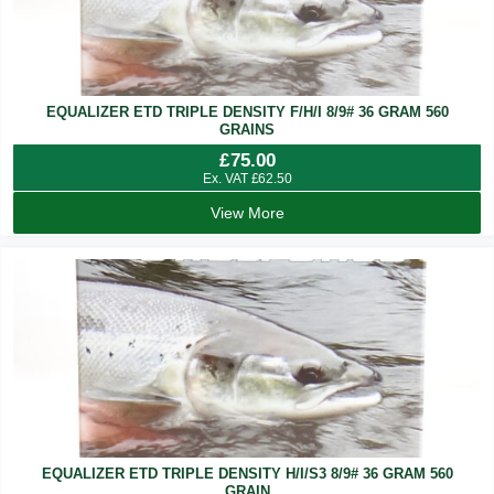
EQUALIZER ETD TRIPLE DENSITY F/H/I 8/9# 36 GRAM 560
GRAINS
£
75.00
Ex. VAT
£
62.50
View More
EQUALIZER ETD TRIPLE DENSITY H/I/S3 8/9# 36 GRAM 560
GRAIN