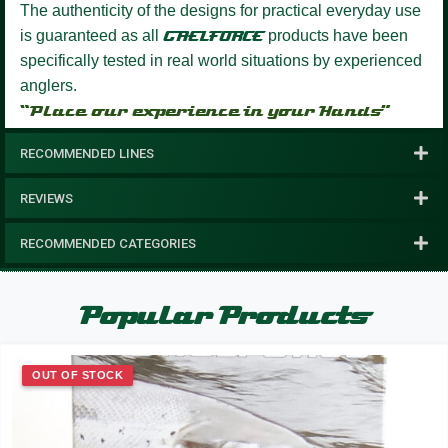
The authenticity of the designs for practical everyday use
is guaranteed as all
GAELFORCE
products have been
specifically tested in real world situations by experienced
anglers.
“Place our experience in your Hands”
RECOMMENDED LINES
REVIEWS
RECOMMENDED CATEGORIES
Popular Products
OUT OF STOCK