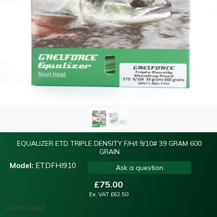
EQUALIZER ETD TRIPLE DENSITY F/H/I 9/10# 39 GRAM 600
GRAIN
Model:
ETDFHI910
Ask a question
£
75.00
Ex. VAT
£
62.50
Out of stock