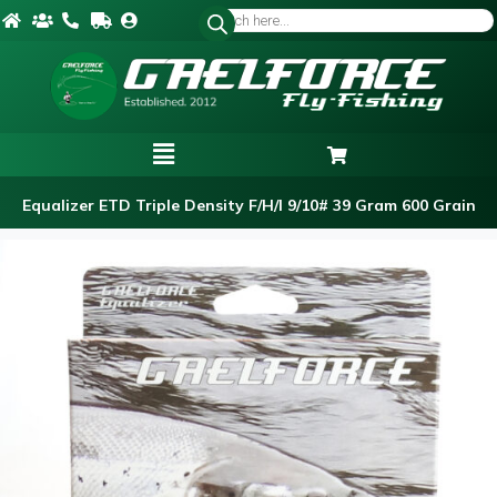
Equalizer ETD Triple Density F/H/I 9/10# 39 Gram 600 Grain