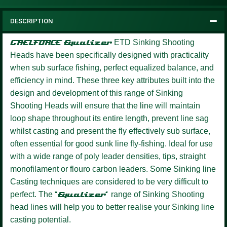
DESCRIPTION
GAELFORCE Equalizer
ETD Sinking Shooting
Heads have been specifically designed with practicality
when sub surface fishing, perfect equalized balance, and
efficiency in mind. These three key attributes built into the
design and development of this range of Sinking
Shooting Heads will ensure that the line will maintain
loop shape throughout its entire length, prevent line sag
whilst casting and present the fly effectively sub surface,
often essential for good sunk line fly-fishing. Ideal for use
with a wide range of poly leader densities, tips, straight
monofilament or flouro carbon leaders. Some Sinking line
Casting techniques are considered to be very difficult to
perfect. The
‘Equalizer’
range of Sinking Shooting
head lines will help you to better realise your Sinking line
casting potential.