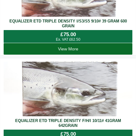
EQUALIZER ETD TRIPLE DENSITY I/S3/S5 9/10# 39 GRAM 600
GRAIN
£
75.00
Ex. VAT
£
62.50
View More
EQUALIZER ETD TRIPLE DENSITY F/H/I 10/11# 41GRAM
642GRAIN
£
75.00