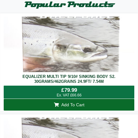
Popular Products
EQUALIZER MULTI TIP 9/10# SINKING BODY S2.
30GRAMS/462GRAINS 24.9FT/ 7.54M
£
79.99
Ex. VAT
£
66.66
Add To Cart