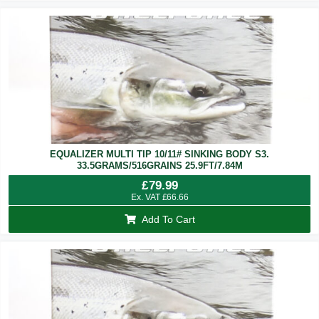
EQUALIZER MULTI TIP 10/11# SINKING BODY S3.
33.5GRAMS/516GRAINS 25.9FT/7.84M
£
79.99
Ex. VAT
£
66.66
Add To Cart