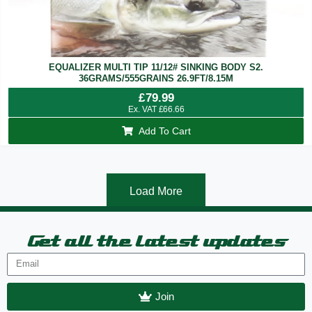
EQUALIZER MULTI TIP 11/12# SINKING BODY S2.
36GRAMS/555GRAINS 26.9FT/8.15M
£
79.99
Ex. VAT
£
66.66
Add To Cart
Load More
Get all the latest updates
Join