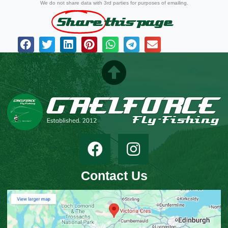
We do not share data with 3rd parties for purposes of emailing.
Share
this page
Contact Us