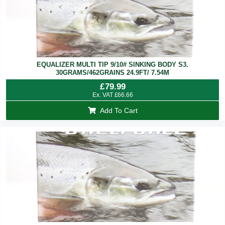
EQUALIZER MULTI TIP 9/10# SINKING BODY S3.
30GRAMS/462GRAINS 24.9FT/ 7.54M
£
79.99
Ex. VAT
£
66.66
Add To Cart