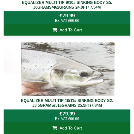
EQUALIZER MULTI TIP 9/10# SINKING BODY S5.
30GRAMS/462GRAINS 24.9FT/ 7.54M
£
79.99
Ex. VAT
£
66.66
Add To Cart
EQUALIZER MULTI TIP 10/11# SINKING BODY S2.
33.5GRAMS/516GRAINS 25.9FT/7.84M
£
79.99
Ex. VAT
£
66.66
Add To Cart