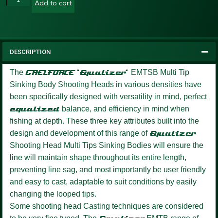
Add to cart
DESCRIPTION
The
GAELFORCE ‘Equalizer’
EMTSB Multi Tip
Sinking Body Shooting Heads in various densities have
been specifically designed with versatility in mind, perfect
equalized
balance, and efficiency in mind when
fishing at depth. These three key attributes built into the
design and development of this range of
Equalizer
Shooting Head Multi Tips Sinking Bodies will ensure the
line will maintain shape throughout its entire length,
preventing line sag, and most importantly be user friendly
and easy to cast, adaptable to suit conditions by easily
changing the looped tips.
Some shooting head Casting techniques are considered