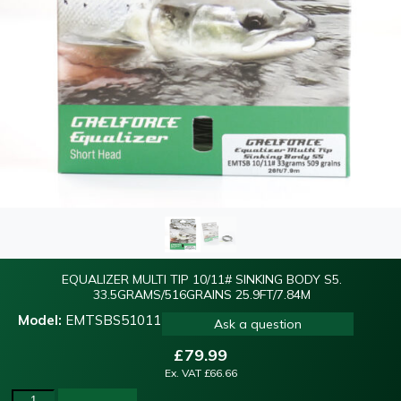
EQUALIZER MULTI TIP 10/11# SINKING BODY S5.
33.5GRAMS/516GRAINS 25.9FT/7.84M
Model:
EMTSBS51011
Ask a question
£
79.99
Ex. VAT
£
66.66