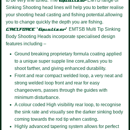
to be very fine tuned. The
Equalizer
EMTB range of
Sinking Shooting head lines will help you to better realise
your shooting head casting and fishing potential.allowing
you to change quickly the depth you are fishing.
GAELFORCE ‘Equalizer’
EMTSB Multi Tip Sinking
Body Shooting Heads incorporate specialised design
features including –
Ground breaking proprietary formula coating
applied
to a unique super supple line core,allows you to
shoot farther, and giving enhanced durability.
Front and rear compact welded loop,
a very neat and
strong welded loop front and rear for easy
changeovers, passes through the guides with
minimum disturbance.
A colour coded High visibility
rear loop, to recognise
the sink rate and visually see the darker sinking body
coming towards the rod tip when casting
.
Highly advanced tapering system
allows for perfect