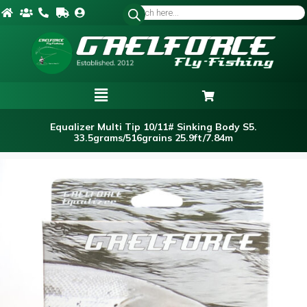
Equalizer Multi Tip 10/11# Sinking Body S5.
33.5grams/516grains 25.9ft/7.84m