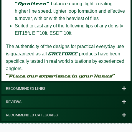
“Equalized”
balance during flight, creating
higher line speed, tighter loop formation and effective
turnover, with or with the heaviest of flies
Suited to cast any of the following tips of any density
EIT15ft, EIT10ft, ESDT 10ft.
The authenticity of the designs for practical everyday use
is guaranteed as all
GAELFORCE
products have been
specifically tested in real world situations by experienced
anglers.
“Place our experience in your Hands”
RECOMMENDED LINES
REVIEWS
RECOMMENDED CATEGORIES