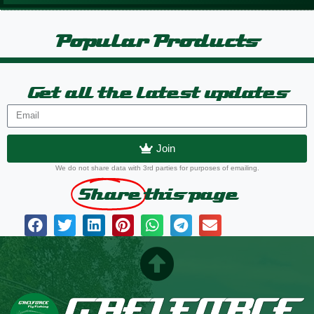
Popular Products
Get all the latest updates
Join
We do not share data with 3rd parties for purposes of emailing.
Share
this page