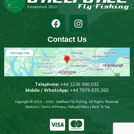
Contact Us
T
elephone:
+44 1236 590 032
Mobile / WhatsApp:
+44 7979 835 260
Copyright © 2012 – 2025, Gaelforce Fly Fishing. All Rights Reserved.
Stockists
|
Terms & Privacy
|
Refund Policy
|
Back To Top