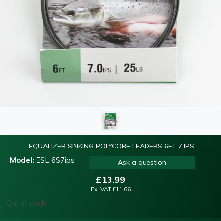
EQUALIZER SINKING POLYCORE LEADERS 6FT 7 IPS
Model:
ESL 6S7ips
Ask a question
£
13.99
Ex. VAT
£
11.66
Out of stock