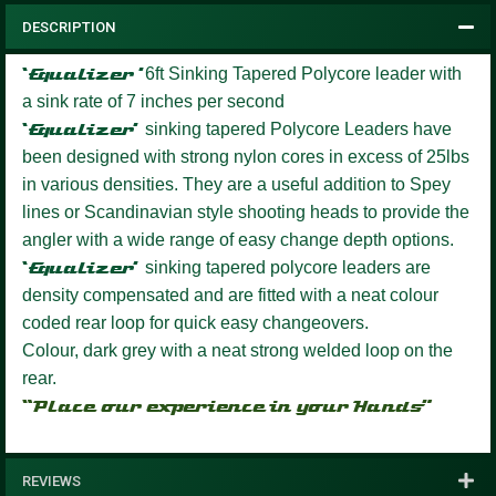
DESCRIPTION
‘Equalizer
’
6ft Sinking Tapered Polycore leader with
a sink rate of 7 inches per second
‘Equalizer’
sinking tapered Polycore Leaders have
been designed with strong nylon cores in excess of 25lbs
in various densities. They are a useful addition to Spey
lines or Scandinavian style shooting heads to provide the
angler with a wide range of easy change depth options.
‘Equalizer’
sinking tapered polycore leaders are
density compensated and are fitted with a neat colour
coded rear loop for quick easy changeovers.
Colour, dark grey with a neat strong welded loop on the
rear.
“Place our experience in your Hands”
REVIEWS