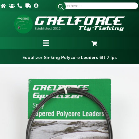
Equalizer Sinking Polycore Leaders 6ft 7 Ips