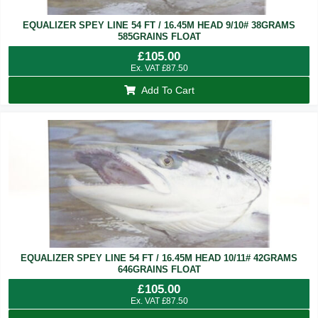
EQUALIZER SPEY LINE 54 FT / 16.45M HEAD 9/10# 38GRAMS
585GRAINS FLOAT
£
105.00
Ex. VAT
£
87.50
Add To Cart
EQUALIZER SPEY LINE 54 FT / 16.45M HEAD 10/11# 42GRAMS
646GRAINS FLOAT
£
105.00
Ex. VAT
£
87.50