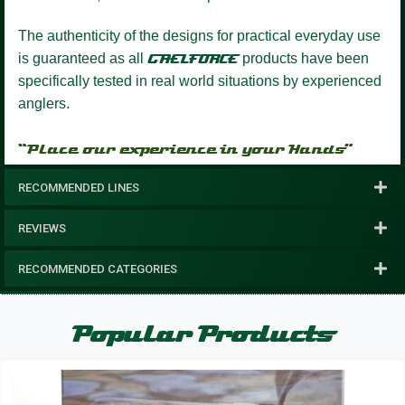
The authenticity of the designs for practical everyday use
is guaranteed as all
GAELFORCE
products have been
specifically tested in real world situations by experienced
anglers.
“Place our experience in your Hands”
RECOMMENDED LINES
REVIEWS
RECOMMENDED CATEGORIES
Popular Products