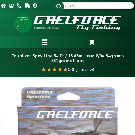
Equalizer Spey Line 54 Ft / 16.45m Head 8/9# 34grams
532grains Float
★
★
★
★
★
5.0
(1 review)