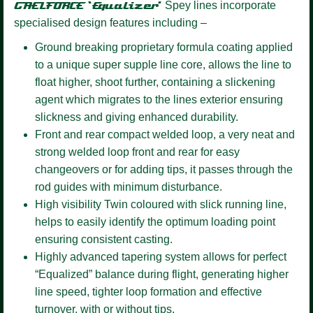
GAELFORCE ‘Equalizer’
Spey lines incorporate
specialised design features including –
Ground breaking proprietary formula coating
applied
to a unique super supple line core, allows the line to
float higher, shoot further, containing a slickening
agent which migrates to the lines exterior ensuring
slickness and giving enhanced durability.
Front and rear compact welded loop,
a very neat and
strong welded loop front and rear for easy
changeovers or for adding tips, it passes through the
rod guides with minimum disturbance.
High visibility Twin coloured
with slick running line,
helps to easily identify the optimum loading point
ensuring consistent casting.
Highly advanced tapering system
allows for perfect
“Equalized” balance during flight, generating higher
line speed, tighter loop formation and effective
turnover, with or without tips.