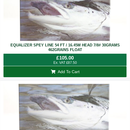
EQUALIZER SPEY LINE 54 FT / 16.45M HEAD 7/8# 30GRAMS
462GRAINS FLOAT
£
105.00
Ex. VAT
£
87.50
Add To Cart