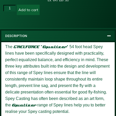
Ex. VAT
£
87.50
Add to cart
DESCRIPTION
The
GAELFORCE ‘Equalizer’
54 foot head Spey
lines have been specifically designed with practicality,
perfect equalized balance, and efficiency in mind. These
three key attributes built into the design and development
of this range of Spey lines ensure that the line will
consistently maintain loop shape throughout its entire
length, prevent line sag, and present the fly with a
delicate presentation often essential for good fly-fishing.
Spey Casting has often been described as an art form,
the
Equalizer
range of Spey lines help you to better
realise your Spey casting potential.