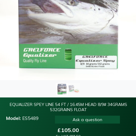
EQUALIZER SPEY LINE 54 FT / 16.45M HEAD 8/9# 34GRAMS
532GRAINS FLOAT
Model:
ES5489
Ask a question
£
105.00