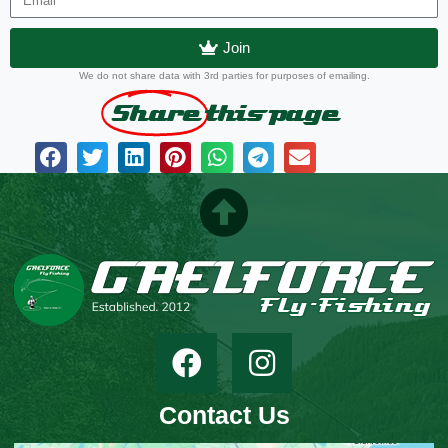
Join
We do not share data with 3rd parties for purposes of emailing.
Share
this page
Contact Us