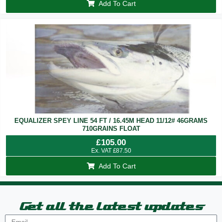
Add To Cart
EQUALIZER SPEY LINE 54 FT / 16.45M HEAD 11/12# 46GRAMS
710GRAINS FLOAT
£
105.00
Ex. VAT
£
87.50
Add To Cart
Get all the latest updates