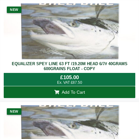
NEW
EQUALIZER SPEY LINE 63 FT /19.20M HEAD 6/7# 40GRAMS
600GRAINS FLOAT - COPY
£
105.00
Ex. VAT
£
87.50
Add To Cart
NEW