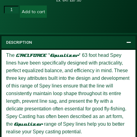
Ex. VAT
£
87.50
Add to cart
DESCRIPTION
The
GAELFORCE ‘Equalizer’
63 foot head Spey
lines have been specifically designed with practicality,
perfect equalized balance, and efficiency in mind. These
three key attributes built into the design and development
of this range of Spey lines ensure that the line will
consistently maintain loop shape throughout its entire
length, prevent line sag, and present the fly with a
delicate presentation often essential for good fly-fishing.
Spey Casting has often been described as an art form,
the
Equalizer
range of Spey lines help you to better
realise your Spey casting potential.