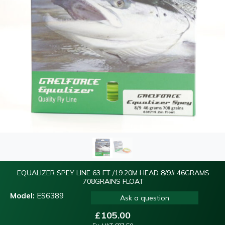
EQUALIZER SPEY LINE 63 FT /19.20M HEAD 8/9# 46GRAMS
708GRAINS FLOAT
Model:
ES6389
Ask a question
£
105.00