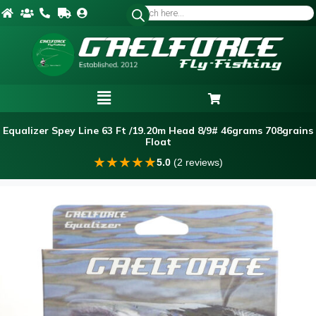
Equalizer Spey Line 63 Ft /19.20m Head 8/9# 46grams 708grains
Float
★
★
★
★
★
5.0
(2 reviews)