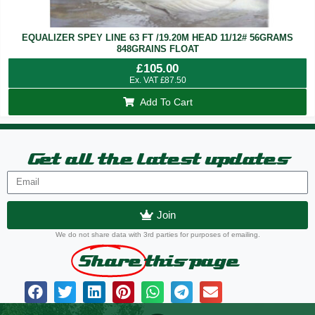
EQUALIZER SPEY LINE 63 FT /19.20M HEAD 11/12# 56GRAMS
848GRAINS FLOAT
£
105.00
Ex. VAT
£
87.50
Add To Cart
Get all the latest updates
Join
We do not share data with 3rd parties for purposes of emailing.
Share
this page