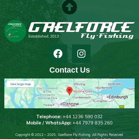
Contact Us
T
elephone:
+44 1236 590 032
Mobile / WhatsApp:
+44 7979 835 260
Copyright © 2012 – 2025, Gaelforce Fly Fishing. All Rights Reserved.