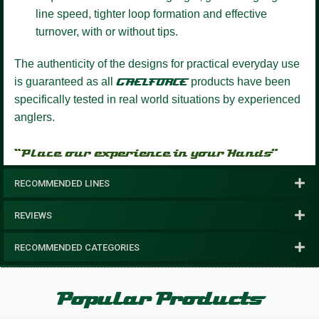
line speed, tighter loop formation and effective
turnover, with or without tips.
The authenticity of the designs for practical everyday use
is guaranteed as all
GAELFORCE
products have been
specifically tested in real world situations by experienced
anglers.
“Place our experience in your Hands”
RECOMMENDED LINES
REVIEWS
RECOMMENDED CATEGORIES
Popular Products