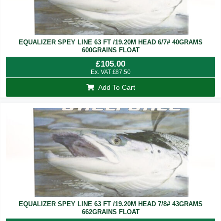
EQUALIZER SPEY LINE 63 FT /19.20M HEAD 6/7# 40GRAMS
600GRAINS FLOAT
£
105.00
Ex. VAT
£
87.50
Add To Cart
EQUALIZER SPEY LINE 63 FT /19.20M HEAD 7/8# 43GRAMS
662GRAINS FLOAT