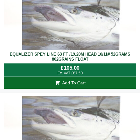
EQUALIZER SPEY LINE 63 FT /19.20M HEAD 10/11# 52GRAMS
802GRAINS FLOAT
£
105.00
Ex. VAT
£
87.50
Add To Cart