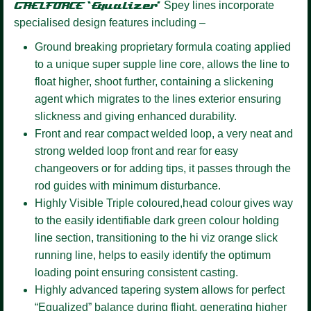
GAELFORCE ‘Equalizer’
Spey lines incorporate
specialised design features including –
Ground breaking proprietary formula coating
applied
to a unique super supple line core, allows the line to
float higher, shoot further, containing a slickening
agent which migrates to the lines exterior ensuring
slickness and giving enhanced durability.
Front and rear compact welded loop,
a very neat and
strong welded loop front and rear for easy
changeovers or for adding tips, it passes through the
rod guides with minimum disturbance.
Highly Visible Triple coloured,
head colour gives way
to the easily identifiable dark green colour holding
line section, transitioning to the hi viz orange slick
running line, helps to easily identify the optimum
loading point ensuring consistent casting.
Highly advanced tapering system
allows for perfect
“Equalized” balance during flight, generating higher