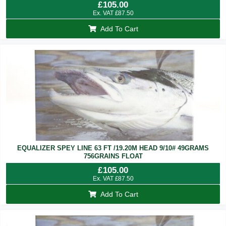
£
105.00
Ex. VAT
£
87.50
Add To Cart
EQUALIZER SPEY LINE 63 FT /19.20M HEAD 9/10# 49GRAMS
756GRAINS FLOAT
£
105.00
Ex. VAT
£
87.50
Add To Cart