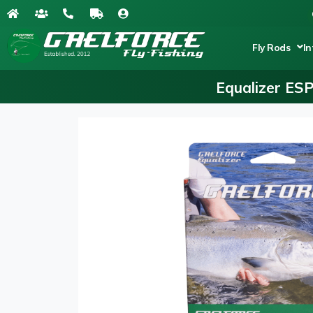
Fly Rods
In
Equalizer ES