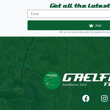
Get all the lates
Join
We do not share data with 3rd parties for pu