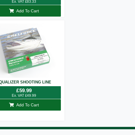
Ex. VAT
£
83.33
Add To Cart
QUALIZER SHOOTING LINE
£
59.99
Ex. VAT
£
49.99
Add To Cart