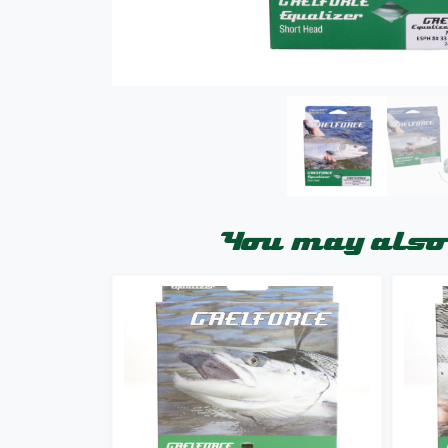
You may also 