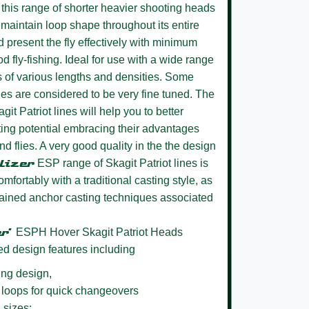
this range of shorter heavier shooting heads
ll maintain loop shape throughout its entire
d present the fly effectively with minimum
ood fly-fishing. Ideal for use with a wide range
rs of various lengths and densities. Some
ues are considered to be very fine tuned. The
git Patriot lines will help you to better
sting potential embracing their advantages
d flies. A very good quality in the the design
lizer
ESP range of Skagit Patriot lines is
omfortably with a traditional casting style, as
tained anchor casting techniques associated
er’
ESPH Hover Skagit Patriot Heads
ed design features including
ing design,
 loops for quick changeovers
 sizes: