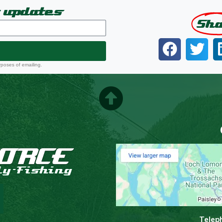
t updates
Sh
rposes of emailing.
T
elep