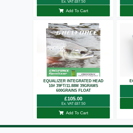
Ex. VAT
£
87.50
Add To Cart
EQUALIZER INTEGRATED HEAD
E
10# 39FT/11.88M 39GRAMS
600GRAINS FLOAT
£
105.00
Ex. VAT
£
87.50
Add To Cart