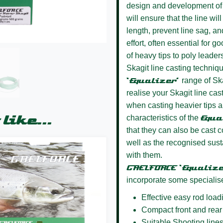
design and development of 
will ensure that the line wi
length, prevent line sag, an
effort, often essential for g
of heavy tips to poly leade
Skagit line casting techniq
‘Equalizer’
range of Ska
realise your Skagit line ca
when casting heavier tips an
like...
characteristics of the
Equa
that they can also be cast c
well as the recognised sus
with them.
GAELFORCE ‘Equaliz
incorporate some specialis
Effective easy rod load
Compact front and rear
Suitable Shooting lines