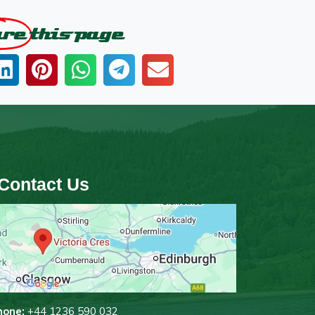
are
this page
Contact Us
hone:
+44 1236 590 032