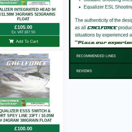
Equalizer ESL Shootin
ALIZER INTEGRATED HEAD 9#
T/11.58M 34GRAMS 523GRAINS
FLOAT
The authenticity of the des
£
105.00
as all
GAELFORCE
product
Ex. VAT
£
87.50
situations by experienced a
Add To Cart
“Place our experie
RECOMMENDED LINES
REVIEWS
QUALIZER ESSS SWITCH &
RT SPEY LINE 33FT / 10.05M
7# 24GRAM 380GRAIN FLOAT
£
100.00