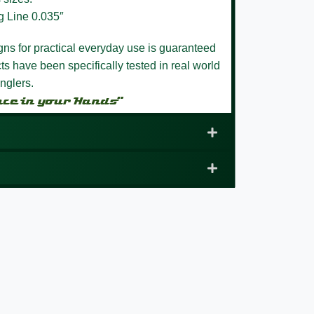
g Line 0.035″
igns for practical everyday use is guaranteed
s have been specifically tested in real world
nglers.
nce in your Hands”