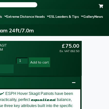
ds
Extreme Distance Heads
ESL Leaders & Tips
Gallery
News
ram 24ft/7.0m
£
75.00
AGIT
AM
Ex. VAT
£
62.50
Add to cart
r’
ESPH Hover Skagit Patriots have been
acticality, perfect
equalized
balance,
 three key attributes built into the specific