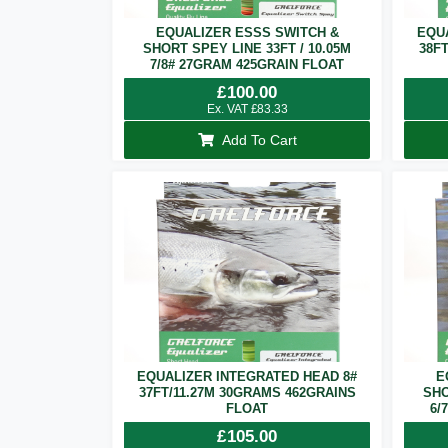
EQUALIZER ESSS SWITCH &
EQU
SHORT SPEY LINE 33FT / 10.05M
38F
7/8# 27GRAM 425GRAIN FLOAT
£
100.00
Ex. VAT
£
83.33
Add To Cart
EQUALIZER INTEGRATED HEAD 8#
E
37FT/11.27M 30GRAMS 462GRAINS
SHO
FLOAT
6/
£
105.00