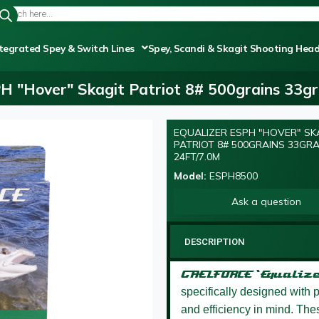
tegrated Spey & Switch Lines
Spey, Scandi & Skagit Shooting Hea
PH "Hover" Skagit Patriot 8# 500grains 33g
EQUALIZER ESPH "HOVER" SK
PATRIOT 8# 500GRAINS 33GR
24FT/7.0M
Model:
ESPH8500
Ask a question
DESCRIPTION
GAELFORCE ‘Equalize
specifically designed with pr
and efficiency in mind. These