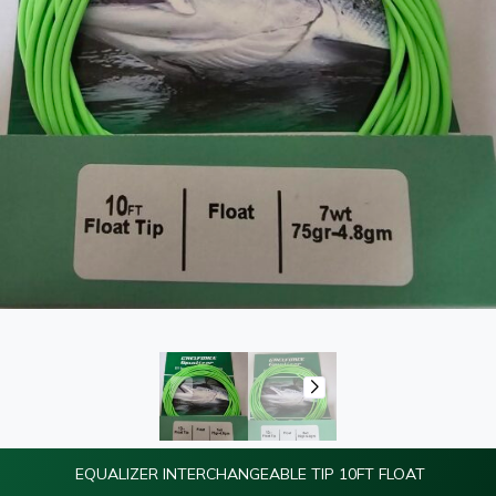
EQUALIZER INTERCHANGEABLE TIP 10FT FLOAT