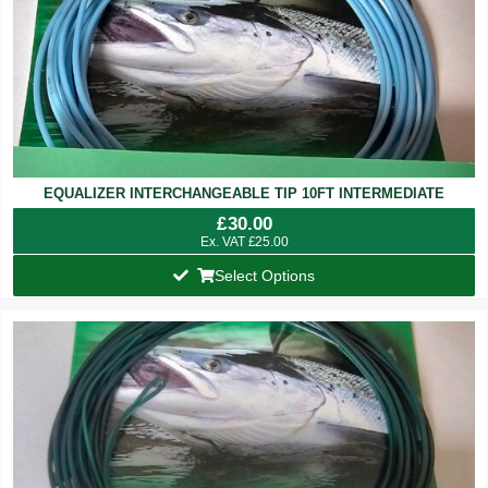
EQUALIZER INTERCHANGEABLE TIP 10FT INTERMEDIATE
£
30.00
Ex. VAT
£
25.00
Select Options