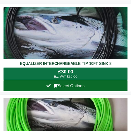
EQUALIZER INTERCHANGEABLE TIP 10FT SINK 8
£
30.00
Ex. VAT
£
25.00
Select Options