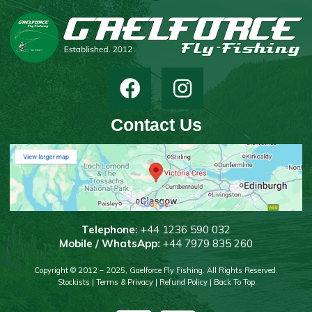
Contact Us
T
elephone:
+44 1236 590 032
Mobile / WhatsApp:
+44 7979 835 260
Copyright © 2012 – 2025, Gaelforce Fly Fishing. All Rights Reserved.
Stockists
|
Terms & Privacy
|
Refund Policy
|
Back To Top