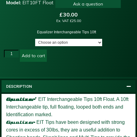
Model:
EIT10FT Float
Ask a question
£
30.00
Ex. VAT
£
25.00
Equalizer Interchangeable Tips 10ft
Add to cart
DESCRIPTION
Equalizer’
EIT Interchangeable Tips 10ft Float.
A 10ft
Interchangeable tip, full floating, looped both ends and
Identification marked.
Equalizer
EIT Tips have been designed with strong
cores in excess of 30lbs, they are a useful addition to