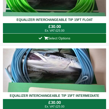
EQUALIZER INTERCHANGEABLE TIP 15FT FLOAT
£
30.00
Ex. VAT
£
25.00
Select Options
EQUALIZER INTERCHANGEABLE TIP 15FT INTERMEDIATE
£
30.00
Ex. VAT
£
25.00