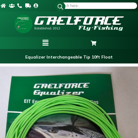
Equalizer Interchangeable Tip 10ft Float