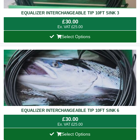
EQUALIZER INTERCHANGEABLE TIP 10FT SINK 3
£
30.00
Ex. VAT
£
25.00
Select Options
EQUALIZER INTERCHANGEABLE TIP 10FT SINK 6
£
30.00
Ex. VAT
£
25.00
Select Options