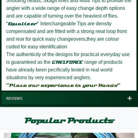
Shooting heads, Skagit lines and Multi Tips to provide the
angler with a wide range of easy change depth options
and are capable of turning over the heaviest of flies.
‘Equalizer’
Interchangeable Tips are density
compensated and are fitted with a strong neat loop front
and rear for quick easy changeovers,they are colour
coded for easy identification
The authenticity of the designs for practical everyday use
is guaranteed as the
GAELFORCE
range of products
have already been pecifically tested in real world
situations by very experienced anglers.
“Place our experience in your Hands”
REVIEWS
Popular Products