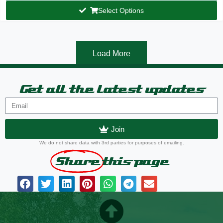
Select Options
Load More
Get all the latest updates
Join
We do not share data with 3rd parties for purposes of emailing.
Share
this page