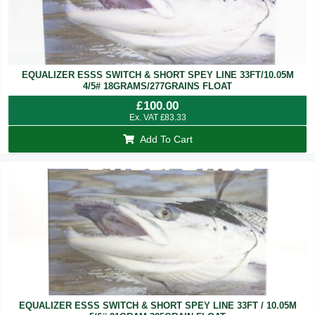
EQUALIZER ESSS SWITCH & SHORT SPEY LINE 33FT/10.05M
4/5# 18GRAMS/277GRAINS FLOAT
£
100.00
Ex. VAT
£
83.33
Add To Cart
EQUALIZER ESSS SWITCH & SHORT SPEY LINE 33FT / 10.05M