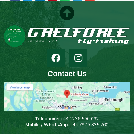
Contact Us
T
elephone:
+44 1236 590 032
Mobile / WhatsApp:
+44 7979 835 260