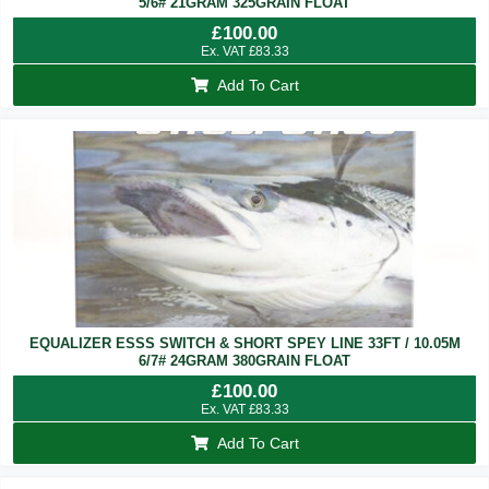
5/6# 21GRAM 325GRAIN FLOAT
£
100.00
Ex. VAT
£
83.33
Add To Cart
EQUALIZER ESSS SWITCH & SHORT SPEY LINE 33FT / 10.05M
6/7# 24GRAM 380GRAIN FLOAT
£
100.00
Ex. VAT
£
83.33
Add To Cart