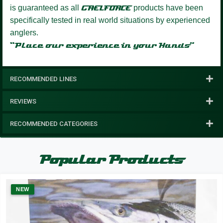
is guaranteed as all
GAELFORCE
products have been
specifically tested in real world situations by experienced
anglers.
“Place our experience in your Hands”
RECOMMENDED LINES
REVIEWS
RECOMMENDED CATEGORIES
Popular Products
NEW