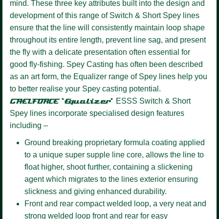
mind. These three key attributes built into the design and
development of this range of Switch & Short Spey lines
ensure that the line will consistently maintain loop shape
throughout its entire length, prevent line sag, and present
the fly with a delicate presentation often essential for
good fly-fishing. Spey Casting has often been described
as an art form, the Equalizer range of Spey lines help you
to better realise your Spey casting potential.
GAELFORCE ‘Equalizer’
ESSS
Switch & Short
Spey lines incorporate specialised design features
including –
Ground breaking proprietary formula coating
applied
to a unique super supple line core, allows the line to
float higher, shoot further, containing a slickening
agent which migrates to the lines exterior ensuring
slickness and giving enhanced durability.
Front and rear compact welded loop,
a very neat and
strong welded loop front and rear for easy