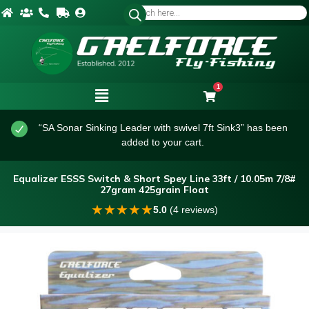
1
“SA Sonar Sinking Leader with swivel 7ft Sink3” has been
added to your cart.
Equalizer ESSS Switch & Short Spey Line 33ft / 10.05m 7/8#
27gram 425grain Float
★
★
★
★
★
5.0
(4 reviews)