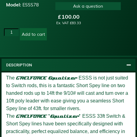
Model:
ESSS78
Ask a question
£
100.00
Ex. VAT
£
83.33
Add to cart
DESCRIPTION
The
GAELFORCE
Equalizer
ESSS is not just suited
to Switch rods, this is a fantastic Short Spey line on two
handed rods up to 14ft the 9/10# will cast and turn over a
10ft poly leader with ease giving you a seamless Short
Spey line of 43ft. for smaller rivers.
The
GAELFORCE ‘Equalizer’
ESSS 33ft Switch &
Short Spey lines have been specifically designed with
practicality, perfect equalized balance, and efficiency in