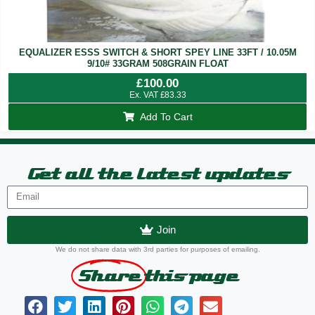
EQUALIZER ESSS SWITCH & SHORT SPEY LINE 33FT / 10.05M
9/10# 33GRAM 508GRAIN FLOAT
£
100.00
Ex. VAT
£
83.33
Add To Cart
Get all the latest updates
Join
We do not share data with 3rd parties for purposes of emailing.
Share
this page