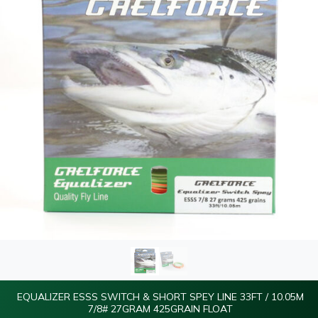
EQUALIZER ESSS SWITCH & SHORT SPEY LINE 33FT / 10.05M
7/8# 27GRAM 425GRAIN FLOAT