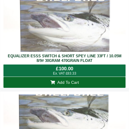
EQUALIZER ESSS SWITCH & SHORT SPEY LINE 33FT / 10.05M
8/9# 30GRAM 470GRAIN FLOAT
£
100.00
Ex. VAT
£
83.33
Add To Cart