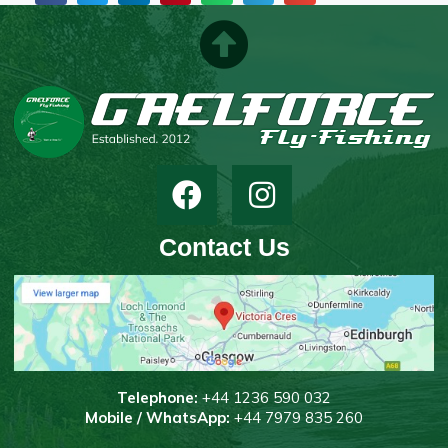
Contact Us
T
elephone:
+44 1236 590 032
Mobile / WhatsApp:
+44 7979 835 260