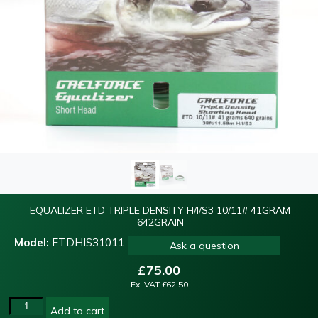
EQUALIZER ETD TRIPLE DENSITY H/I/S3 10/11# 41GRAM
642GRAIN
Model:
ETDHIS31011
Ask a question
£
75.00
Ex. VAT
£
62.50
Add to cart