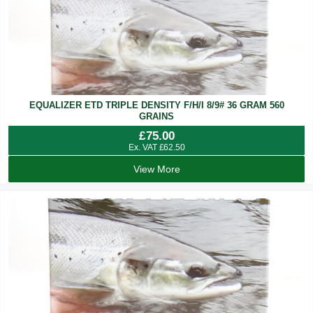
EQUALIZER ETD TRIPLE DENSITY F/H/I 8/9# 36 GRAM 560
GRAINS
£
75.00
Ex. VAT
£
62.50
View More