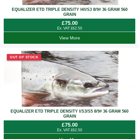
EQUALIZER ETD TRIPLE DENSITY H/I/S3 8/9# 36 GRAM 560
GRAIN
£
75.00
Ex. VAT
£
62.50
View More
OUT OF STOCK
EQUALIZER ETD TRIPLE DENSITY I/S3/S5 8/9# 36 GRAM 560
GRAIN
£
75.00
Ex. VAT
£
62.50