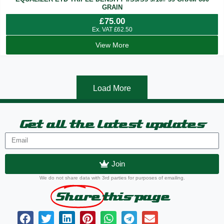
GRAIN
£
75.00
Ex. VAT
£
62.50
View More
Load More
Get all the latest updates
Join
We do not share data with 3rd parties for purposes of emailing.
Share
this page