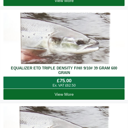
View More
EQUALIZER ETD TRIPLE DENSITY F/H/I 9/10# 39 GRAM 600
GRAIN
£
75.00
Ex. VAT
£
62.50
View More