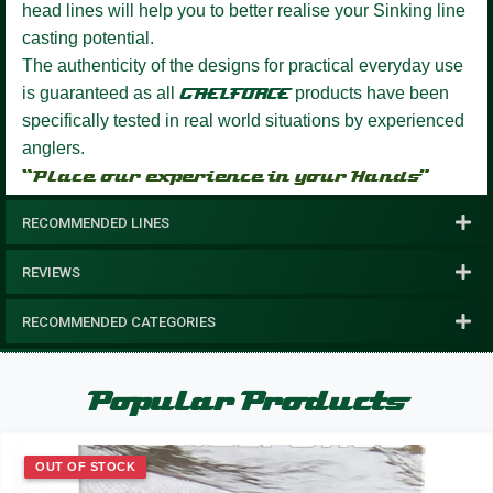
head lines will help you to better realise your Sinking line
casting potential.
The authenticity of the designs for practical everyday use
is guaranteed as all
GAELFORCE
products have been
specifically tested in real world situations by experienced
anglers.
“Place our experience in your Hands”
RECOMMENDED LINES
REVIEWS
RECOMMENDED CATEGORIES
Popular Products
OUT OF STOCK