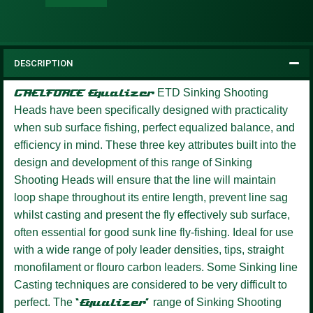
DESCRIPTION
GAELFORCE Equalizer
ETD Sinking Shooting
Heads have been specifically designed with practicality
when sub surface fishing, perfect equalized balance, and
efficiency in mind. These three key attributes built into the
design and development of this range of Sinking
Shooting Heads will ensure that the line will maintain
loop shape throughout its entire length, prevent line sag
whilst casting and present the fly effectively sub surface,
often essential for good sunk line fly-fishing. Ideal for use
with a wide range of poly leader densities, tips, straight
monofilament or flouro carbon leaders. Some Sinking line
Casting techniques are considered to be very difficult to
perfect. The
‘Equalizer’
range of Sinking Shooting