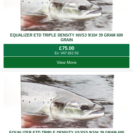
EQUALIZER ETD TRIPLE DENSITY H/I/S3 9/10# 39 GRAM 600
GRAIN
£
75.00
Ex. VAT
£
62.50
View More
EQUALIZER ETD TRIPLE DENSITY I/S3/S5 9/10# 39 GRAM 600