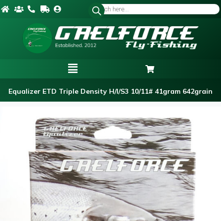
Equalizer ETD Triple Density H/I/S3 10/11# 41gram 642grain