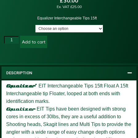
£
30.00
Ex. VAT
£
25.00
Equalizer Interchangeable Tips 15ft
Add to cart
DESCRIPTION
Equalizer’
EIT Interchangeable Tips 15ft Float
A 15ft
Interchangeable tip Floater, looped at both ends with
identification marks.
Equalizer
EIT Tips have been designed with strong
cores in excess of 30lbs, they are a useful addition to
Shooting heads, Skagit lines and Multi Tips to provide the
angler with a wide range of easy change depth options