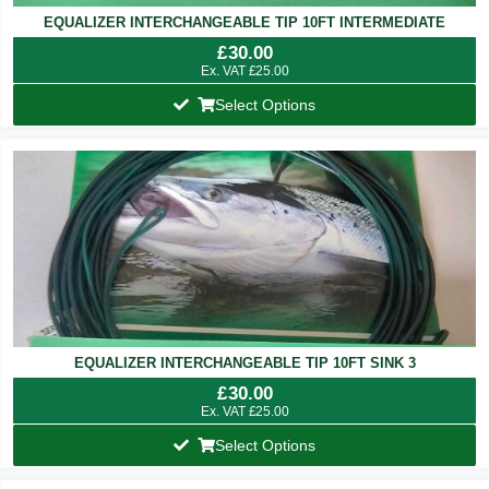
EQUALIZER INTERCHANGEABLE TIP 10FT INTERMEDIATE
£
30.00
Ex. VAT
£
25.00
Select Options
EQUALIZER INTERCHANGEABLE TIP 10FT SINK 3
£
30.00
Ex. VAT
£
25.00
Select Options