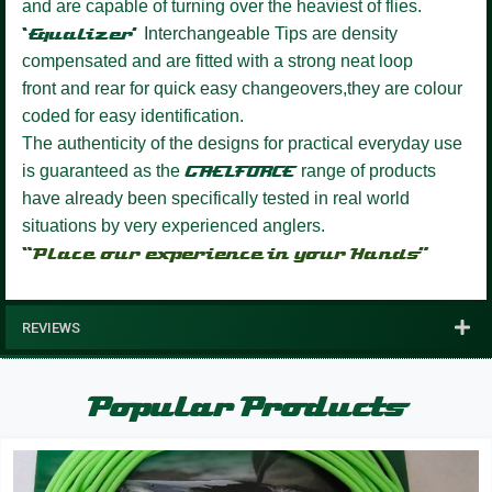
and are capable of turning over the heaviest of flies.
‘Equalizer’
Interchangeable Tips are density
compensated and are fitted with a strong neat loop
front and rear for quick easy changeovers,they are colour
coded for easy identification.
The authenticity of the designs for practical everyday use
is guaranteed as the
GAELFORCE
range of products
have already been specifically tested in real world
situations by very experienced anglers.
“Place our experience in your Hands”
REVIEWS
Popular Products