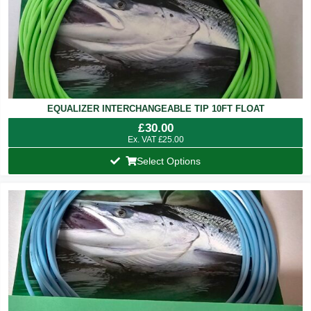
EQUALIZER INTERCHANGEABLE TIP 10FT FLOAT
£
30.00
Ex. VAT
£
25.00
Select Options