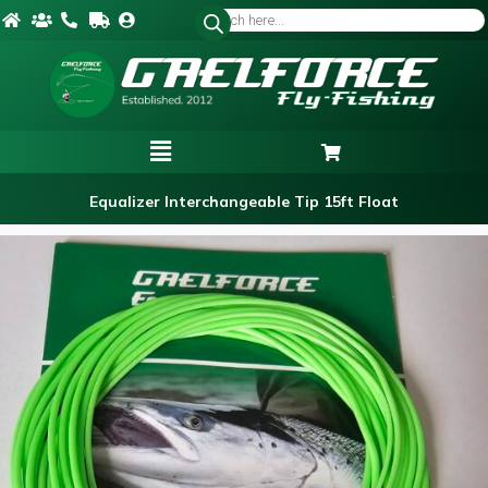
Equalizer Interchangeable Tip 15ft Float