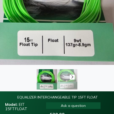
EQUALIZER INTERCHANGEABLE TIP 15FT FLOAT
Model:
EIT
Ask a question
15FTFLOAT