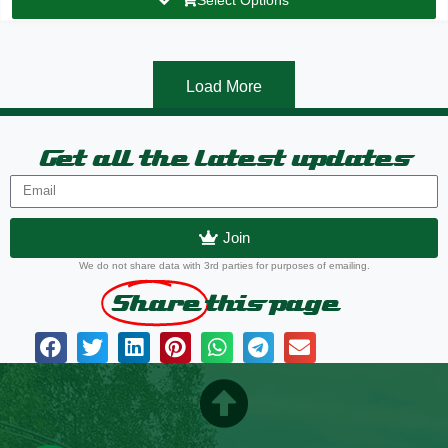
Load More
Get all the latest updates
Join
We do not share data with 3rd parties for purposes of emailing.
Share
this page