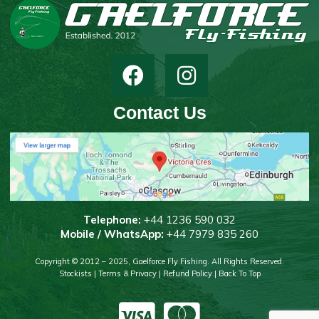
Contact Us
T
elephone:
+44 1236 590 032
Mobile / WhatsApp:
+44 7979 835 260
Copyright © 2012 – 2025, Gaelforce Fly Fishing. All Rights Reserved.
Stockists
|
Terms & Privacy
|
Refund Policy
|
Back To Top