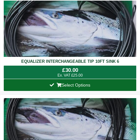
EQUALIZER INTERCHANGEABLE TIP 10FT SINK 6
£
30.00
Ex. VAT
£
25.00
Select Options