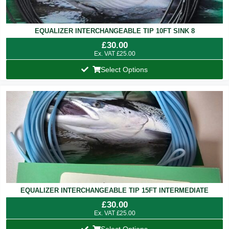
EQUALIZER INTERCHANGEABLE TIP 10FT SINK 8
£
30.00
Ex. VAT
£
25.00
Select Options
EQUALIZER INTERCHANGEABLE TIP 15FT INTERMEDIATE
£
30.00
Ex. VAT
£
25.00
Select Options