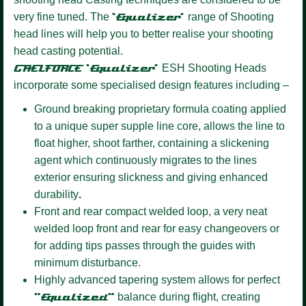
very fine tuned. The
‘Equalizer’
range of Shooting
head lines will help you to better realise your shooting
head casting potential.
GAELFORCE ‘Equalizer’
ESH Shooting Heads
incorporate some specialised design features including –
Ground breaking proprietary formula coating
applied
to a unique super supple line core, allows the line to
float higher, shoot farther, containing a slickening
agent which continuously migrates to the lines
exterior ensuring slickness and giving enhanced
durability
.
Front and rear compact welded loop,
a very neat
welded loop front and rear for easy changeovers or
for adding tips passes through the guides with
minimum disturbance.
Highly advanced tapering system allows for perfect
“Equalized”
balance during flight, creating