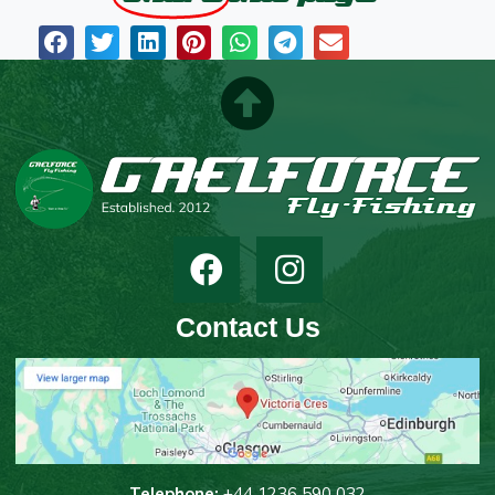
Contact Us
T
elephone:
+44 1236 590 032