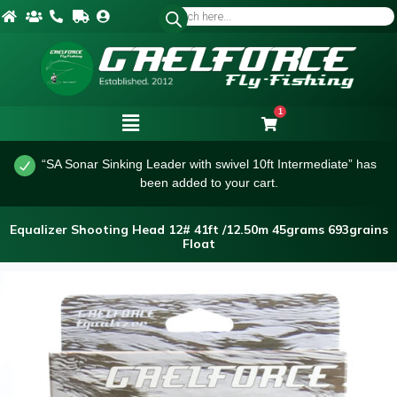
1
“SA Sonar Sinking Leader with swivel 10ft Intermediate” has
been added to your cart.
Equalizer Shooting Head 12# 41ft /12.50m 45grams 693grains
Float