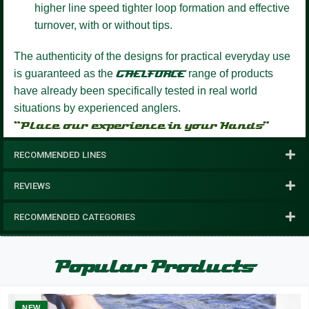
higher line speed tighter loop formation and effective
turnover, with or without tips.
The authenticity of the designs for practical everyday use
is guaranteed as the
GAELFORCE
range of products
have already been specifically tested in real world
situations by experienced anglers.
“Place our experience in your Hands”
RECOMMENDED LINES
REVIEWS
RECOMMENDED CATEGORIES
Popular Products
NEW