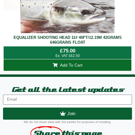
EQUALIZER SHOOTING HEAD 11# 40FT/12.19M 42GRAMS
646GRAINS FLOAT
£
75.00
Ex. VAT
£
62.50
Add To Cart
Get all the latest updates
Join
We do not share data with 3rd parties for purposes of emailing.
Share
this page