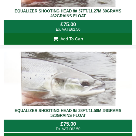
EQUALIZER SHOOTING HEAD 8# 37FT/11.27M 30GRAMS
462GRAINS FLOAT
£
75.00
Ex. VAT
£
62.50
Add To Cart
EQUALIZER SHOOTING HEAD 9# 38FT/11.58M 34GRAMS
523GRAINS FLOAT
£
75.00
Ex. VAT
£
62.50