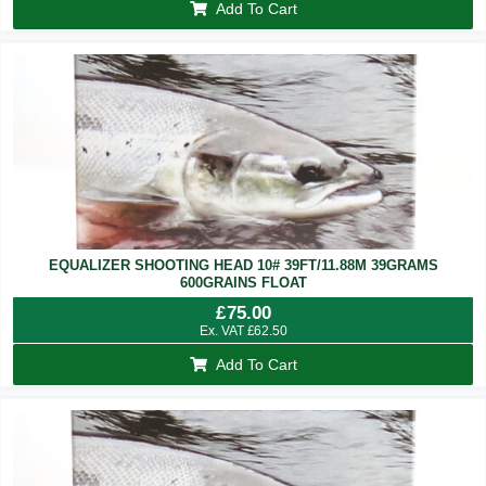
Add To Cart
EQUALIZER SHOOTING HEAD 10# 39FT/11.88M 39GRAMS
600GRAINS FLOAT
£
75.00
Ex. VAT
£
62.50
Add To Cart