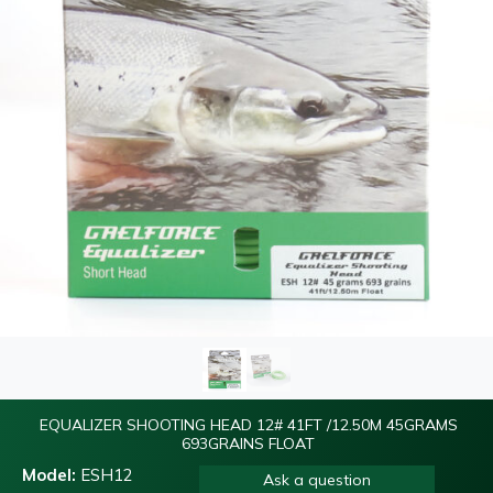
EQUALIZER SHOOTING HEAD 12# 41FT /12.50M 45GRAMS
693GRAINS FLOAT
Model:
ESH12
Ask a question