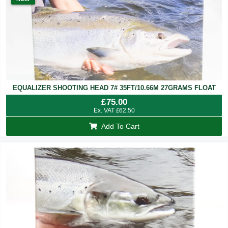
EQUALIZER SHOOTING HEAD 7# 35FT/10.66M 27GRAMS FLOAT
£
75.00
Ex. VAT
£
62.50
Add To Cart