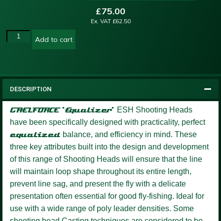
£
75.00
Ex. VAT
£
62.50
Add to cart
DESCRIPTION
GAELFORCE ‘Equalizer’
ESH Shooting Heads
have been specifically designed with practicality, perfect
equalized
balance, and efficiency in mind. These
three key attributes built into the design and development
of this range of Shooting Heads will ensure that the line
will maintain loop shape throughout its entire length,
prevent line sag, and present the fly with a delicate
presentation often essential for good fly-fishing. Ideal for
use with a wide range of poly leader densities. Some
shooting head Casting techniques are considered to be