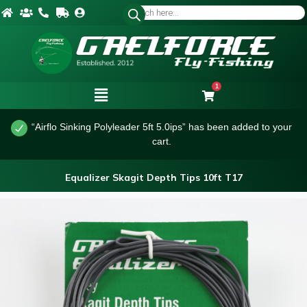
1
“Airflo Sinking Polyleader 5ft 5.0ips” has been added to your
cart.
Equalizer Skagit Depth Tips 10ft T17