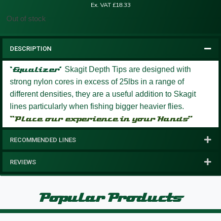
Ex. VAT
£
18.33
Out of stock
DESCRIPTION
‘Equalizer’
Skagit Depth Tips are designed with
strong nylon cores in excess of 25lbs in a range of
different densities, they are a useful addition to Skagit
lines particularly when fishing bigger heavier flies.
“Place our experience in your Hands”
RECOMMENDED LINES
REVIEWS
Popular Products