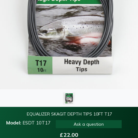
EQUALIZER SKAGIT DEPTH TIPS 10FT T17
Model:
ESDT 10T17
Ask a question
£
22.00