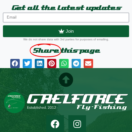
Get all the latest updates
Join
We do not share data with 3rd parties for purposes of emailing.
Share
this page