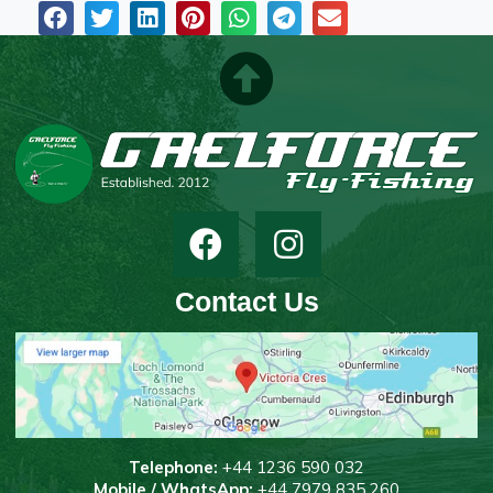
Contact Us
T
elephone:
+44 1236 590 032
Mobile / WhatsApp:
+44 7979 835 260