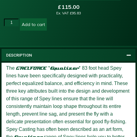
£
115.00
Ex. VAT
£
95.83
Add to cart
DESCRIPTION
The
GAELFORCE ‘Equalizer’
83 foot head Spey
lines have been specifically designed with practicality,
perfect equalized balance, and efficiency in mind. These
three key attributes built into the design and development
of this range of Spey lines ensure that the line will
consistently maintain loop shape throughout its entire
length, prevent line sag, and present the fly with a
delicate presentation often essential for good fly-fishing.
Spey Casting has often been described as an art form,
the
Equalizer
range of Spey lines help you to better