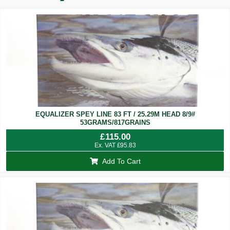
EQUALIZER SPEY LINE 83 FT / 25.29M HEAD 8/9#
53GRAMS/817GRAINS
£
115.00
Ex. VAT
£
95.83
Add To Cart