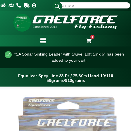
1
“SA Sonar Sinking Leader with Swivel 10ft Sink 6” has been
added to your cart.
Equalizer Spey Line 83 Ft / 25.30m Head 10/11#
59grams/910grains