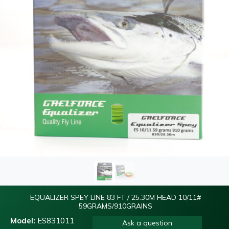
EQUALIZER SPEY LINE 83 FT / 25.30M HEAD 10/11#
59GRAMS/910GRAINS
Model:
ES831011
Ask a question