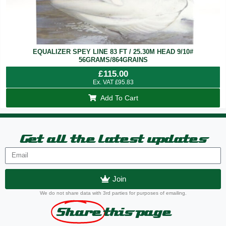
EQUALIZER SPEY LINE 83 FT / 25.30M HEAD 9/10#
56GRAMS/864GRAINS
£
115.00
Ex. VAT
£
95.83
Add To Cart
Get all the latest updates
Join
We do not share data with 3rd parties for purposes of emailing.
Share
this page