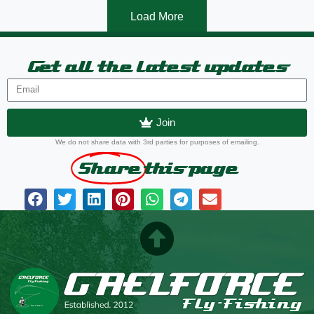
Load More
Get all the latest updates
Join
We do not share data with 3rd parties for purposes of emailing.
Share
this page