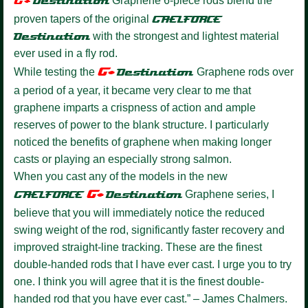
G+
Destination
Graphene 6-piece rods blend the
proven tapers of the original
GAELFORCE
Destination
with the strongest and lightest material
ever used in a fly rod.
G+
While testing the
Destination
Graphene rods over
a period of a year, it became very clear to me that
graphene imparts a crispness of action and ample
reserves of power to the blank structure. I particularly
noticed the benefits of graphene when making longer
casts or playing an especially strong salmon.
When you cast any of the models in the new
G+
GAELFORCE
Destination
Graphene series, I
believe that you will immediately notice the reduced
swing weight of the rod, significantly faster recovery and
improved straight-line tracking. These are the finest
double-handed rods that I have ever cast. I urge you to try
one. I think you will agree that it is the finest double-
handed rod that you have ever cast.” – James Chalmers.