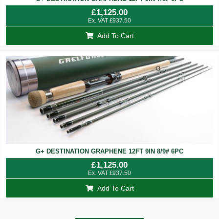
£
1,125.00
Ex. VAT
£
937.50
Add To Cart
G+ DESTINATION GRAPHENE 12FT 9IN 8/9# 6PC
£
1,125.00
Ex. VAT
£
937.50
Add To Cart