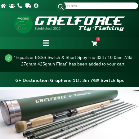
1
“Equalizer ESSS Switch & Short Spey line 33ft / 10.05m 7/8#
27gram 425grain Float” has been added to your cart.
G+ Destination Graphene 11ft 3in 7/8# Switch 6pc