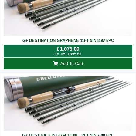
G+ DESTINATION GRAPHENE 11FT 9IN 8/9# 6PC
£
1,075.00
Ex. VAT
£
895.83
Add To Cart
G+ DESTINATION GRAPHENE 12FT 9IN 7/8# 6PC