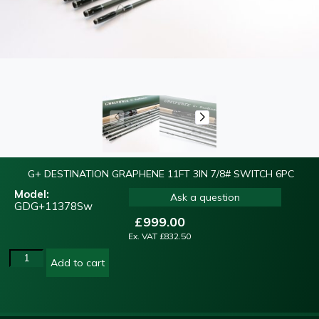
G+ DESTINATION GRAPHENE 11FT 3IN 7/8# SWITCH 6PC
Model:
Ask a question
GDG+11378Sw
£
999.00
Ex. VAT
£
832.50
Add to cart