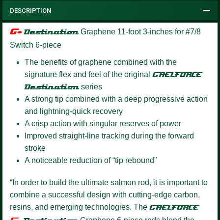
DESCRIPTION
G+
Destination
Graphene
11-foot 3-inches for #7/8
Switch 6-piece
The benefits of graphene combined with the
signature flex and feel of the original
GAELFORCE
Destination
series
A strong tip combined with a deep progressive action
and lightning-quick recovery
A crisp action with singular reserves of power
Improved straight-line tracking during the forward
stroke
A noticeable reduction of “tip rebound”
“In order to build the ultimate salmon rod, it is important to
combine a successful design with cutting-edge carbon,
resins, and emerging technologies. The
GAELFORCE