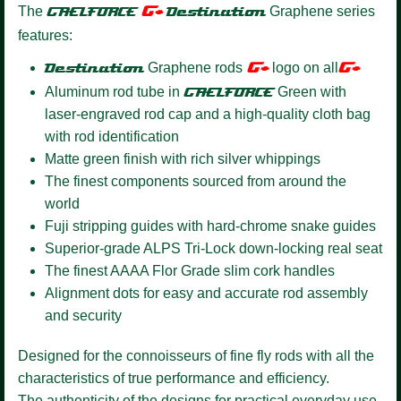
G+
The
GAELFORCE
Destination
Graphene series
features:
G+
G+
Destination
Graphene rods
logo on all
Aluminum rod tube in
GAELFORCE
Green with
laser-engraved rod cap and a high-quality cloth bag
with rod identification
Matte green finish with rich silver whippings
The finest components sourced from around the
world
Fuji stripping guides with hard-chrome snake guides
Superior-grade ALPS Tri-Lock down-locking real seat
The finest AAAA Flor Grade slim cork handles
Alignment dots for easy and accurate rod assembly
and security
Designed for the connoisseurs of fine fly rods with all the
characteristics of true performance and efficiency.
The authenticity of the designs for practical everyday use