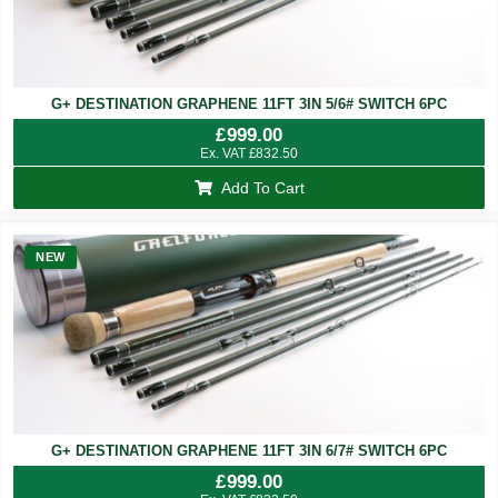
G+ DESTINATION GRAPHENE 11FT 3IN 5/6# SWITCH 6PC
£
999.00
Ex. VAT
£
832.50
Add To Cart
NEW
G+ DESTINATION GRAPHENE 11FT 3IN 6/7# SWITCH 6PC
£
999.00