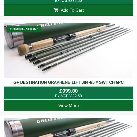
Ex. VAT
£
832.50
Add To Cart
COMING SOON!
G+ DESTINATION GRAPHENE 11FT 3IN 4/5 # SWITCH 6PC
£
999.00
Ex. VAT
£
832.50
View More