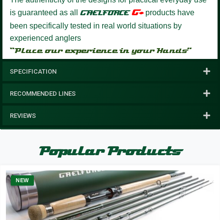
G+
is guaranteed as all
GAELFORCE
products have
been specifically tested in real world situations by
experienced anglers
“Place our experience in your Hands”
SPECIFICATION
RECOMMENDED LINES
REVIEWS
Popular Products
NEW