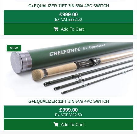
G+EQUALIZER 11FT 3IN 5/6# 4PC SWITCH
£
999.00
Ex. VAT
£
832.50
Add To Cart
NEW
G+EQUALIZER 11FT 3IN 6/7# 4PC SWITCH
£
999.00
Ex. VAT
£
832.50
Add To Cart