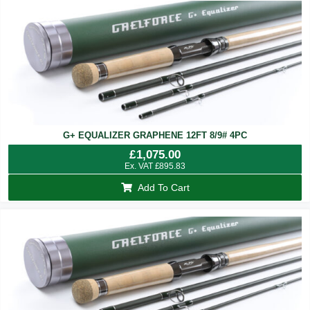
G+ EQUALIZER GRAPHENE 12FT 8/9# 4PC
£
1,075.00
Ex. VAT
£
895.83
Add To Cart