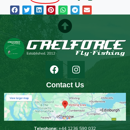
Contact Us
T
elephone:
+44 1236 590 032