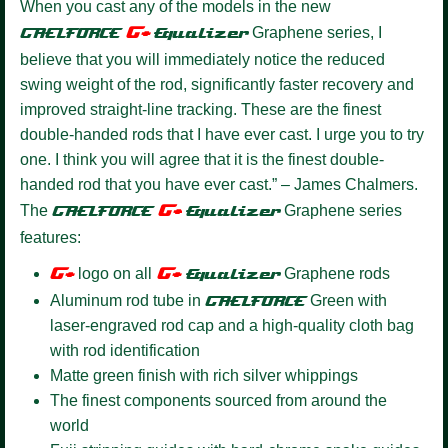
When you cast any of the models in the new
G+
GAELFORCE
Equalize
r
Graphene series, I
believe that you will immediately notice the reduced
swing weight of the rod, significantly faster recovery and
improved straight-line tracking. These are the finest
double-handed rods that I have ever cast. I urge you to try
one. I think you will agree that it is the finest double-
handed rod that you have ever cast.” – James Chalmers.
G+
The
GAELFORCE
Equalizer
Graphene series
features:
G+
G+
logo on all
Equalizer
Graphene rods
Aluminum rod tube in
GAELFORCE
Green with
laser-engraved rod cap and a high-quality cloth bag
with rod identification
Matte green finish with rich silver whippings
The finest components sourced from around the
world