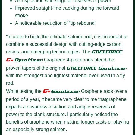
A crisp action with singular reserves of power
Improved straight-line tracking during the forward
stroke
A noticeable reduction of “tip rebound”
“In order to build the ultimate salmon rod, it is important to
combine a successful design with cutting-edge carbon,
resins, and emerging technologies. The
GAELFORCE
G+
Equalize
r
Graphene 4-piece rods blend the
proven tapers of the original
GAELFORCE
Equalizer
with the strongest and lightest material ever used in a fly
rod.
G+
While testing the
Equalizer
Graphene rods over a
period of a year, it became very clear to me thatgraphene
imparts a crispness of action and ample reserves of
power to the blank structure. I particularly noticed the
benefits of graphene when making longer casts or playing
an especially strong salmon.