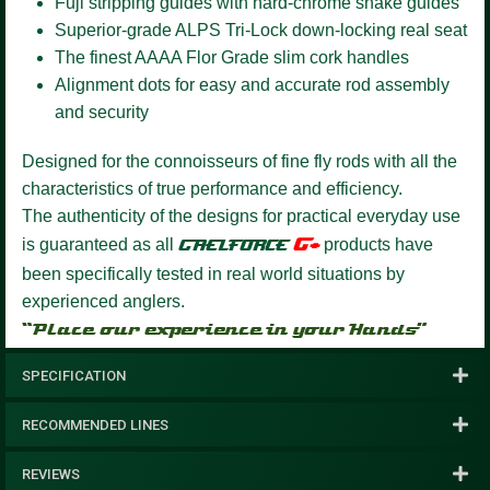
Fuji stripping guides with hard-chrome snake guides
Superior-grade ALPS Tri-Lock down-locking real seat
The finest AAAA Flor Grade slim cork handles
Alignment dots for easy and accurate rod assembly
and security
Designed for the connoisseurs of fine fly rods with all the
characteristics of true performance and efficiency.
The authenticity of the designs for practical everyday use
G+
is guaranteed as all
GAELFORCE
products have
been specifically tested in real world situations by
experienced anglers.
“Place our experience in your Hands”
SPECIFICATION
RECOMMENDED LINES
REVIEWS