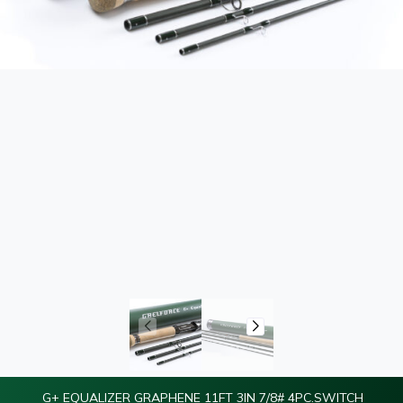
G+ EQUALIZER GRAPHENE 11FT 3IN 7/8# 4PC.SWITCH