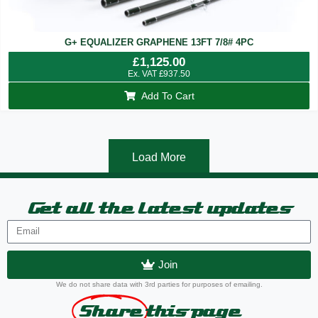
G+ EQUALIZER GRAPHENE 13FT 7/8# 4PC
£
1,125.00
Ex. VAT
£
937.50
Add To Cart
Load More
Get all the latest updates
Join
We do not share data with 3rd parties for purposes of emailing.
Share
this page