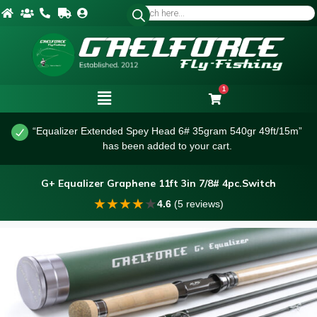
1
“Equalizer Extended Spey Head 6# 35gram 540gr 49ft/15m”
has been added to your cart.
G+ Equalizer Graphene 11ft 3in 7/8# 4pc.Switch
★
★
★
★
★
4.6
(5 reviews)