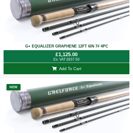
G+ EQUALIZER GRAPHENE 12FT 6IN 7# 4PC
£
1,125.00
Ex. VAT
£
937.50
Add To Cart
NEW