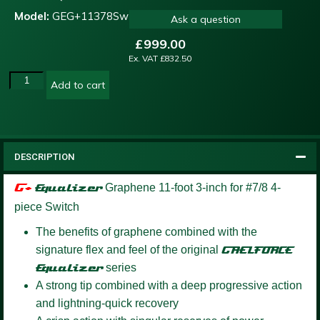
Model:
GEG+11378Sw
Ask a question
£
999.00
Ex. VAT
£
832.50
Add to cart
DESCRIPTION
G+
Equalizer
Graphene 11-foot 3-inch for #7/8 4-
piece Switch
The benefits of graphene combined with the
signature flex and feel of the original
GAELFORCE
Equalizer
series
A strong tip combined with a deep progressive action
and lightning-quick recovery