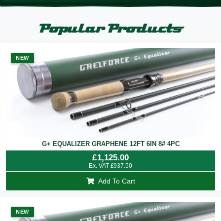
Popular Products
NEW
G+ EQUALIZER GRAPHENE 12FT 6IN 8# 4PC
£
1,125.00
Ex. VAT
£
937.50
Add To Cart
NEW