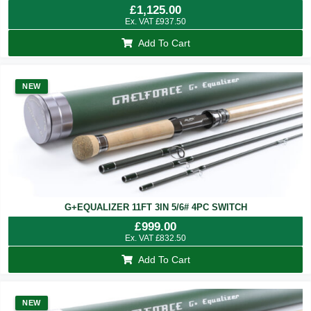
£
1,125.00
Ex. VAT
£
937.50
Add To Cart
NEW
G+EQUALIZER 11FT 3IN 5/6# 4PC SWITCH
£
999.00
Ex. VAT
£
832.50
Add To Cart
NEW