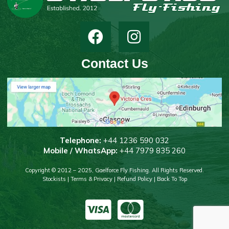
Contact Us
T
elephone:
+44 1236 590 032
Mobile / WhatsApp:
+44 7979 835 260
Copyright © 2012 – 2025, Gaelforce Fly Fishing. All Rights Reserved.
Stockists
|
Terms & Privacy
|
Refund Policy
|
Back To Top