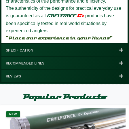
characteristics of true performance and efficiency.
The authenticity of the designs for practical everyday use
G+
is guaranteed as all
GAELFORCE
products have
been specifically tested in real world situations by
experienced anglers
“Place our experience in your Hands”
SPECIFICATION
RECOMMENDED LINES
REVIEWS
Popular Products
NEW