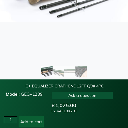
G+ EQUALIZER GRAPHENE 12FT 8/9# 4PC
Model:
GEG+1289
Ask a question
£
1,075.00
Ex. VAT
£
895.83
Add to cart