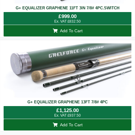
G+ EQUALIZER GRAPHENE 11FT 3IN 7/8# 4PC.SWITCH
£
999.00
Ex. VAT
£
832.50
Add To Cart
G+ EQUALIZER GRAPHENE 13FT 7/8# 4PC
£
1,125.00
Ex. VAT
£
937.50
Add To Cart