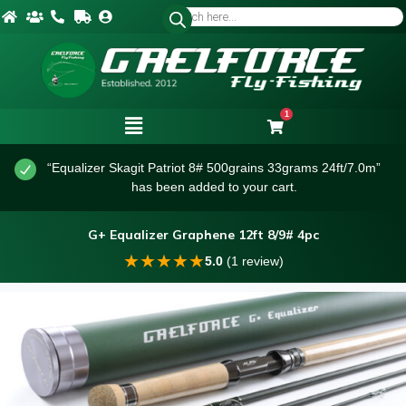
1
“Equalizer Skagit Patriot 8# 500grains 33grams 24ft/7.0m”
has been added to your cart.
G+ Equalizer Graphene 12ft 8/9# 4pc
★
★
★
★
★
5.0
(1 review)