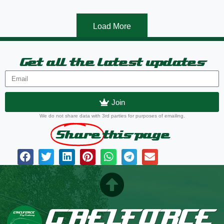
Load More
Get all the latest updates
Join
We do not share data with 3rd parties for purposes of emailing.
Share
this page