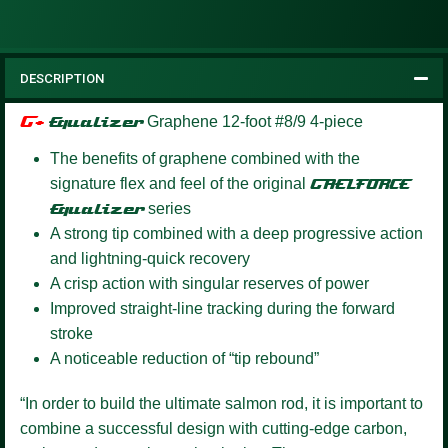
DESCRIPTION
G+
Equalizer
Graphene 12-foot #8/9 4-piece
The benefits of graphene combined with the
signature flex and feel of the original
GAELFORCE
Equalizer
series
A strong tip combined with a deep progressive action
and lightning-quick recovery
A crisp action with singular reserves of power
Improved straight-line tracking during the forward
stroke
A noticeable reduction of “tip rebound”
“In order to build the ultimate salmon rod, it is important to
combine a successful design with cutting-edge carbon,