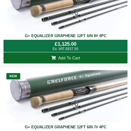
G+ EQUALIZER GRAPHENE 12FT 6IN 8# 4PC
£
1,125.00
Ex. VAT
£
937.50
Add To Cart
NEW
G+ EQUALIZER GRAPHENE 12FT 6IN 7# 4PC