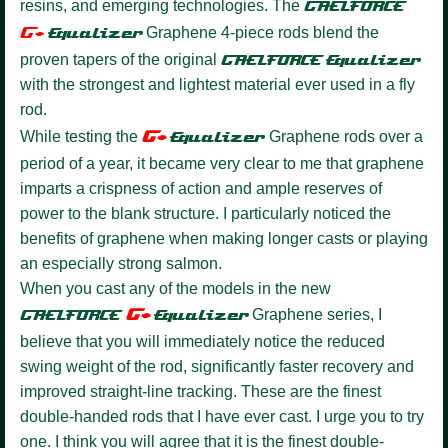
resins, and emerging technologies. The
GAELFORCE
G+
Equalize
r
Graphene 4-piece rods blend the
proven tapers of the original
GAELFORCE
Equalizer
with the strongest and lightest material ever used in a fly
rod.
G+
While testing the
Equalizer
Graphene rods over a
period of a year, it became very clear to me that graphene
imparts a crispness of action and ample reserves of
power to the blank structure. I particularly noticed the
benefits of graphene when making longer casts or playing
an especially strong salmon.
When you cast any of the models in the new
G+
GAELFORCE
Equalize
r
Graphene series, I
believe that you will immediately notice the reduced
swing weight of the rod, significantly faster recovery and
improved straight-line tracking. These are the finest
double-handed rods that I have ever cast. I urge you to try
one. I think you will agree that it is the finest double-