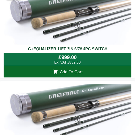
G+EQUALIZER 11FT 3IN 6/7# 4PC SWITCH
£
999.00
Ex. VAT
£
832.50
Add To Cart