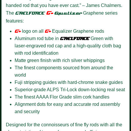
handed rod that you have ever cast.” – James Chalmers.
G+
The
GAELFORCE
Equalizer
Graphene series
features:
G+
logo on all
G+
Equalizer Graphene rods
Aluminum rod tube in
GAELFORCE
Green with
laser-engraved rod cap and a high-quality cloth bag
with rod identification
Matte green finish with rich silver whippings
The finest components sourced from around the
world
Fuji stripping guides with hard-chrome snake guides
Superior-grade ALPS Tri-Lock down-locking real seat
The finest AAAA Flor Grade slim cork handles
Alignment dots for easy and accurate rod assembly
and security
Designed for the connoisseurs of fine fly rods with all the