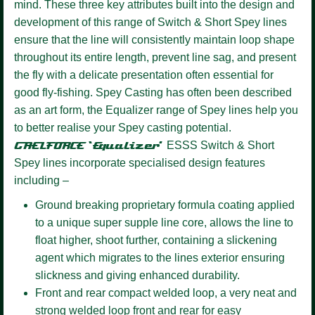
mind. These three key attributes built into the design and
development of this range of Switch & Short Spey lines
ensure that the line will consistently maintain loop shape
throughout its entire length, prevent line sag, and present
the fly with a delicate presentation often essential for
good fly-fishing. Spey Casting has often been described
as an art form, the Equalizer range of Spey lines help you
to better realise your Spey casting potential.
GAELFORCE ‘Equalizer’
ESSS
Switch & Short
Spey lines incorporate specialised design features
including –
Ground breaking proprietary formula coating
applied
to a unique super supple line core, allows the line to
float higher, shoot further, containing a slickening
agent which migrates to the lines exterior ensuring
slickness and giving enhanced durability.
Front and rear compact welded loop,
a very neat and
strong welded loop front and rear for easy