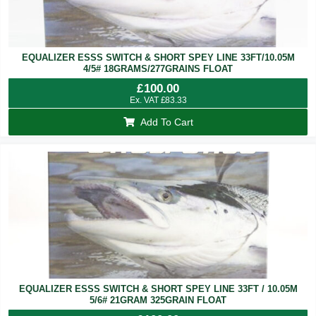
EQUALIZER ESSS SWITCH & SHORT SPEY LINE 33FT/10.05M
4/5# 18GRAMS/277GRAINS FLOAT
£
100.00
Ex. VAT
£
83.33
Add To Cart
EQUALIZER ESSS SWITCH & SHORT SPEY LINE 33FT / 10.05M
5/6# 21GRAM 325GRAIN FLOAT