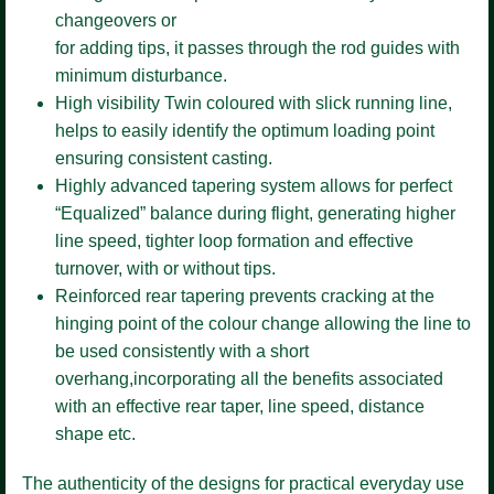
changeovers or
for adding tips, it passes through the rod guides with
minimum disturbance.
High visibility Twin coloured
with slick running line,
helps to easily identify the optimum loading point
ensuring consistent casting.
Highly advanced tapering system
allows for perfect
“Equalized” balance during flight, generating higher
line speed, tighter loop formation and effective
turnover, with or without tips.
Reinforced rear tapering
prevents cracking at the
hinging point of the colour change allowing the line to
be used consistently with a short
overhang,incorporating all the benefits associated
with an effective rear taper, line speed, distance
shape etc.
The authenticity of the designs for practical everyday use