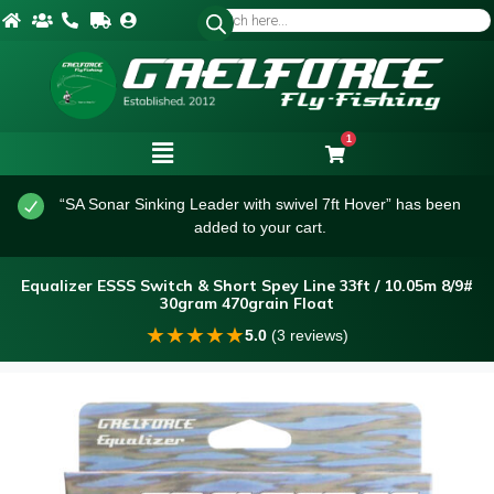
1
“SA Sonar Sinking Leader with swivel 7ft Hover” has been
added to your cart.
Equalizer ESSS Switch & Short Spey Line 33ft / 10.05m 8/9#
30gram 470grain Float
★
★
★
★
★
5.0
(3 reviews)