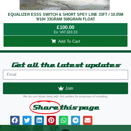
EQUALIZER ESSS SWITCH & SHORT SPEY LINE 33FT / 10.05M
9/10# 33GRAM 508GRAIN FLOAT
£
100.00
Ex. VAT
£
83.33
Add To Cart
Get all the latest updates
Join
We do not share data with 3rd parties for purposes of emailing.
Share
this page