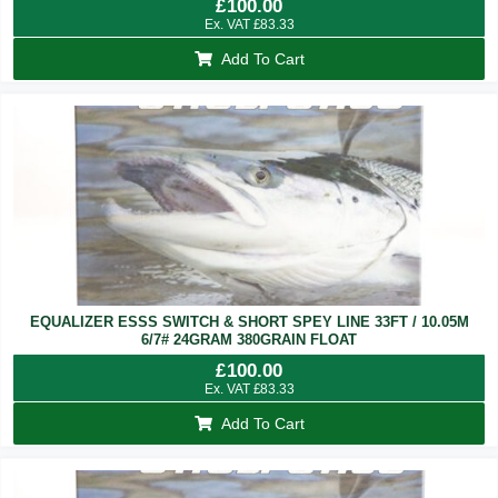
£
100.00
Ex. VAT
£
83.33
Add To Cart
EQUALIZER ESSS SWITCH & SHORT SPEY LINE 33FT / 10.05M
6/7# 24GRAM 380GRAIN FLOAT
£
100.00
Ex. VAT
£
83.33
Add To Cart