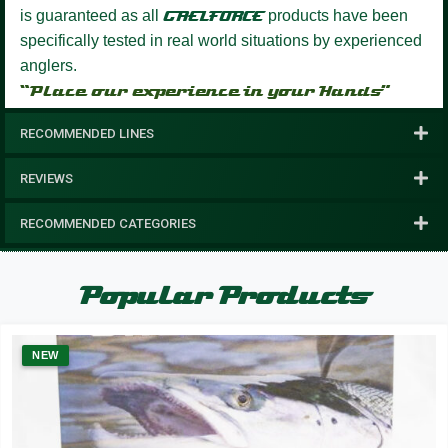
is guaranteed as all
GAELFORCE
products have been
specifically tested in real world situations by experienced
anglers.
“Place our experience in your Hands”
RECOMMENDED LINES
REVIEWS
RECOMMENDED CATEGORIES
Popular Products
NEW