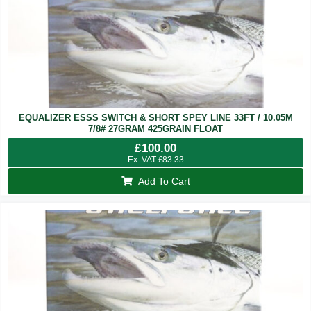
EQUALIZER ESSS SWITCH & SHORT SPEY LINE 33FT / 10.05M
7/8# 27GRAM 425GRAIN FLOAT
£
100.00
Ex. VAT
£
83.33
Add To Cart