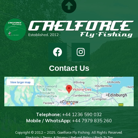
Contact Us
T
elephone:
+44 1236 590 032
Mobile / WhatsApp:
+44 7979 835 260
Copyright © 2012 – 2025, Gaelforce Fly Fishing. All Rights Reserved.
Stockists
|
Terms & Privacy
|
Refund Policy
|
Back To Top