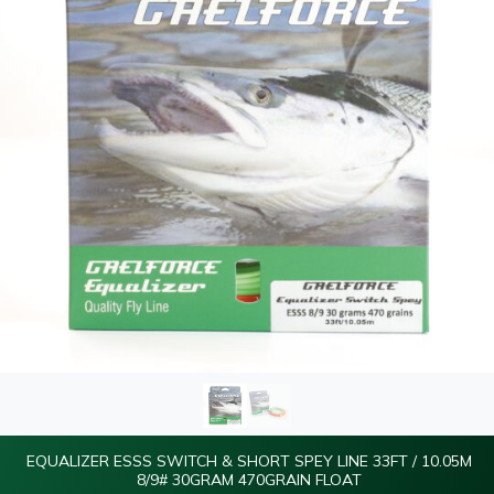
EQUALIZER ESSS SWITCH & SHORT SPEY LINE 33FT / 10.05M
8/9# 30GRAM 470GRAIN FLOAT