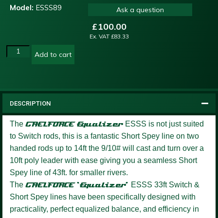
Model:
ESSS89
Ask a question
£
100.00
Ex. VAT
£
83.33
Add to cart
DESCRIPTION
The
GAELFORCE
Equalizer
ESSS is not just suited
to Switch rods, this is a fantastic Short Spey line on two
handed rods up to 14ft the 9/10# will cast and turn over a
10ft poly leader with ease giving you a seamless Short
Spey line of 43ft. for smaller rivers.
The
GAELFORCE ‘Equalizer’
ESSS 33ft Switch &
Short Spey lines have been specifically designed with
practicality, perfect equalized balance, and efficiency in