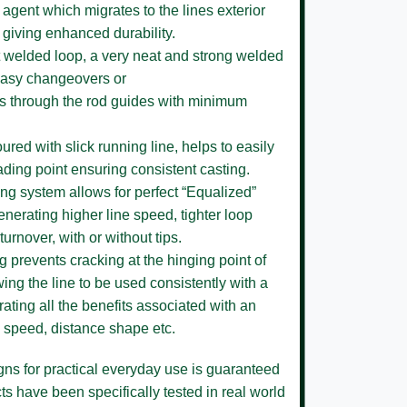
 agent which migrates to the lines exterior
 giving enhanced durability.
 welded loop,
a very neat and strong welded
 easy changeovers or
ses through the rod guides with minimum
loured
with slick running line, helps to easily
ading point ensuring consistent casting.
ing system
allows for perfect “Equalized”
enerating higher line speed, tighter loop
turnover, with or without tips.
ng
prevents cracking at the hinging point of
ing the line to be used consistently with a
ating all the benefits associated with an
ne speed, distance shape etc.
igns for practical everyday use is guaranteed
s have been specifically tested in real world