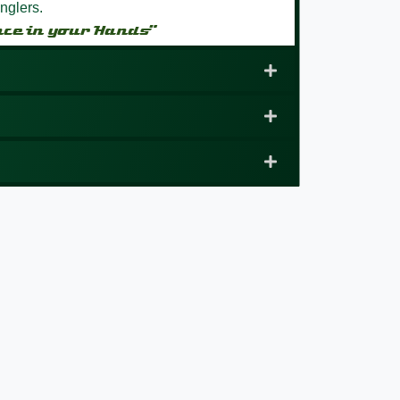
nglers.
nce in your Hands”