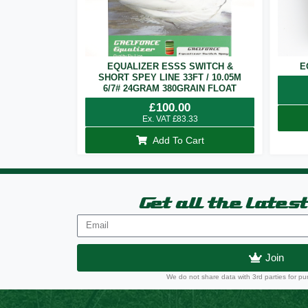
EQUALIZER ESSS SWITCH &
E
SHORT SPEY LINE 33FT / 10.05M
6/7# 24GRAM 380GRAIN FLOAT
£
100.00
Ex. VAT
£
83.33
Add To Cart
Get all the lates
Join
We do not share data with 3rd parties for pu