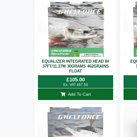
EQUALIZER INTEGRATED HEAD 8#
EQ
37FT/11.27M 30GRAMS 462GRAINS
FLOAT
£
105.00
Ex. VAT
£
87.50
Add To Cart