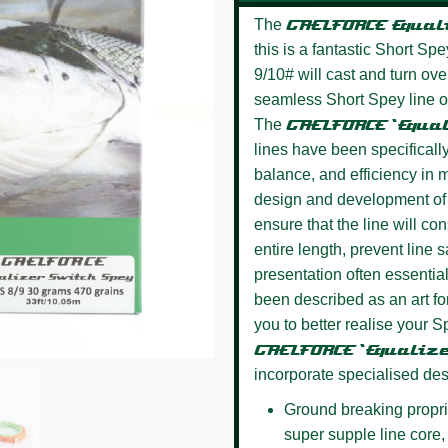
The
GAELFORCE
Equal
this is a fantastic Short Sp
9/10# will cast and turn ove
seamless Short Spey line of 
The
GAELFORCE ‘Equa
lines have been specifically
balance, and efficiency in m
design and development of 
ensure that the line will co
entire length, prevent line s
presentation often essential
been described as an art fo
you to better realise your S
GAELFORCE ‘Equaliz
incorporate specialised des
Ground breaking propri
super supple line core, a