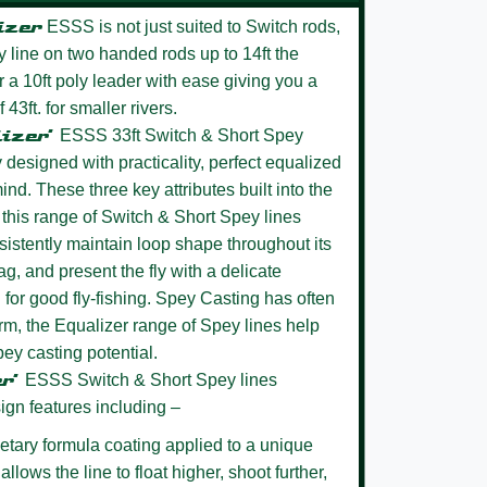
izer
ESSS is not just suited to Switch rods,
ey line on two handed rods up to 14ft the
r a 10ft poly leader with ease giving you a
43ft. for smaller rivers.
lizer’
ESSS 33ft Switch & Short Spey
 designed with practicality, perfect equalized
ind. These three key attributes built into the
this range of Switch & Short Spey lines
nsistently maintain loop shape throughout its
ag, and present the fly with a delicate
 for good fly-fishing. Spey Casting has often
rm, the Equalizer range of Spey lines help
pey casting potential.
er’
ESSS
Switch & Short Spey lines
ign features including –
etary formula coating
applied to a unique
llows the line to float higher, shoot further,