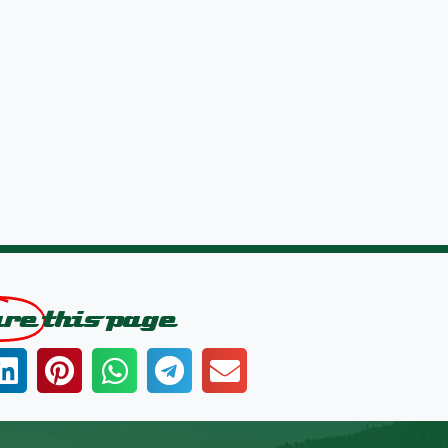
are
this page