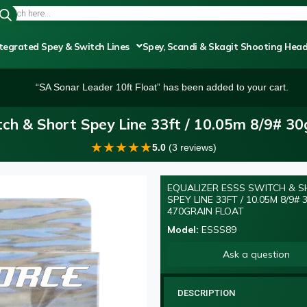
tegrated Spey & Switch Lines
Spey, Scandi & Skagit Shooting Hea
“SA Sonar Leader 10ft Float” has been added to your cart.
ch & Short Spey Line 33ft / 10.05m 8/9# 3
★
★
★
★
★
5.0
(3 reviews)
EQUALIZER ESSS SWITCH & 
SPEY LINE 33FT / 10.05M 8/9#
470GRAIN FLOAT
Model:
ESSS89
Ask a question
DESCRIPTION