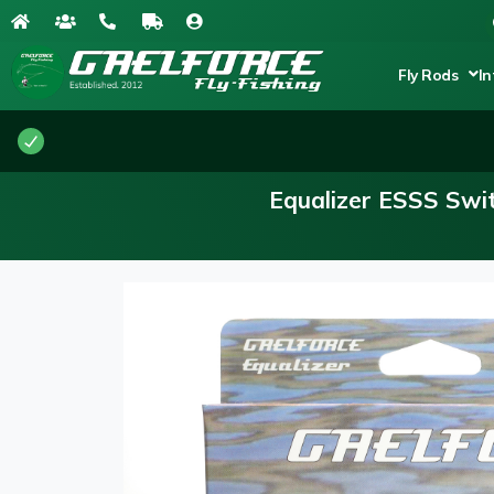
Fly Rods
In
Equalizer ESSS Swit