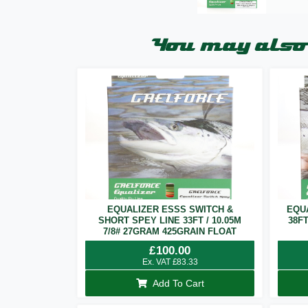
You may also 
EQUALIZER ESSS SWITCH &
EQU
SHORT SPEY LINE 33FT / 10.05M
38F
7/8# 27GRAM 425GRAIN FLOAT
£
100.00
Ex. VAT
£
83.33
Add To Cart