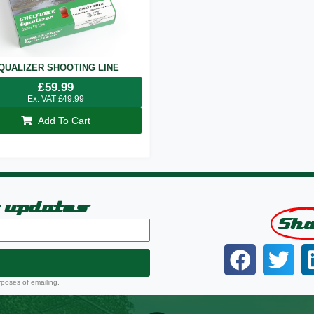
QUALIZER SHOOTING LINE
£
59.99
Ex. VAT
£
49.99
Add To Cart
t updates
Sh
rposes of emailing.