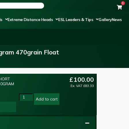
1
ds
Extreme Distance Heads
ESL Leaders & Tips
Gallery
News
0gram 470grain Float
£
100.00
SHORT
 30GRAM
Ex. VAT
£
83.33
Add to cart