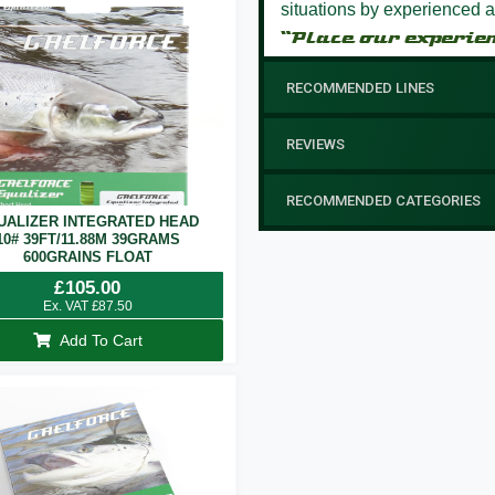
situations by experienced a
“Place our experie
RECOMMENDED LINES
REVIEWS
RECOMMENDED CATEGORIES
UALIZER INTEGRATED HEAD
10# 39FT/11.88M 39GRAMS
600GRAINS FLOAT
£
105.00
Ex. VAT
£
87.50
Add To Cart