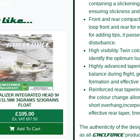
containing a slickening
ensuring slickness and
like...
Front and rear compact
loop front and rear for
for adding tips, it pas
disturbance.
High visibility Twin co
identify the optimum lo
Highly advanced taper
balance during flight, g
formation and effective 
Reinforced rear taperi
ALIZER INTEGRATED HEAD 9#
the colour change allow
T/11.58M 34GRAMS 523GRAINS
short overhang,incorpor
FLOAT
effective rear taper, li
£
105.00
Ex. VAT
£
87.50
The authenticity of the des
Add To Cart
as all
GAELFORCE
product