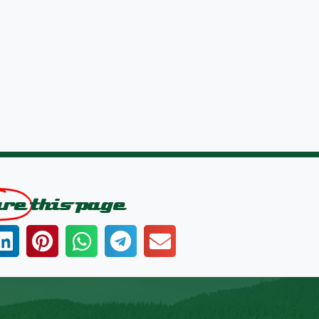
are
this page