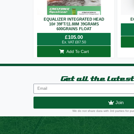
EQUALIZER INTEGRATED HEAD
E
10# 39FT/11.88M 39GRAMS
600GRAINS FLOAT
£
105.00
Ex. VAT
£
87.50
Add To Cart
Get all the lates
Join
We do not share data with 3rd parties for pu