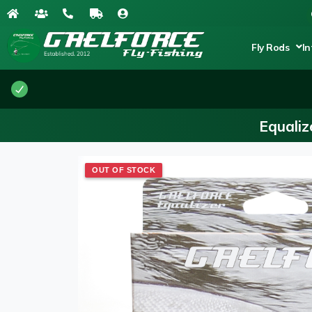
Fly Rods
In
Equaliz
OUT OF STOCK