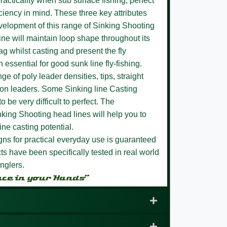
racticality when sub surface fishing, perfect
ciency in mind. These three key attributes
evelopment of this range of Sinking Shooting
ine will maintain loop shape throughout its
sag whilst casting and present the fly
n essential for good sunk line fly-fishing.
ge of poly leader densities, tips, straight
bon leaders. Some Sinking line Casting
 be very difficult to perfect. The
nking Shooting head lines will help you to
ine casting potential.
igns for practical everyday use is guaranteed
s have been specifically tested in real world
nglers.
nce in your Hands”