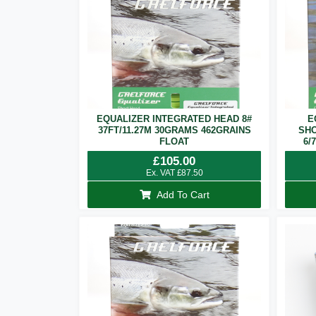
EQUALIZER INTEGRATED HEAD 8#
E
37FT/11.27M 30GRAMS 462GRAINS
SHO
FLOAT
6/
£
105.00
Ex. VAT
£
87.50
Add To Cart