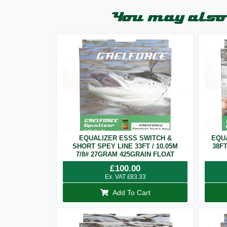
You may also 
EQUALIZER ESSS SWITCH &
EQU
SHORT SPEY LINE 33FT / 10.05M
38F
7/8# 27GRAM 425GRAIN FLOAT
£
100.00
Ex. VAT
£
83.33
Add To Cart