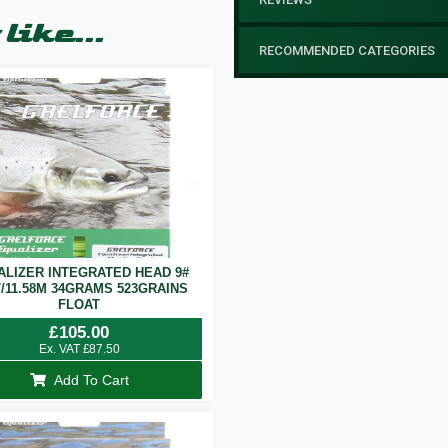
like...
RECOMMENDED CATEGORIES
ALIZER INTEGRATED HEAD 9#
T/11.58M 34GRAMS 523GRAINS
FLOAT
£
105.00
Ex. VAT
£
87.50
Add To Cart