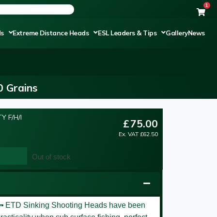
1
ds
Extreme Distance Heads
ESL Leaders & Tips
Gallery
News
0 Grains
Y F/H/I
£
75.00
Ex. VAT
£
62.50
Out of stock
er
ETD Sinking Shooting Heads have been