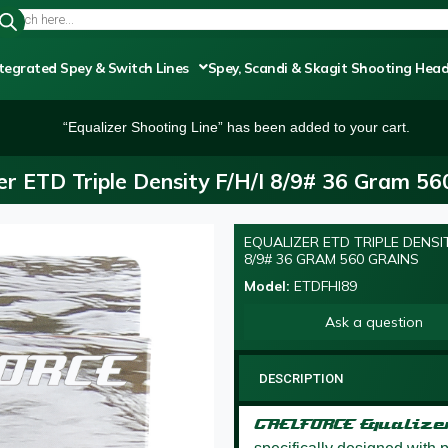
tegrated Spey & Switch Lines
Spey, Scandi & Skagit Shooting Hea
“Equalizer Shooting Line” has been added to your cart.
er ETD Triple Density F/H/I 8/9# 36 Gram 56
EQUALIZER ETD TRIPLE DENSIT
OUT OF STOCK
8/9# 36 GRAM 560 GRAINS
Model:
ETDFHI89
Ask a question
DESCRIPTION
GAELFORCE Equaliz