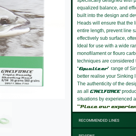
specifically designed with p
equalized balance, and effi
built into the design and d
Heads will ensure that the l
entire length, prevent line 
effectively sub surface, ofte
Ideal for use with a wide ran
monofilament or flouro car
techniques are considered to
‘Equalizer’
range of Si
better realise your Sinking l
The authenticity of the des
as all
GAELFORCE
product
situations by experienced a
“Place our experie
RECOMMENDED LINES
REVIEWS