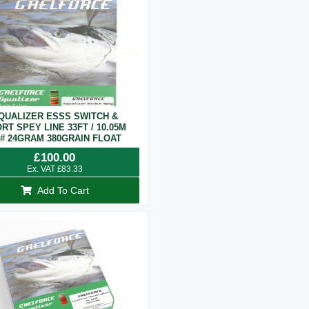
QUALIZER ESSS SWITCH &
RT SPEY LINE 33FT / 10.05M
7# 24GRAM 380GRAIN FLOAT
£
100.00
Ex. VAT
£
83.33
Add To Cart