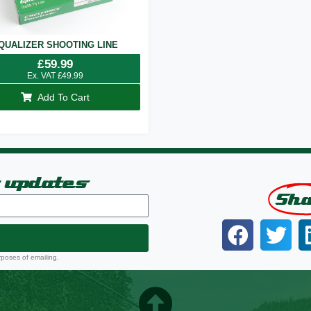
QUALIZER SHOOTING LINE
£
59.99
Ex. VAT
£
49.99
Add To Cart
t updates
Sh
rposes of emailing.