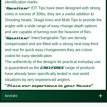
identification marks.
‘Equalizer’
EIT Tips have been designed with strong
cores in excess of 30lbs, they are a useful addition to
Shooting heads, Skagit lines and Multi Tips to provide the
angler with a wide range of easy change depth options
and are capable of turning over the heaviest of flies.
‘Equalizer’
Interchangeable Tips are density
compensated and are fitted with a strong neat loop front
and rear for quick easy changeovers,they are colour
coded for easy identification
The authenticity of the designs for practical everyday use
is guaranteed as the
GAELFORCE
range of products
have already been specifically tested in real world
situations by very experienced anglers.
“Place our experience in your Hands”
REVIEWS