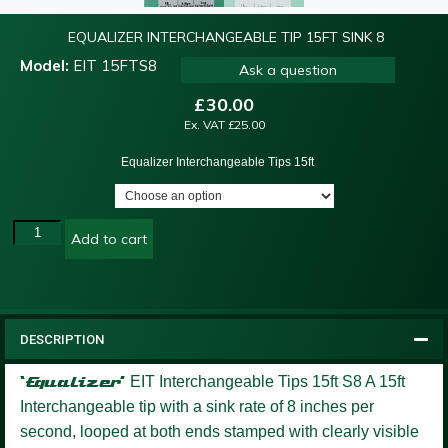
EQUALIZER INTERCHANGEABLE TIP 15FT SINK 8
Model:
EIT 15FTS8
Ask a question
£
30.00
Ex. VAT
£
25.00
Equalizer Interchangeable Tips 15ft
Add to cart
DESCRIPTION
‘Equalizer’
EIT Interchangeable Tips 15ft S8
A 15ft
Interchangeable tip with a sink rate of 8 inches per
second, looped at both ends stamped with clearly visible