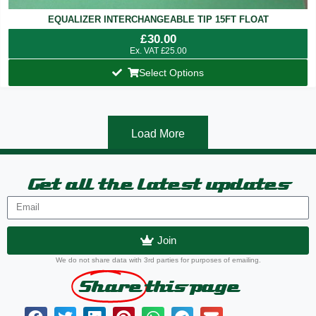
EQUALIZER INTERCHANGEABLE TIP 15FT FLOAT
£
30.00
Ex. VAT
£
25.00
Select Options
Load More
Get all the latest updates
Join
We do not share data with 3rd parties for purposes of emailing.
Share
this page