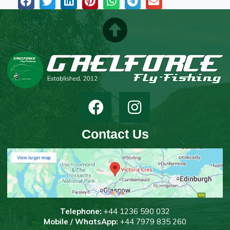
Contact Us
T
elephone:
+44 1236 590 032
Mobile / WhatsApp:
+44 7979 835 260