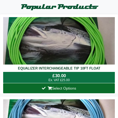
Popular Products
EQUALIZER INTERCHANGEABLE TIP 10FT FLOAT
£
30.00
Ex. VAT
£
25.00
Select Options