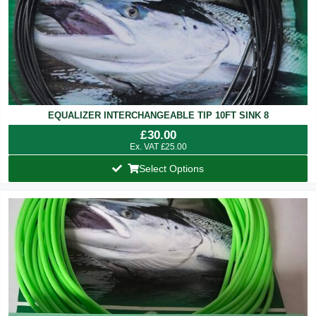
EQUALIZER INTERCHANGEABLE TIP 10FT SINK 8
£
30.00
Ex. VAT
£
25.00
Select Options