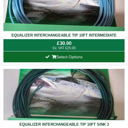
EQUALIZER INTERCHANGEABLE TIP 10FT INTERMEDIATE
£
30.00
Ex. VAT
£
25.00
Select Options
EQUALIZER INTERCHANGEABLE TIP 10FT SINK 3