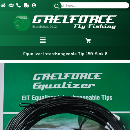
Equalizer Interchangeable Tip 15ft Sink 8