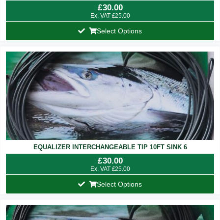
£
30.00
Ex. VAT
£
25.00
Select Options
EQUALIZER INTERCHANGEABLE TIP 10FT SINK 6
£
30.00
Ex. VAT
£
25.00
Select Options