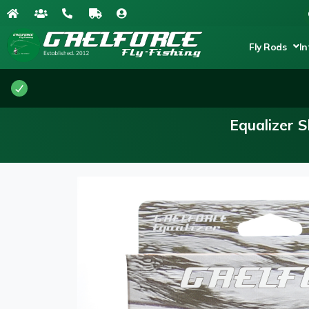
Fly Rods
In
Equalizer 