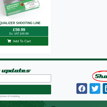
QUALIZER SHOOTING LINE
£
59.99
Ex. VAT
£
49.99
Add To Cart
t updates
Sh
rposes of emailing.