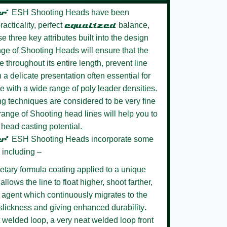
er’
ESH Shooting Heads have been
acticality, perfect
equalized
balance,
e three key attributes built into the design
ge of Shooting Heads will ensure that the
e throughout its entire length, prevent line
h a delicate presentation often essential for
use with a wide range of poly leader densities.
 techniques are considered to be very fine
range of Shooting head lines will help you to
 head casting potential.
er’
ESH Shooting Heads incorporate some
 including –
etary formula coating
applied to a unique
llows the line to float higher, shoot farther,
 agent which continuously migrates to the
 slickness and giving enhanced durability
.
 welded loop,
a very neat welded loop front