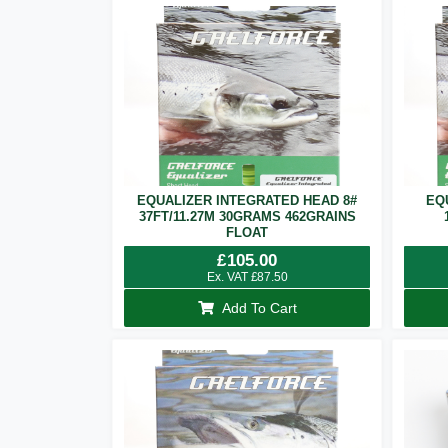
EQUALIZER INTEGRATED HEAD 8#
EQ
37FT/11.27M 30GRAMS 462GRAINS
FLOAT
£
105.00
Ex. VAT
£
87.50
Add To Cart