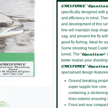
GAELFORCE ‘Equaliz
specifically designed with pr
and efficiency in mind. Thes
and development of this ran
line will maintain loop shap
sag, and present the fly wit
good fly-fishing. Ideal for 
Some shooting head Casting
tuned. The
‘Equalizer’
better realise your shooting
GAELFORCE ‘Equaliz
specialised design features
Ground breaking propri
super supple line core, a
containing a slickening
lines exterior ensuring
Front and rear compact