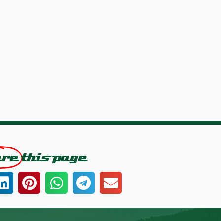
are
this page