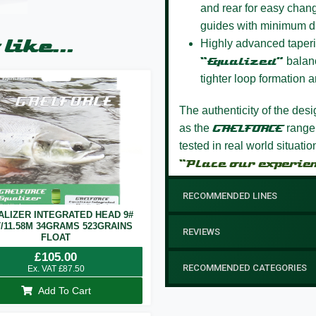
and rear for easy chang
guides with minimum d
like...
Highly advanced taperi
“Equalized”
balanc
tighter loop formation a
The authenticity of the des
as the
GAELFORCE
range
tested in real world situati
“Place our experie
RECOMMENDED LINES
ALIZER INTEGRATED HEAD 9#
T/11.58M 34GRAMS 523GRAINS
REVIEWS
FLOAT
£
105.00
RECOMMENDED CATEGORIES
Ex. VAT
£
87.50
Add To Cart