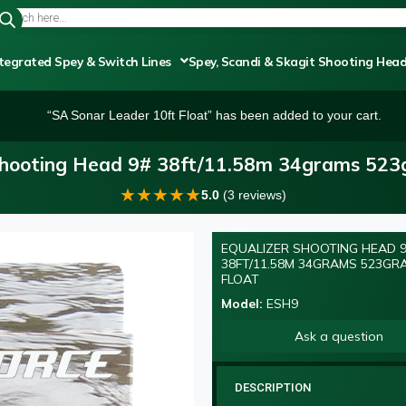
tegrated Spey & Switch Lines
Spey, Scandi & Skagit Shooting Hea
“SA Sonar Leader 10ft Float” has been added to your cart.
Shooting Head 9# 38ft/11.58m 34grams 523g
★
★
★
★
★
5.0
(3 reviews)
EQUALIZER SHOOTING HEAD 
38FT/11.58M 34GRAMS 523GR
FLOAT
Model:
ESH9
Ask a question
DESCRIPTION