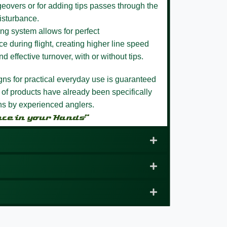
eovers or for adding tips passes through the
isturbance.
ng system allows for perfect
e during flight, creating higher line speed
nd effective turnover, with or without tips.
igns for practical everyday use is guaranteed
 of products have already been specifically
ons by experienced anglers.
nce in your Hands”