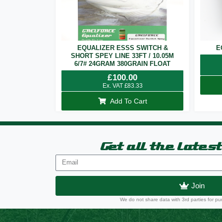
EQUALIZER ESSS SWITCH &
E
SHORT SPEY LINE 33FT / 10.05M
6/7# 24GRAM 380GRAIN FLOAT
£
100.00
Ex. VAT
£
83.33
Add To Cart
Get all the lates
Join
We do not share data with 3rd parties for pu