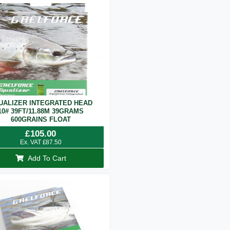
UALIZER INTEGRATED HEAD
10# 39FT/11.88M 39GRAMS
600GRAINS FLOAT
£
105.00
Ex. VAT
£
87.50
Add To Cart