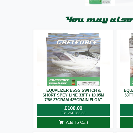
You may also 
EQUALIZER ESSS SWITCH &
EQU
SHORT SPEY LINE 33FT / 10.05M
38F
7/8# 27GRAM 425GRAIN FLOAT
£
100.00
Ex. VAT
£
83.33
Add To Cart