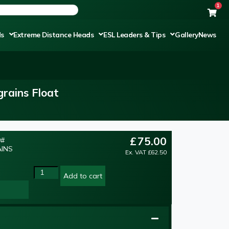
1
ds
Extreme Distance Heads
ESL Leaders & Tips
Gallery
News
rains Float
£
75.00
9#
AINS
Ex. VAT
£
62.50
Add to cart