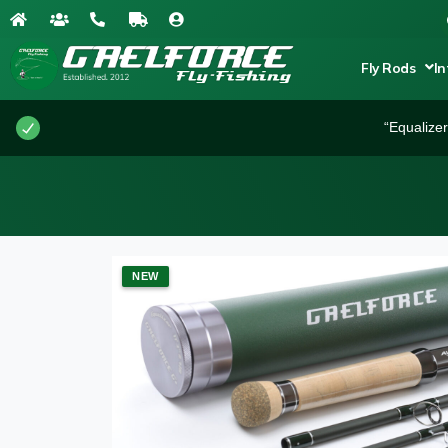
Fly Rods
In
“Equalize
NEW