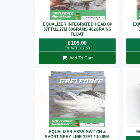
EQUALIZER INTEGRATED HEAD 8#
EQ
37FT/11.27M 30GRAMS 462GRAINS
FLOAT
£
105.00
Ex. VAT
£
87.50
Add To Cart
EQUALIZER ESSS SWITCH &
E
SHORT SPEY LINE 33FT / 10.05M