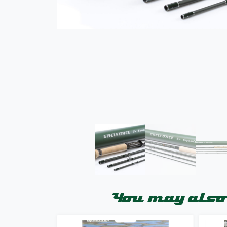
You may also 