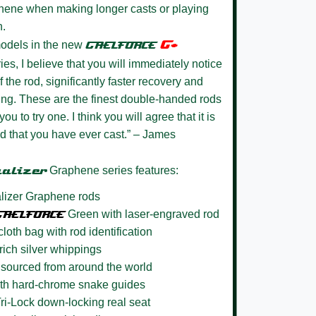
aphene when making longer casts or playing
n.
G+
models in the new
GAELFORCE
es, I believe that you will immediately notice
the rod, significantly faster recovery and
king. These are the finest double-handed rods
you to try one. I think you will agree that it is
d that you have ever cast.” – James
ualizer
Graphene series features:
izer Graphene rods
GAELFORCE
Green with laser-engraved rod
loth bag with rod identification
 rich silver whippings
sourced from around the world
with hard-chrome snake guides
i-Lock down-locking real seat