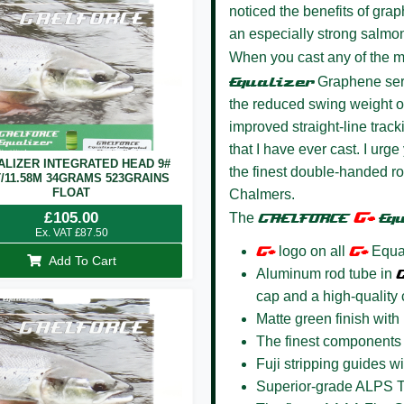
noticed the benefits of gr
an especially strong salmo
When you cast any of the 
Equalize
r
Graphene seri
the reduced swing weight of 
improved straight-line trac
that I have ever cast. I urge 
ALIZER INTEGRATED HEAD 9#
the finest double-handed ro
T/11.58M 34GRAMS 523GRAINS
FLOAT
Chalmers.
G+
£
105.00
The
GAELFORCE
Eq
Ex. VAT
£
87.50
G+
logo on all
G+
Equal
Add To Cart
Aluminum rod tube in
cap and a high-quality c
Matte green finish with
The finest components 
Fuji stripping guides 
Superior-grade ALPS Tr