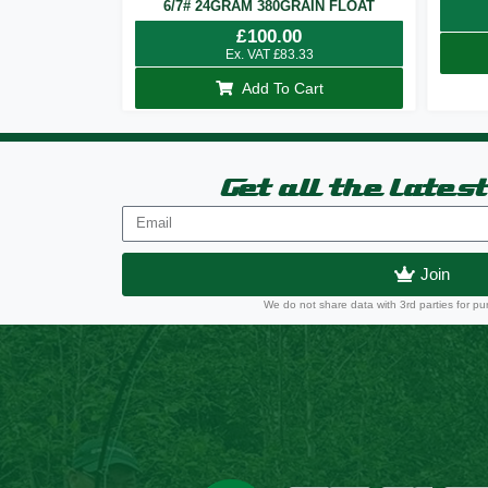
6/7# 24GRAM 380GRAIN FLOAT
£
100.00
Ex. VAT
£
83.33
Add To Cart
Get all the lates
Join
We do not share data with 3rd parties for pu