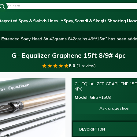
tegrated Spey & Switch Lines
Spey, Scandi & Skagit Shooting Hea
r Extended Spey Head 8# 42grams 642grains 49ft/15m” has been added
G+ Equalizer Graphene 15ft 8/9# 4pc
★
★
★
★
★
5.0
(1 review)
G+ EQUALIZER GRAPHENE 15F
NEW
4PC
Model:
GEG+1589
Ask a question
DESCRIPTION