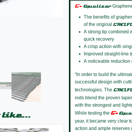
G+
Equalizer
Graphene
The benefits of graphen
of the original
GAELF
A strong tip combined w
quick recovery
A crisp action with sin
Improved straight-line 
A noticeable reduction 
“In order to build the ultima
successful design with cut
technologies. The
GAELF
rods blend the proven taper
with the strongest and lighte
G+
While testing the
Equa
like...
year, it became very clear 
action and ample reserves of