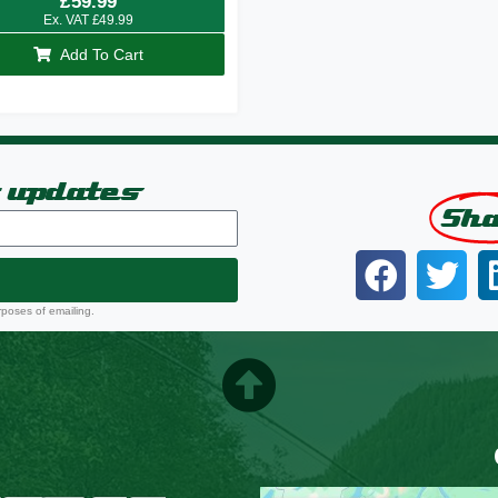
£
59.99
Ex. VAT
£
49.99
Add To Cart
t updates
Sh
rposes of emailing.