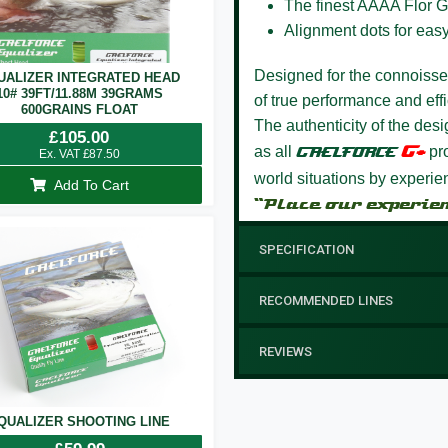
The finest AAAA Flor G
Alignment dots for eas
Designed for the connoisseur
UALIZER INTEGRATED HEAD
10# 39FT/11.88M 39GRAMS
of true performance and effi
600GRAINS FLOAT
The authenticity of the des
£
105.00
G+
as all
GAELFORCE
pro
Ex. VAT
£
87.50
world situations by experi
Add To Cart
“Place our experie
SPECIFICATION
RECOMMENDED LINES
REVIEWS
QUALIZER SHOOTING LINE