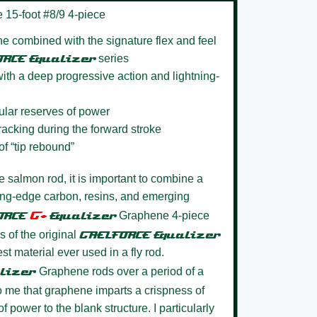
 15-foot #8/9 4-piece
e combined with the signature flex and feel
ORCE
Equalizer
series
ith a deep progressive action and lightning-
gular reserves of power
tracking during the forward stroke
of “tip rebound”
te salmon rod, it is important to combine a
ting-edge carbon, resins, and emerging
G+
ORCE
Equalize
r
Graphene 4-piece
s of the original
GAELFORCE
Equalizer
st material ever used in a fly rod.
lizer
Graphene rods over a period of a
to me that graphene imparts a crispness of
 power to the blank structure. I particularly