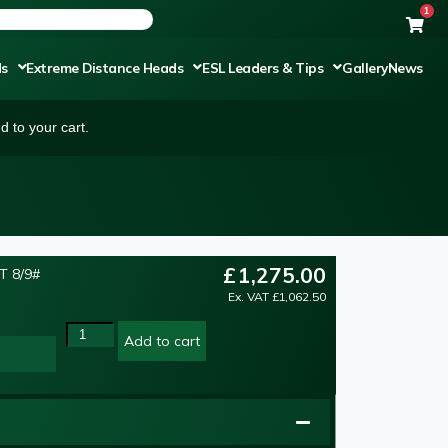
1
ds
Extreme Distance Heads
ESL Leaders & Tips
Gallery
News
 to your cart.
£
1,275.00
T 8/9#
NEW
Ex. VAT
£
1,062.50
Add to cart