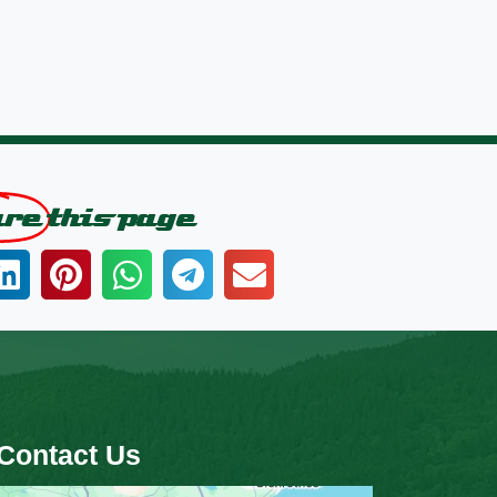
are
this page
Contact Us