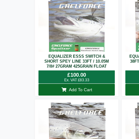
EQUALIZER ESSS SWITCH &
EQU
SHORT SPEY LINE 33FT / 10.05M
38F
7/8# 27GRAM 425GRAIN FLOAT
£
100.00
Ex. VAT
£
83.33
Add To Cart