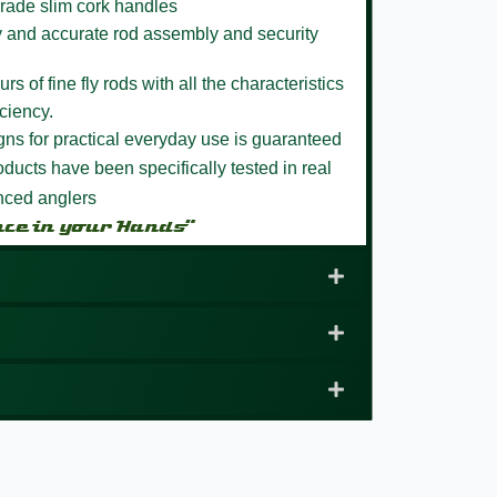
rade slim cork handles
y and accurate rod assembly and security
s of fine fly rods with all the characteristics
ciency.
igns for practical everyday use is guaranteed
ducts have been specifically tested in real
enced anglers
nce in your Hands”