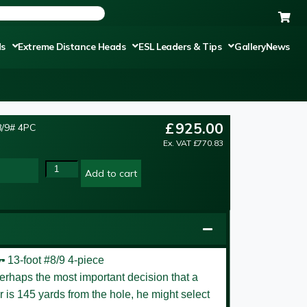
ds
Extreme Distance Heads
ESL Leaders & Tips
Gallery
News
£
925.00
/9# 4PC
Ex. VAT
£
770.83
Add to cart
er
13-foot #8/9 4-piece
perhaps the most important decision that a
er is 145 yards from the hole, he might select