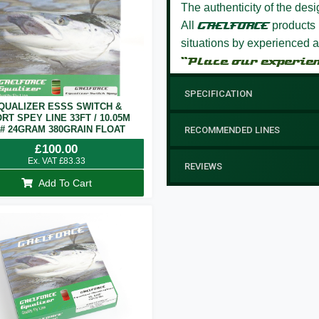
The authenticity of the des
All
GAELFORCE
products 
situations by experienced a
“Place our experie
SPECIFICATION
QUALIZER ESSS SWITCH &
RT SPEY LINE 33FT / 10.05M
7# 24GRAM 380GRAIN FLOAT
RECOMMENDED LINES
£
100.00
Ex. VAT
£
83.33
REVIEWS
Add To Cart