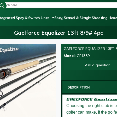
tegrated Spey & Switch Lines
Spey, Scandi & Skagit Shooting Hea
Gaelforce Equalizer 13ft 8/9# 4pc
GAELFORCE EQUALIZER 13FT 8
Model:
GF1389
Ask a question
DESCRIPTION
GAELFORCE Equaliz
Choosing the right club is 
golfer can make. If the golf