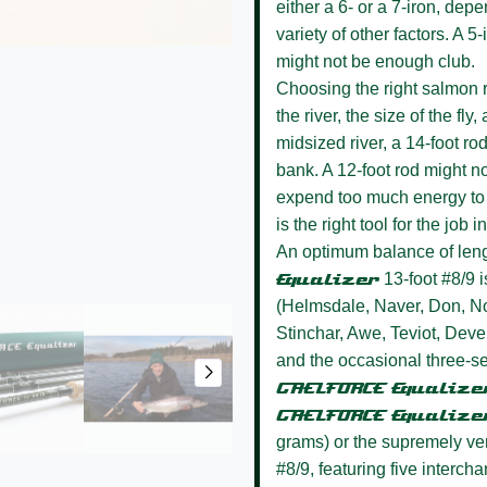
either a 6- or a 7-iron, dep
variety of other factors. A 
might not be enough club.
Choosing the right salmon r
the river, the size of the fly
midsized river, a 14-foot ro
bank. A 12-foot rod might no
expend too much energy to c
is the right tool for the job
An optimum balance of leng
Equalizer
13-foot #8/9 i
(Helmsdale, Naver, Don, No
Stinchar, Awe, Teviot, Deve
and the occasional three-s
GAELFORCE Equalize
GAELFORCE Equalize
grams) or the supremely ve
#8/9, featuring five interch