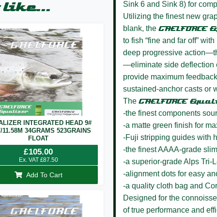
Sink 6 and Sink 8) for compl
like...
Utilizing the finest new grap
blank, the
GAELFORCE E
to fish “fine and far off” wi
deep progressive action—th
—eliminate side deflection o
provide maximum feedback 
sustained-anchor casts or wi
The
GAELFORCE Equal
-the finest components sou
ALIZER INTEGRATED HEAD 9#
-a matte green finish for m
T/11.58M 34GRAMS 523GRAINS
-Fuji stripping guides wit
FLOAT
-the finest AAAA-grade sli
£
105.00
Ex. VAT
£
87.50
-a superior-grade Alps Tri-
-alignment dots for easy a
Add To Cart
-a quality cloth bag and Co
Designed for the connoisseur
of true performance and effi