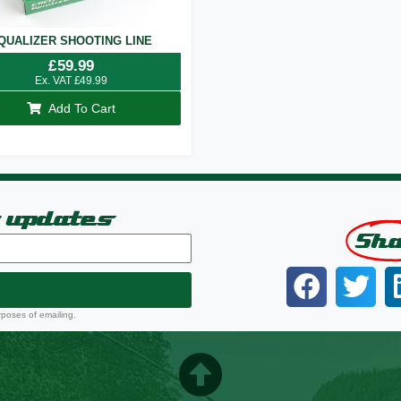
QUALIZER SHOOTING LINE
£
59.99
Ex. VAT
£
49.99
Add To Cart
t updates
Sh
rposes of emailing.