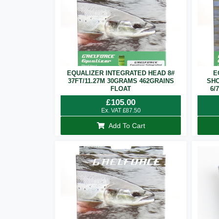
EQUALIZER INTEGRATED HEAD 8#
E
37FT/11.27M 30GRAMS 462GRAINS
SHO
FLOAT
6/
£
105.00
Ex. VAT
£
87.50
Add To Cart