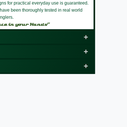
igns for practical everyday use is guaranteed.
have been thoroughly tested in real world
nglers.
nce in your Hands”