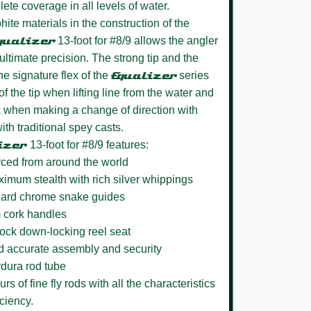
ete coverage in all levels of water.
hite materials in the construction of the
qualizer
13-foot for #8/9 allows the angler
th ultimate precision. The strong tip and the
e signature flex of the
Equalizer
series
f the tip when lifting line from the water and
when making a change of direction with
th traditional spey casts.
izer
13-foot for #8/9 features:
rced from around the world
aximum stealth with rich silver whippings
h hard chrome snake guides
m cork handles
Lock down-locking reel seat
nd accurate assembly and security
rdura rod tube
s of fine fly rods with all the characteristics
ciency.