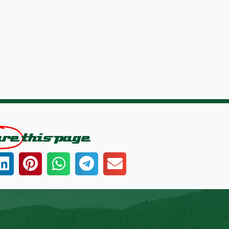
are
this page