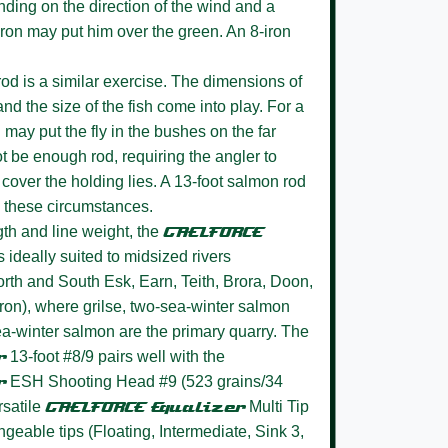
ending on the direction of the wind and a
5-iron may put him over the green. An 8-iron
od is a similar exercise. The dimensions of
, and the size of the fish come into play. For a
d may put the fly in the bushes on the far
t be enough rod, requiring the angler to
over the holding lies. A 13-foot salmon rod
 in these circumstances.
th and line weight, the
GAELFORCE
s ideally suited to midsized rivers
rth and South Esk, Earn, Teith, Brora, Doon,
ron), where grilse, two-sea-winter salmon
ea-winter salmon are the primary quarry. The
r
13-foot #8/9 pairs well with the
r
ESH Shooting Head #9 (523 grains/34
rsatile
GAELFORCE Equalizer
Multi Tip
angeable tips (Floating, Intermediate, Sink 3,