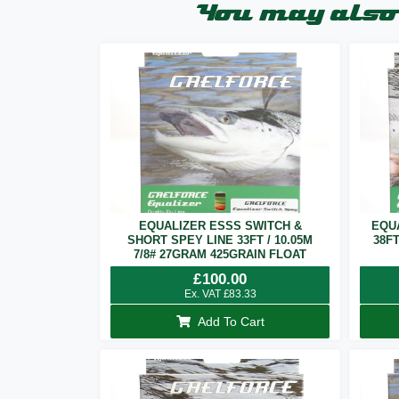
You may also 
EQUALIZER ESSS SWITCH &
EQU
SHORT SPEY LINE 33FT / 10.05M
38F
7/8# 27GRAM 425GRAIN FLOAT
£
100.00
Ex. VAT
£
83.33
Add To Cart