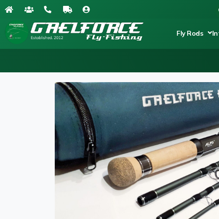
Fly Rods
In