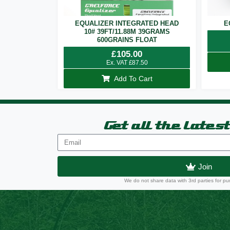
EQUALIZER INTEGRATED HEAD
E
10# 39FT/11.88M 39GRAMS
600GRAINS FLOAT
£
105.00
Ex. VAT
£
87.50
Add To Cart
Get all the lates
Join
We do not share data with 3rd parties for pu