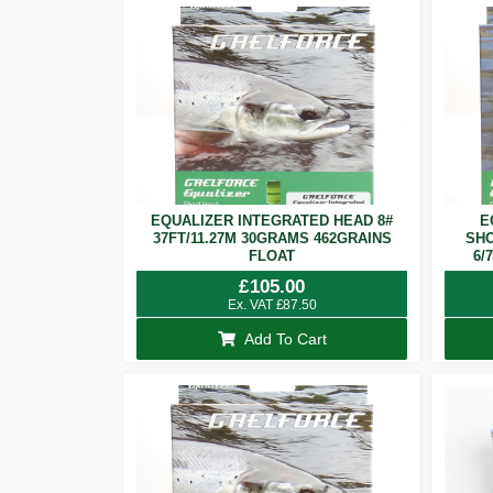
EQUALIZER INTEGRATED HEAD 8#
E
37FT/11.27M 30GRAMS 462GRAINS
SHO
FLOAT
6/
£
105.00
Ex. VAT
£
87.50
Add To Cart