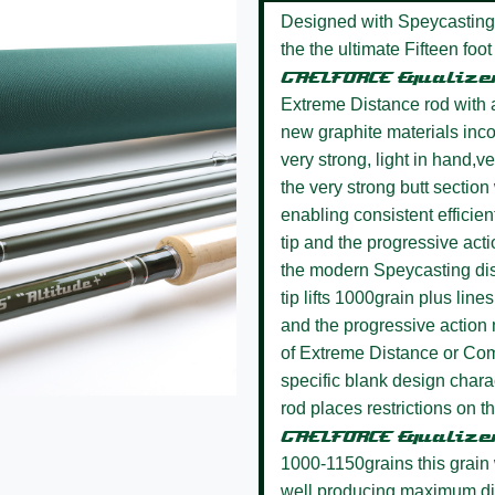
Designed with Speycasting
the the ultimate Fifteen fo
GAELFORCE Equalize
Extreme Distance rod with al
new graphite materials inco
very strong, light in hand,
the very strong butt section 
enabling consistent efficien
tip and the progressive actio
the modern Speycasting dis
tip lifts 1000grain plus line
and the progressive action
of Extreme Distance or Com
specific blank design chara
rod places restrictions on the
GAELFORCE Equaliz
1000-1150grains this grain 
well producing maximum d