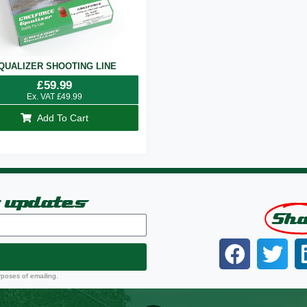
QUALIZER SHOOTING LINE
£
59.99
Ex. VAT
£
49.99
Add To Cart
t updates
Sh
rposes of emailing.