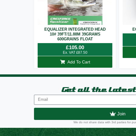
EQUALIZER INTEGRATED HEAD
E
10# 39FT/11.88M 39GRAMS
600GRAINS FLOAT
£
105.00
Ex. VAT
£
87.50
Add To Cart
Get all the lates
Join
We do not share data with 3rd parties for pu