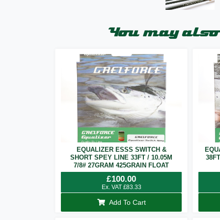
You may also 
EQUALIZER ESSS SWITCH &
EQU
SHORT SPEY LINE 33FT / 10.05M
38F
7/8# 27GRAM 425GRAIN FLOAT
£
100.00
Ex. VAT
£
83.33
Add To Cart