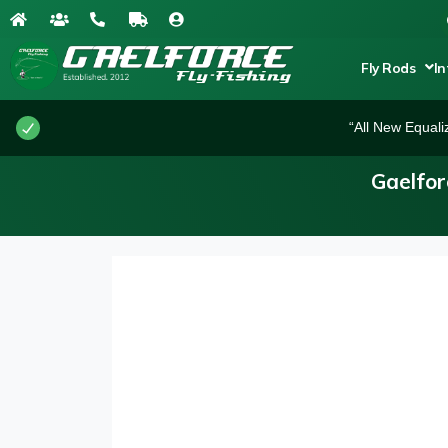
Fly Rods
In
“All New Equali
Gaelfor