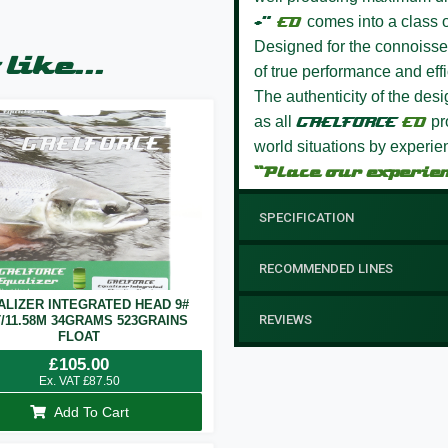
+”
ED
comes into a class o
Designed for the connoisseur
like...
of true performance and effi
The authenticity of the des
as all
GAELFORCE
ED
pro
world situations by experie
“Place our experie
SPECIFICATION
RECOMMENDED LINES
ALIZER INTEGRATED HEAD 9#
REVIEWS
T/11.58M 34GRAMS 523GRAINS
FLOAT
£
105.00
Ex. VAT
£
87.50
Add To Cart