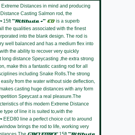
 Extreme Distances in mind and producing
ot Distance Casting Salmon rod, the
r
15ft
“Altitude +”
ED
is a superb
l the qualities associated with the finest
rporated into the blank design. The rod is
very well balanced and has a medium flex into
with the ability to recover very quickly
t long distance Speycasting ,the extra strong
n, make this a fantastic casting rod for all
ciplines including Snake Rolls.The strong
s easily from the water without side deflection,
 makes casting huge distances with any form
petition Speycast a real pleasure.The
cteristics of this modern Extreme Distance
 type of line it is suited to,with the
er
EED80 line a perfect choice cut to around
window brings the rod to life, working very
istances.The
GAELFORCE
15ft
“Altitude