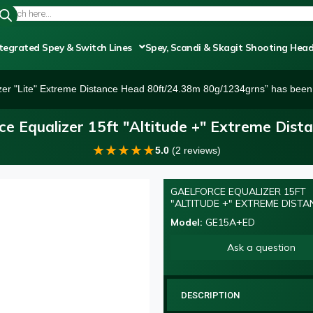
tegrated Spey & Switch Lines
Spey, Scandi & Skagit Shooting Hea
zer "Lite" Extreme Distance Head 80ft/24.38m 80g/1234grns” has been 
ce Equalizer 15ft "Altitude +" Extreme Dist
★
★
★
★
★
5.0
(2 reviews)
GAELFORCE EQUALIZER 15FT
"ALTITUDE +" EXTREME DISTA
Model:
GE15A+ED
Ask a question
DESCRIPTION