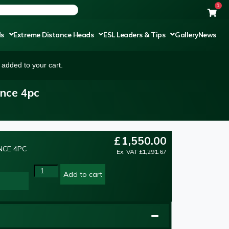
1
ds
Extreme Distance Heads
ESL Leaders & Tips
Gallery
News
added to your cart.
ance 4pc
£
1,550.00
NCE 4PC
Ex. VAT
£
1,291.67
Add to cart