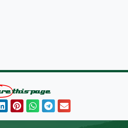
are
this page