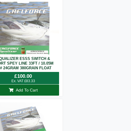
QUALIZER ESSS SWITCH &
RT SPEY LINE 33FT / 10.05M
7# 24GRAM 380GRAIN FLOAT
£
100.00
Ex. VAT
£
83.33
Add To Cart