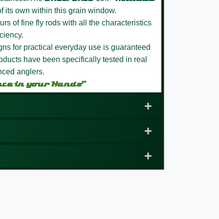
f its own within this grain window.
s of fine fly rods with all the characteristics
ciency.
igns for practical everyday use is guaranteed
ducts have been specifically tested in real
nced anglers.
nce in your Hands”