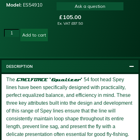
Model:
ES54910
Ask a question
£
105.00
Ex. VAT
£
87.50
Add to cart
DESCRIPTION
The
GAELFORCE ‘Equalizer’
54 foot head Spey
lines have been specifically designed with practicality,
perfect equalized balance, and efficiency in mind. These
three key attributes built into the design and development
of this range of Spey lines ensure that the line will
consistently maintain loop shape throughout its entire
length, prevent line sag, and present the fly with a
delicate presentation often essential for good fly-fishing.