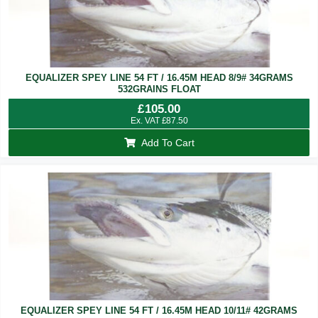
EQUALIZER SPEY LINE 54 FT / 16.45M HEAD 8/9# 34GRAMS
532GRAINS FLOAT
£
105.00
Ex. VAT
£
87.50
Add To Cart
EQUALIZER SPEY LINE 54 FT / 16.45M HEAD 10/11# 42GRAMS