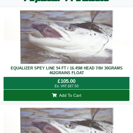
EQUALIZER SPEY LINE 54 FT / 16.45M HEAD 7/8# 30GRAMS
462GRAINS FLOAT
£
105.00
Ex. VAT
£
87.50
Add To Cart