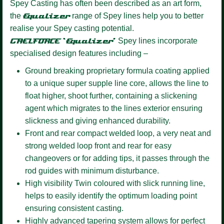
Spey Casting has often been described as an art form,
the
Equalizer
range of Spey lines help you to better
realise your Spey casting potential.
GAELFORCE ‘Equalizer’
Spey lines incorporate
specialised design features including –
Ground breaking proprietary formula coating
applied
to a unique super supple line core, allows the line to
float higher, shoot further, containing a slickening
agent which migrates to the lines exterior ensuring
slickness and giving enhanced durability.
Front and rear compact welded loop,
a very neat and
strong welded loop front and rear for easy
changeovers or for adding tips, it passes through the
rod guides with minimum disturbance.
High visibility Twin coloured
with slick running line,
helps to easily identify the optimum loading point
ensuring consistent casting.
Highly advanced tapering system
allows for perfect