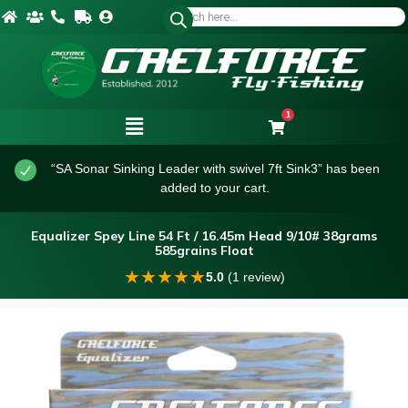
1
“SA Sonar Sinking Leader with swivel 7ft Sink3” has been
added to your cart.
Equalizer Spey Line 54 Ft / 16.45m Head 9/10# 38grams
585grains Float
★
★
★
★
★
5.0
(1 review)