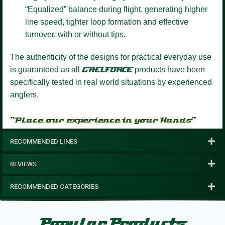
“Equalized” balance during flight, generating higher
line speed, tighter loop formation and effective
turnover, with or without tips.
The authenticity of the designs for practical everyday use
is guaranteed as all
GAELFORCE
products have been
specifically tested in real world situations by experienced
anglers.
“Place our experience in your Hands”
RECOMMENDED LINES
REVIEWS
RECOMMENDED CATEGORIES
Popular Products