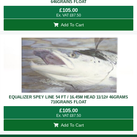
646GRAINS FLOAT
£
105.00
Ex. VAT
£
87.50
Add To Cart
EQUALIZER SPEY LINE 54 FT / 16.45M HEAD 11/12# 46GRAMS
710GRAINS FLOAT
£
105.00
Ex. VAT
£
87.50
Add To Cart