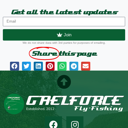
Get all the latest updates
Join
We do not share data with 3rd parties for purposes of emailing.
Share
this page