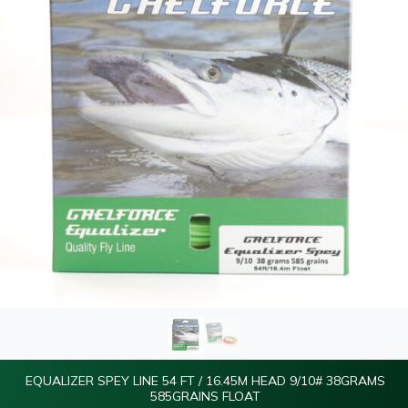
EQUALIZER SPEY LINE 54 FT / 16.45M HEAD 9/10# 38GRAMS
585GRAINS FLOAT