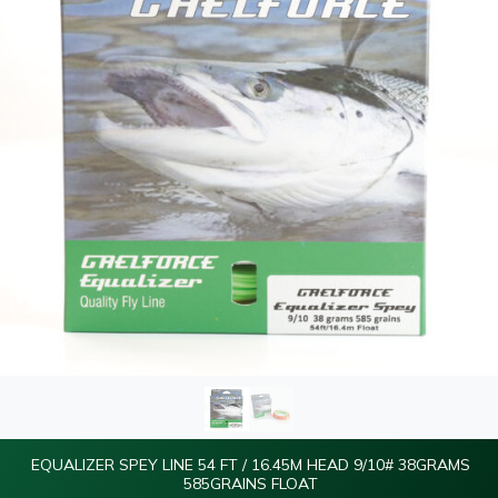
EQUALIZER SPEY LINE 54 FT / 16.45M HEAD 9/10# 38GRAMS
585GRAINS FLOAT