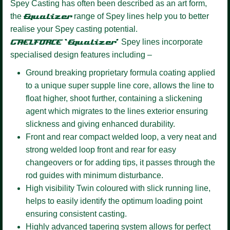
Spey Casting has often been described as an art form,
the
Equalizer
range of Spey lines help you to better
realise your Spey casting potential.
GAELFORCE ‘Equalizer’
Spey lines incorporate
specialised design features including –
Ground breaking proprietary formula coating
applied
to a unique super supple line core, allows the line to
float higher, shoot further, containing a slickening
agent which migrates to the lines exterior ensuring
slickness and giving enhanced durability.
Front and rear compact welded loop,
a very neat and
strong welded loop front and rear for easy
changeovers or for adding tips, it passes through the
rod guides with minimum disturbance.
High visibility Twin coloured
with slick running line,
helps to easily identify the optimum loading point
ensuring consistent casting.
Highly advanced tapering system
allows for perfect