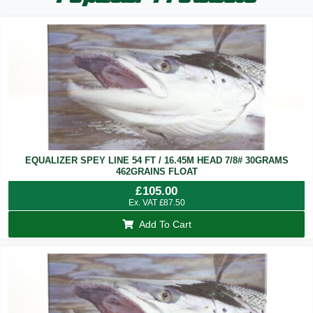
EQUALIZER SPEY LINE 54 FT / 16.45M HEAD 7/8# 30GRAMS
462GRAINS FLOAT
£
105.00
Ex. VAT
£
87.50
Add To Cart