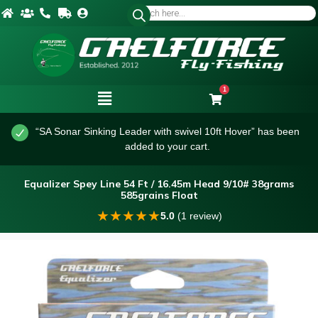
1
“SA Sonar Sinking Leader with swivel 10ft Hover” has been
added to your cart.
Equalizer Spey Line 54 Ft / 16.45m Head 9/10# 38grams
585grains Float
★
★
★
★
★
5.0
(1 review)