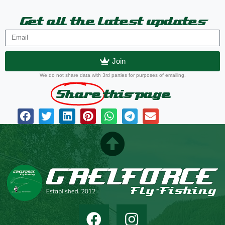
Get all the latest updates
Join
We do not share data with 3rd parties for purposes of emailing.
Share
this page