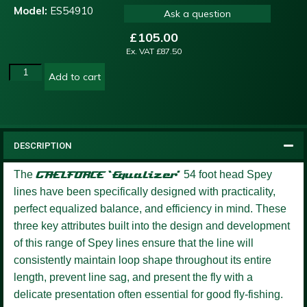
Model:
ES54910
Ask a question
£
105.00
Ex. VAT
£
87.50
Add to cart
DESCRIPTION
The
GAELFORCE ‘Equalizer’
54 foot head Spey
lines have been specifically designed with practicality,
perfect equalized balance, and efficiency in mind. These
three key attributes built into the design and development
of this range of Spey lines ensure that the line will
consistently maintain loop shape throughout its entire
length, prevent line sag, and present the fly with a
delicate presentation often essential for good fly-fishing.