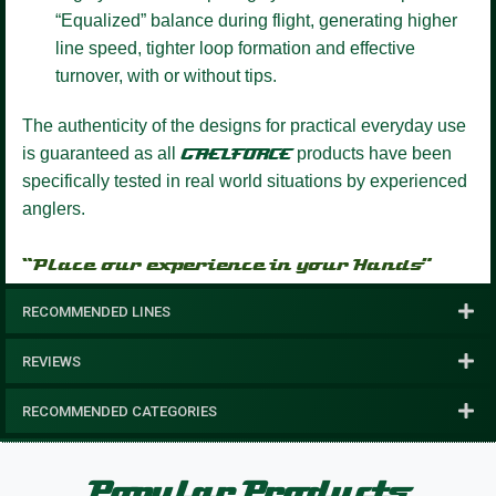
“Equalized” balance during flight, generating higher
line speed, tighter loop formation and effective
turnover, with or without tips.
The authenticity of the designs for practical everyday use
is guaranteed as all
GAELFORCE
products have been
specifically tested in real world situations by experienced
anglers.
“Place our experience in your Hands”
RECOMMENDED LINES
REVIEWS
RECOMMENDED CATEGORIES
Popular Products