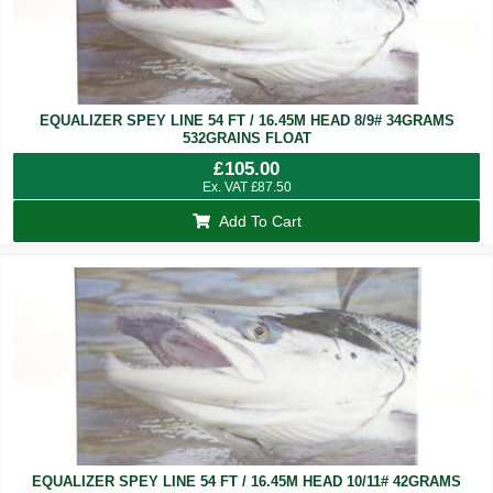
EQUALIZER SPEY LINE 54 FT / 16.45M HEAD 8/9# 34GRAMS
532GRAINS FLOAT
£
105.00
Ex. VAT
£
87.50
Add To Cart
EQUALIZER SPEY LINE 54 FT / 16.45M HEAD 10/11# 42GRAMS