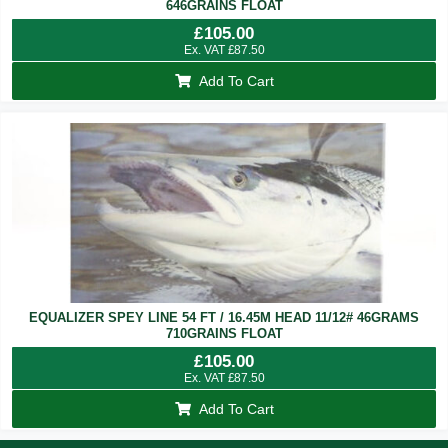
646GRAINS FLOAT
£
105.00
Ex. VAT
£
87.50
Add To Cart
EQUALIZER SPEY LINE 54 FT / 16.45M HEAD 11/12# 46GRAMS
710GRAINS FLOAT
£
105.00
Ex. VAT
£
87.50
Add To Cart