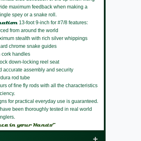
rovide maximum feedback when making a
ingle spey or a snake roll.
nation
13-foot 9-inch for #7/8 features:
rced from around the world
aximum stealth with rich silver whippings
h hard chrome snake guides
m cork handles
Lock down-locking reel seat
nd accurate assembly and security
rdura rod tube
s of fine fly rods with all the characteristics
ciency.
igns for practical everyday use is guaranteed.
have been thoroughly tested in real world
nglers.
nce in your Hands”