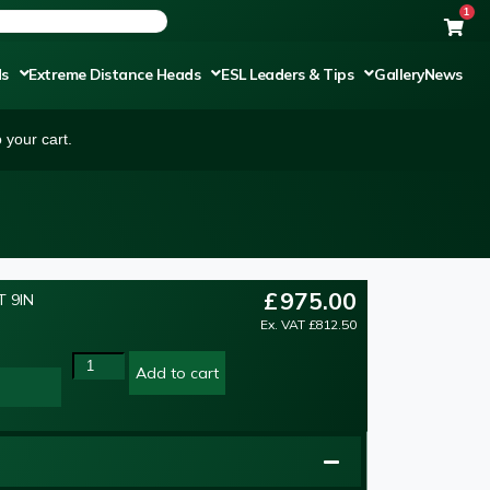
1
ds
Extreme Distance Heads
ESL Leaders & Tips
Gallery
News
 your cart.
£
975.00
 9IN
Ex. VAT
£
812.50
Add to cart