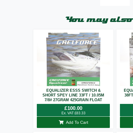
You may also 
EQUALIZER ESSS SWITCH &
EQU
SHORT SPEY LINE 33FT / 10.05M
38F
7/8# 27GRAM 425GRAIN FLOAT
£
100.00
Ex. VAT
£
83.33
Add To Cart