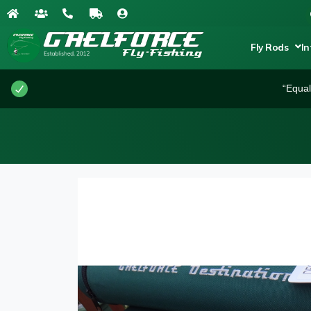
Fly Rods
In
“Equal