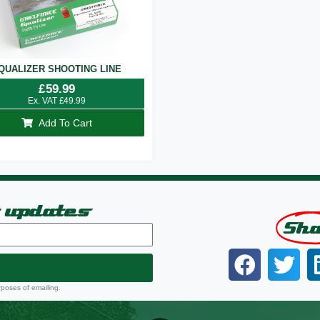
QUALIZER SHOOTING LINE
£
59.99
Ex. VAT
£
49.99
Add To Cart
t updates
Sh
rposes of emailing.