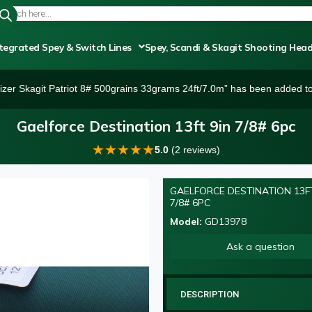
tegrated Spey & Switch Lines
Spey, Scandi & Skagit Shooting Hea
izer Skagit Patriot 8# 500grains 33grams 24ft/7.0m” has been added to
Gaelforce Destination 13ft 9in 7/8# 6pc
★
★
★
★
★
5.0
(2 reviews)
GAELFORCE DESTINATION 13FT
7/8# 6PC
Model:
GD13978
Ask a question
DESCRIPTION