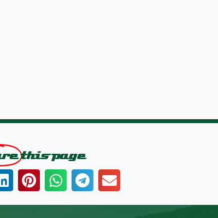
are
this page