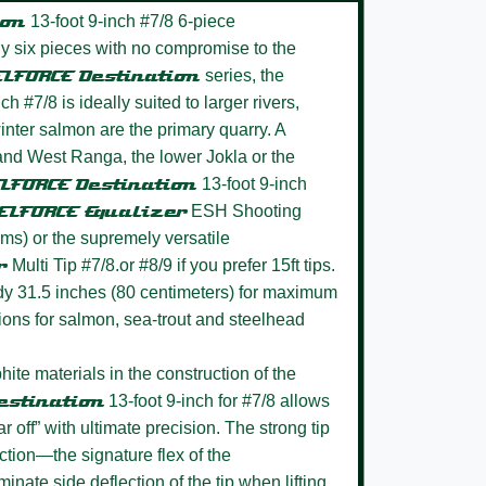
ion
13-foot 9-inch #7/8 6-piece
dly six pieces with no compromise to the
LFORCE Destination
series, the
ch #7/8 is ideally suited to larger rivers,
nter salmon are the primary quarry. A
and West Ranga, the lower Jokla or the
LFORCE Destination
13-foot 9-inch
ELFORCE Equalizer
ESH Shooting
ms) or the supremely versatile
er
Multi Tip #7/8.or #8/9 if you prefer 15ft tips.
dy 31.5 inches (80 centimeters) for maximum
ations for salmon, sea-trout and steelhead
hite materials in the construction of the
estination
13-foot 9-inch for #7/8 allows
far off” with ultimate precision. The strong tip
tion—the signature flex of the
nate side deflection of the tip when lifting