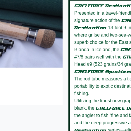
GAELFORCE Destinat
Presented in a travel-frien
signature action of the
GAE
Destination
13-foot 9-in
where grilse and two-sea-wi
superb choice for the East 
Blanda in Iceland, the
GAE
#7/8 pairs well with the
GA
Head #9 (523 grains/34 gra
GAELFORCE Equaliz
The rod tube measures a ti
portability to exotic destin
fishing.
Utilizing the finest new grap
blank, the
GAELFORCE D
the angler to fish “fine and 
and the deep progressive ac
Destination
series—elimi