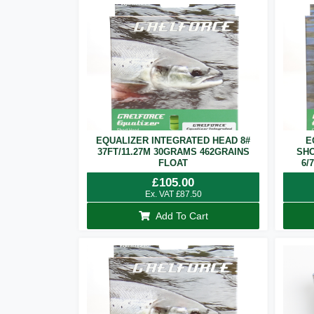
EQUALIZER INTEGRATED HEAD 8#
E
37FT/11.27M 30GRAMS 462GRAINS
SHO
FLOAT
6/
£
105.00
Ex. VAT
£
87.50
Add To Cart