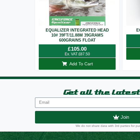
EQUALIZER INTEGRATED HEAD
E
10# 39FT/11.88M 39GRAMS
600GRAINS FLOAT
£
105.00
Ex. VAT
£
87.50
Add To Cart
Get all the lates
Join
We do not share data with 3rd parties for pu