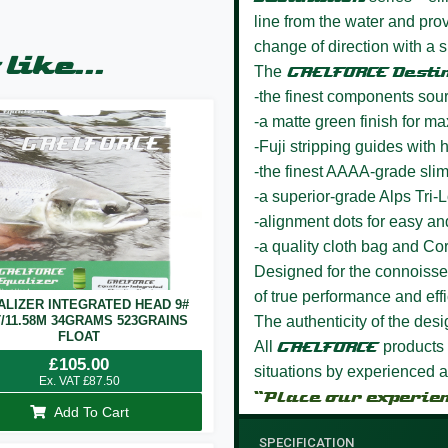
line from the water and p
change of direction with a s
like...
The
GAELFORCE Desti
-the finest components sou
-a matte green finish for m
-Fuji stripping guides wit
-the finest AAAA-grade sli
-a superior-grade Alps Tri-
-alignment dots for easy a
-a quality cloth bag and Co
Designed for the connoisseur
of true performance and effi
ALIZER INTEGRATED HEAD 9#
T/11.58M 34GRAMS 523GRAINS
The authenticity of the des
FLOAT
All
GAELFORCE
products 
£
105.00
situations by experienced a
Ex. VAT
£
87.50
“Place our experie
Add To Cart
SPECIFICATION