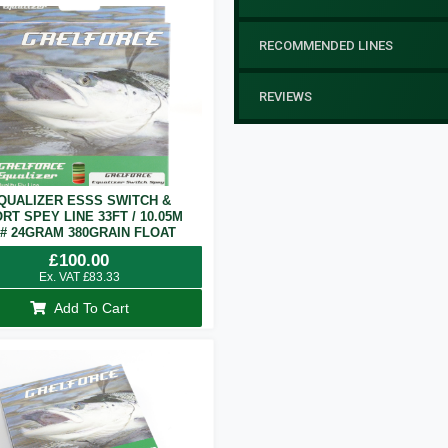
RECOMMENDED LINES
REVIEWS
QUALIZER ESSS SWITCH &
RT SPEY LINE 33FT / 10.05M
7# 24GRAM 380GRAIN FLOAT
£
100.00
Ex. VAT
£
83.33
Add To Cart