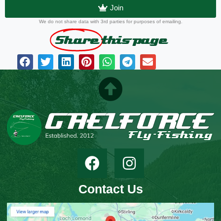
Join
We do not share data with 3rd parties for purposes of emailing.
Share
this page
Contact Us