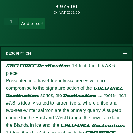
£
975.00
Ex. VAT
£
812.50
Add to cart
DESCRIPTION
GAELFORCE Destination
13-foot 9-inch #7/8 6-
piece
Presented in a travel-friendly six pieces with no
compromise to the signature action of the
GAELFORCE
Destination
series, the
Destination
13-foot 9-inch
#7/8 is ideally suited to larger rivers, where grilse and
two-sea-winter salmon are the primary quarry. A superb
choice for the East and West Ranga, the lower Jokla or
the Blanda in Iceland, the
GAELFORCE Destination
13-foot 9-inch #7/8 pairs well with the
GAELFORCE