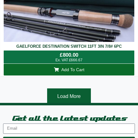
GAELFORCE DESTINATION SWITCH 11FT 3IN 7/8# 6PC
£
800.00
Ex. VAT
£
666.67
Add To Cart
Load More
Get all the latest updates