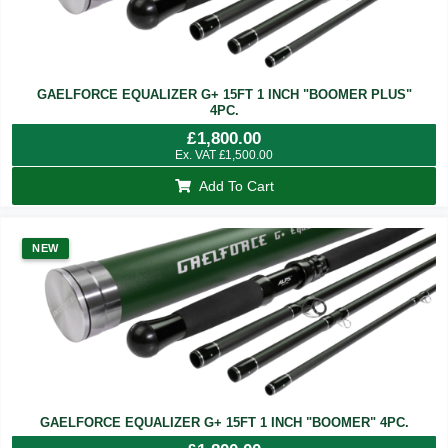
GAELFORCE EQUALIZER G+ 15FT 1 INCH "BOOMER PLUS"
4PC.
£
1,800.00
Ex. VAT
£
1,500.00
Add To Cart
NEW
GAELFORCE EQUALIZER G+ 15FT 1 INCH "BOOMER" 4PC.