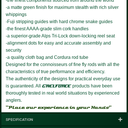
-the finest components sourced from around the world
-a matte green finish for maximum stealth with rich silver
whippings
-Fuji stripping guides with hard chrome snake guides
-the finest AAAA-grade slim cork handles
-a superior-grade Alps Tri-Lock down-locking reel seat
-alignment dots for easy and accurate assembly and
security
-a quality cloth bag and Cordura rod tube
Designed for the connoisseurs of fine fly rods with all the
characteristics of true performance and efficiency.
The authenticity of the designs for practical everyday use
is guaranteed. All
GAELFORCE
products have been
thoroughly tested in real world situations by experienced
anglers.
“Place our experience in your Hands”
SPECIFICATION