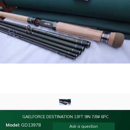
GAELFORCE DESTINATION 13FT 9IN 7/8# 6PC
Model:
GD13978
Ask a question