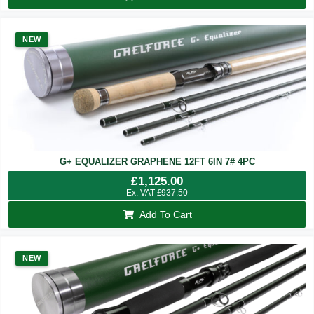
NEW
G+ EQUALIZER GRAPHENE 12FT 6IN 7# 4PC
£
1,125.00
Ex. VAT
£
937.50
Add To Cart
NEW