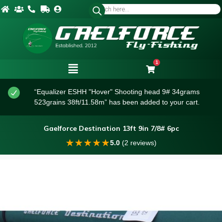
1
“Equalizer ESHH "Hover" Shooting head 9# 34grams
523grains 38ft/11.58m” has been added to your cart.
Gaelforce Destination 13ft 9in 7/8# 6pc
★
★
★
★
★
5.0
(2 reviews)