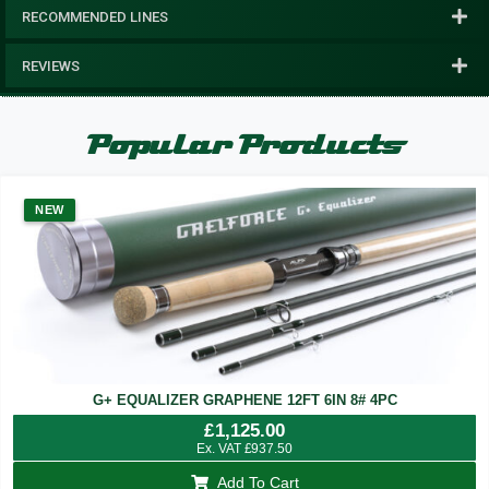
RECOMMENDED LINES
REVIEWS
Popular Products
NEW
G+ EQUALIZER GRAPHENE 12FT 6IN 8# 4PC
£
1,125.00
Ex. VAT
£
937.50
Add To Cart