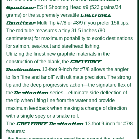
Equalizer
ESH Shooting Head #9 (523 grains/34
grams) or the supremely versatile
GAELFORCE
Equalizer
Multi Tip #7/8.or #8/9 if you prefer 15ft tips.
The rod tube measures a tidy 31.5 inches (80
centimeters) for maximum portability to exotic destinations
for salmon, sea-trout and steelhead fishing.
Utilizing the finest new graphite materials in the
construction of the blank, the
GAELFORCE
Destination
13-foot 9-inch for #7/8 allows the angler
to fish “fine and far off” with ultimate precision. The strong
tip and the deep progressive action—the signature flex of
the
Destination
series—eliminate side deflection of
the tip when lifting line from the water and provide
maximum feedback when making a change of direction
with a single spey or a snake roll.
The
GAELFORCE Destination
13-foot 9-inch for #7/8
features: