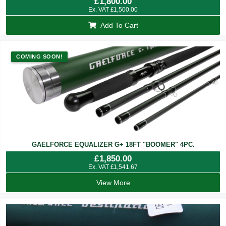
£
1,800.00
Ex. VAT
£
1,500.00
Add To Cart
COMING SOON!
GAELFORCE EQUALIZER G+ 18FT "BOOMER" 4PC.
£
1,850.00
Ex. VAT
£
1,541.67
View More