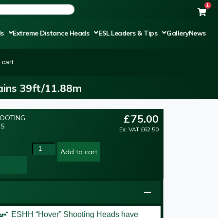
1
ds
Extreme Distance Heads
ESL Leaders & Tips
Gallery
News
cart.
ins 39ft/11.88m
£
75.00
HOOTING
NS
Ex. VAT
£
62.50
Add to cart
er’
ESHH “Hover” Shooting Heads have