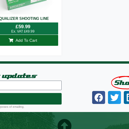
QUALIZER SHOOTING LINE
£
59.99
Ex. VAT
£
49.99
Add To Cart
t updates
Sh
rposes of emailing.