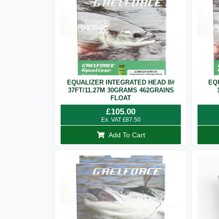
EQUALIZER INTEGRATED HEAD 8#
EQ
37FT/11.27M 30GRAMS 462GRAINS
FLOAT
£
105.00
Ex. VAT
£
87.50
Add To Cart