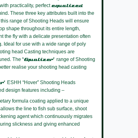
ith practicality, perfect
equalized
ind. These three key attributes built into the
this range of Shooting Heads will ensure
oop shape throughout its entire length,
t the fly with a delicate presentation often
g. Ideal for use with a wide range of poly
oting head Casting techniques are
 tuned. The
‘Equalizer’
range of Shooting
better realise your shooting head casting
er’
ESHH “Hover” Shooting Heads
ed design features including –
etary formula coating
applied to a unique
allows the line to fish sub surface, shoot
lickening agent which continuously migrates
nsuring slickness and giving enhanced