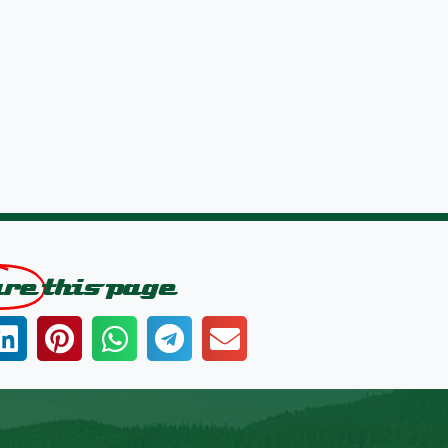
are
this page