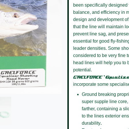
been specifically designed w
balance, and efficiency in m
design and development of 
that the line will maintain l
prevent line sag, and presen
essential for good fly-fishin
leader densities. Some sho
considered to be very fine
head lines will help you to 
potential.
GAELFORCE ‘Equaliz
incorporate some specialis
Ground breaking propri
super supple line core, 
farther, containing a s
to the lines exterior e
durability
.