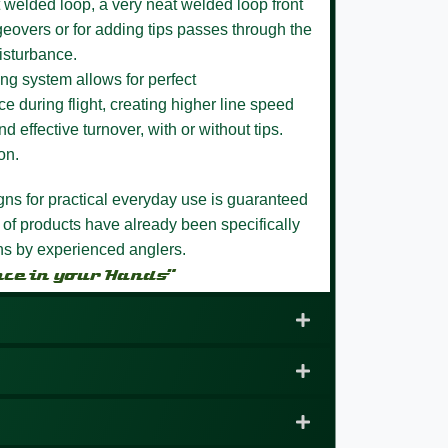
 welded loop,
a very neat welded loop front
eovers or for adding tips passes through the
isturbance.
ng system allows for perfect
e during flight, creating higher line speed
nd effective turnover, with or without tips.
on.
igns for practical everyday use is guaranteed
 of products have already been specifically
ons by experienced anglers.
nce in your Hands”