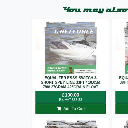
You may also 
EQUALIZER ESSS SWITCH &
EQU
SHORT SPEY LINE 33FT / 10.05M
38F
7/8# 27GRAM 425GRAIN FLOAT
£
100.00
Ex. VAT
£
83.33
Add To Cart