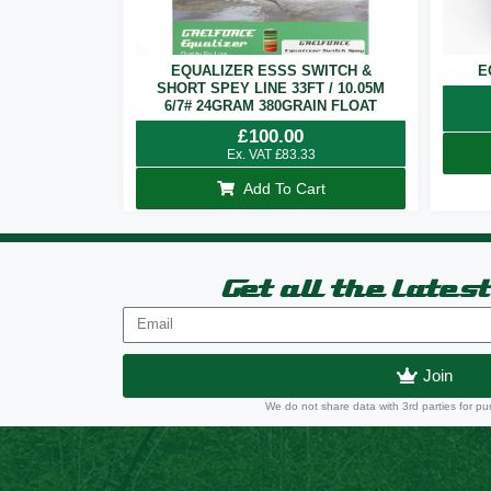
EQUALIZER ESSS SWITCH &
E
SHORT SPEY LINE 33FT / 10.05M
6/7# 24GRAM 380GRAIN FLOAT
£
100.00
Ex. VAT
£
83.33
Add To Cart
Get all the lates
Join
We do not share data with 3rd parties for pu