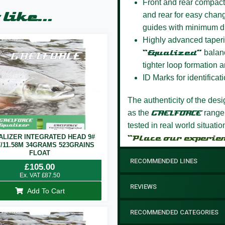
Front and rear compact
like...
and rear for easy chang
guides with minimum d
Highly advanced taperi
“Equalized”
balanc
tighter loop formation a
ID Marks for identificati
The authenticity of the des
as the
GAELFORCE
range
tested in real world situati
ALIZER INTEGRATED HEAD 9#
“Place our experie
T/11.58M 34GRAMS 523GRAINS
FLOAT
RECOMMENDED LINES
£
105.00
Ex. VAT
£
87.50
REVIEWS
Add To Cart
RECOMMENDED CATEGORIES