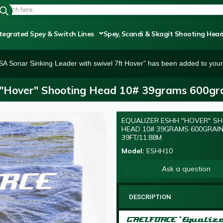
tegrated Spey & Switch Lines
Spey, Scandi & Skagit Shooting Hea
SA Sonar Sinking Leader with swivel 7ft Hover” has been added to your 
"Hover" Shooting Head 10# 39grams 600gra
EQUALIZER ESHH "HOVER" S
HEAD 10# 39GRAMS 600GRAI
39FT/11.88M
Model:
ESHH10
Ask a question
DESCRIPTION
GAELFORCE ‘Equaliz