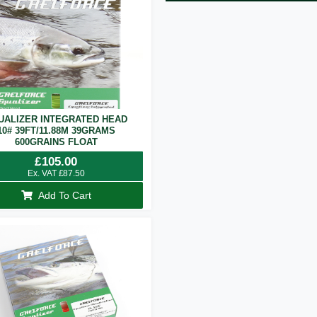
UALIZER INTEGRATED HEAD
10# 39FT/11.88M 39GRAMS
600GRAINS FLOAT
£
105.00
Ex. VAT
£
87.50
Add To Cart