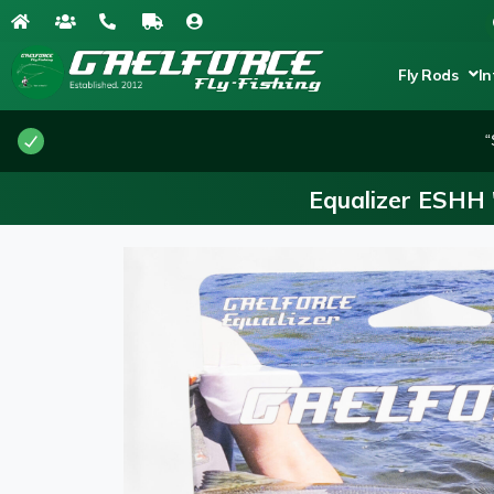
Fly Rods
In
“
Equalizer ESHH 